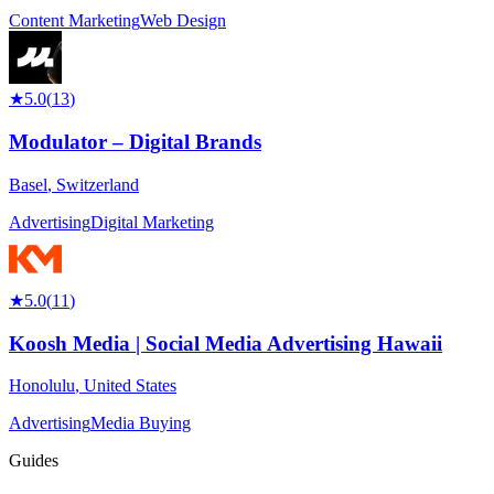
Content Marketing
Web Design
★
5.0
(
13
)
Modulator – Digital Brands
Basel
,
Switzerland
Advertising
Digital Marketing
★
5.0
(
11
)
Koosh Media | Social Media Advertising Hawaii
Honolulu
,
United States
Advertising
Media Buying
Guides