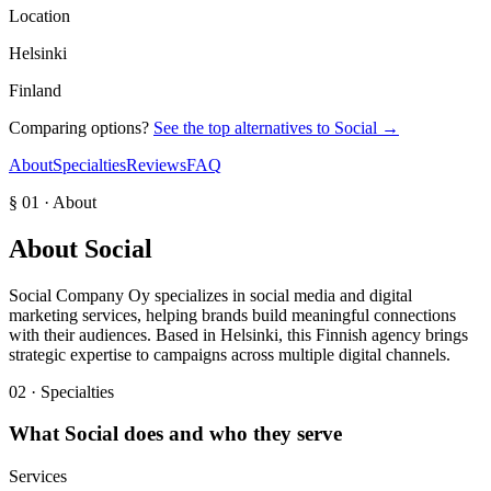
Location
Helsinki
Finland
Comparing options?
See the top alternatives to
Social
→
About
Specialties
Reviews
FAQ
§ 01 · About
About
Social
Social Company Oy specializes in social media and digital
marketing services, helping brands build meaningful connections
with their audiences. Based in Helsinki, this Finnish agency brings
strategic expertise to campaigns across multiple digital channels.
02 · Specialties
What
Social
does and who they serve
Services