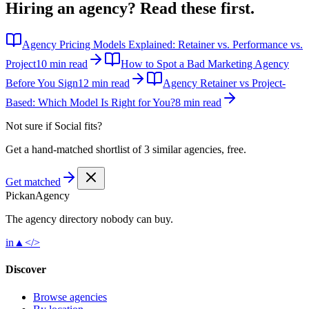
Hiring an agency?
Read these first.
Agency Pricing Models Explained: Retainer vs. Performance vs.
Project
10 min read
How to Spot a Bad Marketing Agency
Before You Sign
12 min read
Agency Retainer vs Project-
Based: Which Model Is Right for You?
8 min read
Not sure if
Social
fits?
Get a hand-matched shortlist of 3 similar agencies, free.
Get matched
Pick
an
Agency
The agency directory
nobody
can buy.
in
▲
</>
Discover
Browse agencies