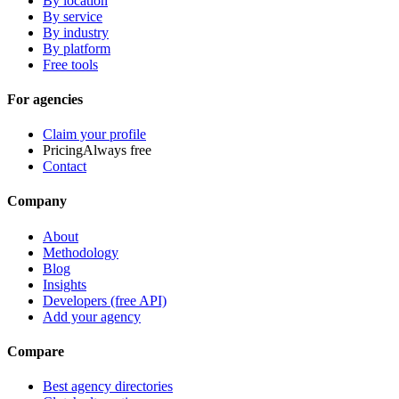
By location
By service
By industry
By platform
Free tools
For agencies
Claim your profile
Pricing
Always free
Contact
Company
About
Methodology
Blog
Insights
Developers (free API)
Add your agency
Compare
Best agency directories