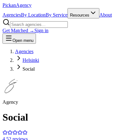
Pick
an
Agency
Agencies
By Location
By Service
About
Resources
Get Matched →
Sign in
Open menu
Agencies
Helsinki
Social
Agency
Social
4.5
2
review
s