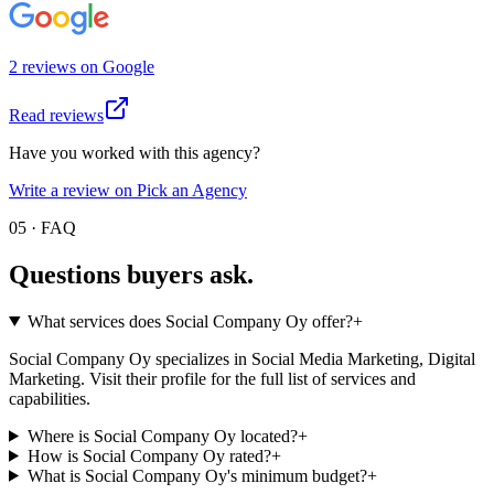
2
review
s
on
Google
Read reviews
Have you worked with this agency?
Write a review on Pick an Agency
05 · FAQ
Questions buyers
ask.
What services does Social Company Oy offer?
+
Social Company Oy specializes in Social Media Marketing, Digital
Marketing. Visit their profile for the full list of services and
capabilities.
Where is Social Company Oy located?
+
How is Social Company Oy rated?
+
What is Social Company Oy's minimum budget?
+