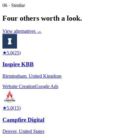
06 · Similar
Four others worth
a look.
View alternatives →
★
5.0
(
25
)
Inspire KBB
Birmingham
,
United Kingdom
Website Creation
Google Ads
★
5.0
(
15
)
Campfire Digital
Denver
,
United States