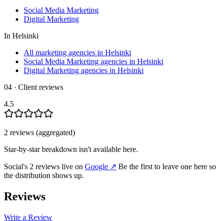
Social Media Marketing
Digital Marketing
In
Helsinki
All marketing agencies in Helsinki
Social Media Marketing agencies in Helsinki
Digital Marketing agencies in Helsinki
04 · Client reviews
4.5
2
review
s
(aggregated)
Star-by-star breakdown isn't available here.
Social
's
2
review
s
live on
Google
↗
Be the first to leave one here so
the distribution shows up.
Reviews
Write a Review