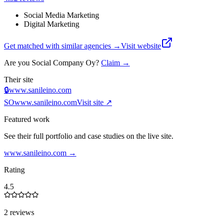
Social Media Marketing
Digital Marketing
Get matched with similar agencies
→
Visit website
Are you
Social Company Oy
?
Claim →
Their site
🔒
www.sanileino.com
SO
www.sanileino.com
Visit site ↗
Featured work
See their full portfolio and case studies on the live site.
www.sanileino.com
→
Rating
4.5
2 reviews