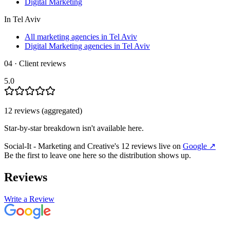
Digital Marketing
In
Tel Aviv
All marketing agencies in Tel Aviv
Digital Marketing agencies in Tel Aviv
04 · Client reviews
5.0
12
review
s
(aggregated)
Star-by-star breakdown isn't available here.
Social-It - Marketing and Creative‎
's
12
review
s
live on
Google
↗
Be the first to leave one here so the distribution shows up.
Reviews
Write a Review