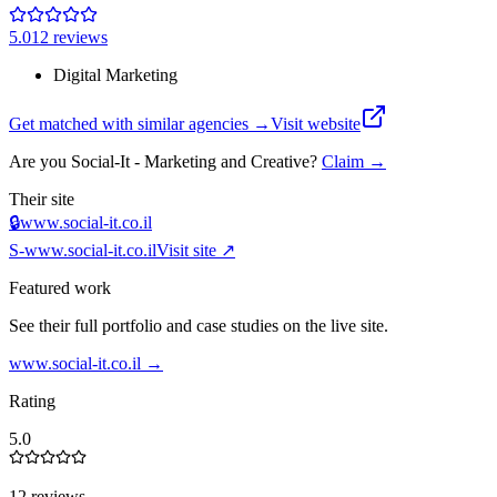
5.0
12
review
s
Digital Marketing
Get matched with similar agencies
→
Visit website
Are you
Social-It - Marketing and Creative‎
?
Claim →
Their site
🔒
www.social-it.co.il
S-
www.social-it.co.il
Visit site ↗
Featured work
See their full portfolio and case studies on the live site.
www.social-it.co.il
→
Rating
5.0
12 reviews