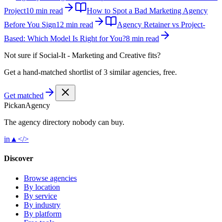
Project
10 min read
How to Spot a Bad Marketing Agency
Before You Sign
12 min read
Agency Retainer vs Project-
Based: Which Model Is Right for You?
8 min read
Not sure if
Social-It - Marketing and Creative‎
fits?
Get a hand-matched shortlist of 3 similar agencies, free.
Get matched
Pick
an
Agency
The agency directory
nobody
can buy.
in
▲
</>
Discover
Browse agencies
By location
By service
By industry
By platform