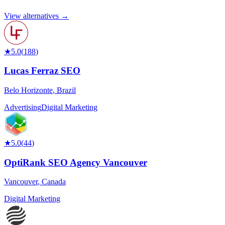
View alternatives →
★
5.0
(
188
)
Lucas Ferraz SEO
Belo Horizonte
,
Brazil
Advertising
Digital Marketing
★
5.0
(
44
)
OptiRank SEO Agency Vancouver
Vancouver
,
Canada
Digital Marketing