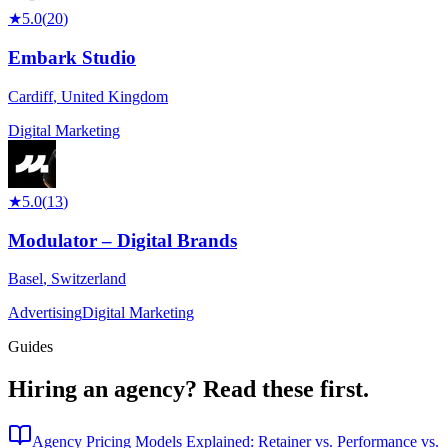
★
5.0
(
20
)
Embark Studio
Cardiff
,
United Kingdom
Digital Marketing
★
5.0
(
13
)
Modulator – Digital Brands
Basel
,
Switzerland
Advertising
Digital Marketing
Guides
Hiring an agency?
Read these first.
Agency Pricing Models Explained: Retainer vs. Performance vs.