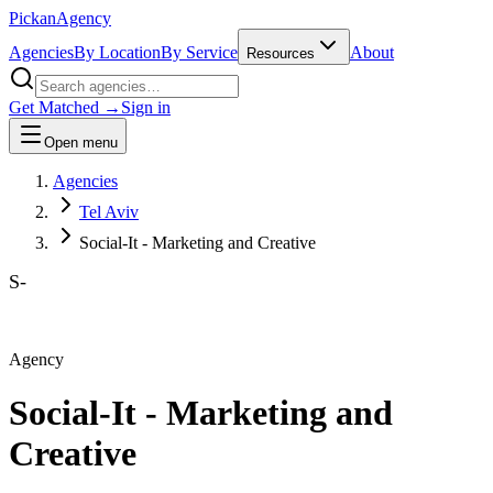
Pick
an
Agency
Agencies
By Location
By Service
About
Resources
Get Matched →
Sign in
Open menu
Agencies
Tel Aviv
Social-It - Marketing and Creative‎
S-
Agency
Social-It - Marketing and
Creative‎