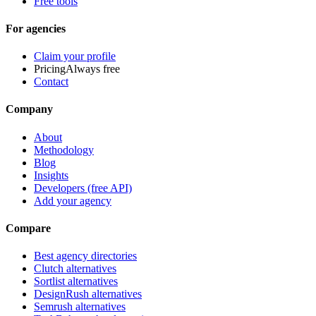
Free tools
For agencies
Claim your profile
Pricing
Always free
Contact
Company
About
Methodology
Blog
Insights
Developers (free API)
Add your agency
Compare
Best agency directories
Clutch alternatives
Sortlist alternatives
DesignRush alternatives
Semrush alternatives