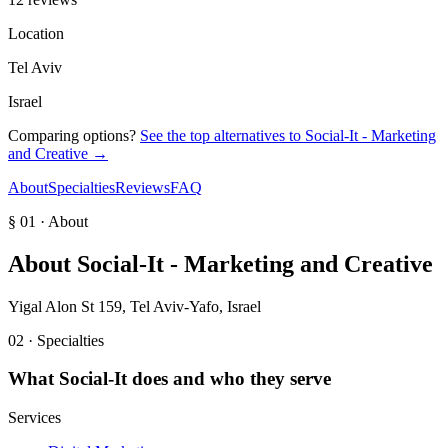
Location
Tel Aviv
Israel
Comparing options?
See the top alternatives to
Social-It - Marketing
and Creative‎
→
About
Specialties
Reviews
FAQ
§ 01 · About
About
Social-It - Marketing and Creative‎
Yigal Alon St 159, Tel Aviv-Yafo, Israel
02 · Specialties
What
Social-It
does and who they serve
Services