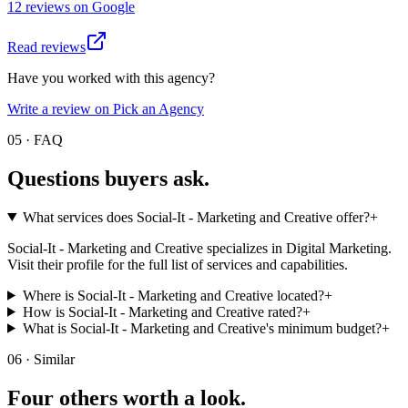
12
review
s
on
Google
Read reviews
Have you worked with this agency?
Write a review on Pick an Agency
05 · FAQ
Questions buyers
ask.
What services does Social-It - Marketing and Creative‎ offer?
+
Social-It - Marketing and Creative‎ specializes in Digital Marketing.
Visit their profile for the full list of services and capabilities.
Where is Social-It - Marketing and Creative‎ located?
+
How is Social-It - Marketing and Creative‎ rated?
+
What is Social-It - Marketing and Creative‎'s minimum budget?
+
06 · Similar
Four others worth
a look.