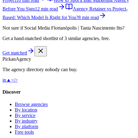
Project
10 min read
How to Spot a Bad Marketing Agency
Before You Sign
12 min read
Agency Retainer vs Project-
Based: Which Model Is Right for You?
8 min read
Not sure if
Social Media Florianópolis | Tania Nascimento
fits?
Get a hand-matched shortlist of 3 similar agencies, free.
Get matched
Pick
an
Agency
The agency directory
nobody
can buy.
in
▲
</>
Discover
Browse agencies
By location
By service
By industry
By platform
Free tools