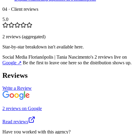
04 · Client reviews
5.0
2
review
s
(aggregated)
Star-by-star breakdown isn't available here.
Social Media Florianópolis | Tania Nascimento
's
2
review
s
live on
Google
↗
Be the first to leave one here so the distribution shows up.
Reviews
Write a Review
2
review
s
on
Google
Read reviews
Have you worked with this agency?