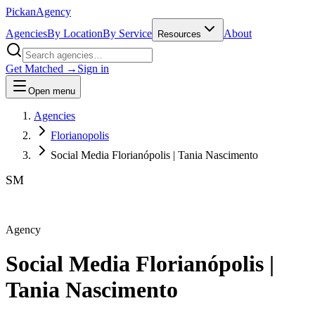
Pick
an
Agency
Agencies
By Location
By Service
About
Resources
Get Matched →
Sign in
Open menu
Agencies
Florianopolis
Social Media Florianópolis | Tania Nascimento
SM
Agency
Social Media Florianópolis |
Tania Nascimento