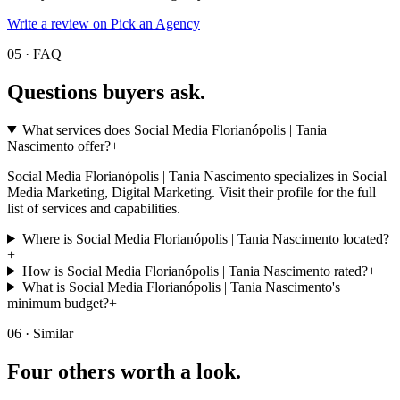
Write a review on Pick an Agency
05 · FAQ
Questions buyers
ask.
What services does Social Media Florianópolis | Tania
Nascimento offer?
+
Social Media Florianópolis | Tania Nascimento specializes in Social
Media Marketing, Digital Marketing. Visit their profile for the full
list of services and capabilities.
Where is Social Media Florianópolis | Tania Nascimento located?
+
How is Social Media Florianópolis | Tania Nascimento rated?
+
What is Social Media Florianópolis | Tania Nascimento's
minimum budget?
+
06 · Similar
Four others worth
a look.