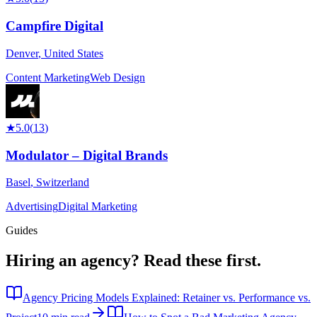
Campfire Digital
Denver
,
United States
Content Marketing
Web Design
★
5.0
(
13
)
Modulator – Digital Brands
Basel
,
Switzerland
Advertising
Digital Marketing
Guides
Hiring an agency?
Read these first.
Agency Pricing Models Explained: Retainer vs. Performance vs.