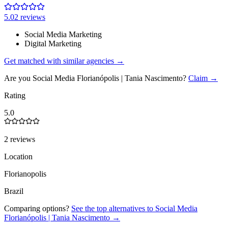
5.0
2
review
s
Social Media Marketing
Digital Marketing
Get matched with similar agencies
→
Are you
Social Media Florianópolis | Tania Nascimento
?
Claim →
Rating
5.0
2 reviews
Location
Florianopolis
Brazil
Comparing options?
See the top alternatives to
Social Media
Florianópolis | Tania Nascimento
→