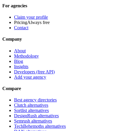
For agencies
Claim your profile
Pricing
Always free
Contact
Company
About
Methodology
Blog
Insights
Developers (free API)
Add your agency
Compare
Best agency directories
Clutch alternatives
Sortlist alternatives
DesignRush alternatives
Semrush alternatives
TechBehemoths alternatives