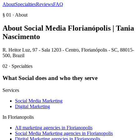
About
Specialties
Reviews
FAQ
§ 01 · About
About
Social Media Florianópolis | Tania
Nascimento
R. Heitor Luz, 97 - Sala 1203 - Centro, Florianópolis - SC, 88015-
500, Brazil
02 · Specialties
What
Social
does and who they serve
Services
Social Media Marketing
Digital Marketing
In
Florianopolis
All marketing agencies in Florianopolis
Social Media Marketing agencies in Florianopolis
Digital Marketing agencies in Florianopolis