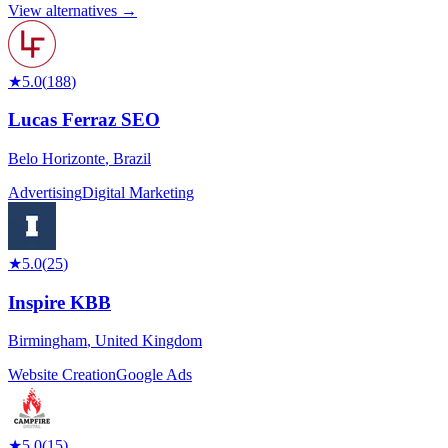
View alternatives →
★
5.0
(
188
)
Lucas Ferraz SEO
Belo Horizonte
,
Brazil
Advertising
Digital Marketing
★
5.0
(
25
)
Inspire KBB
Birmingham
,
United Kingdom
Website Creation
Google Ads
★
5.0
(
15
)