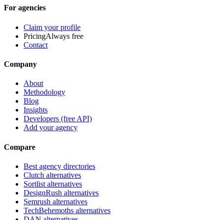
For agencies
Claim your profile
Pricing
Always free
Contact
Company
About
Methodology
Blog
Insights
Developers (free API)
Add your agency
Compare
Best agency directories
Clutch alternatives
Sortlist alternatives
DesignRush alternatives
Semrush alternatives
TechBehemoths alternatives
DAN alternatives