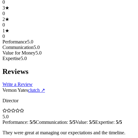
0
3
★
0
2
★
0
1
★
0
Performance
5.0
Communication
5.0
Value for Money
5.0
Expertise
5.0
Reviews
Write a Review
Vernon Yates
clutch
↗
Director
5.0
Performance:
5
/5
Communication:
5
/5
Value:
5
/5
Expertise:
5
/5
They were great at managing our expectations and the timeline.