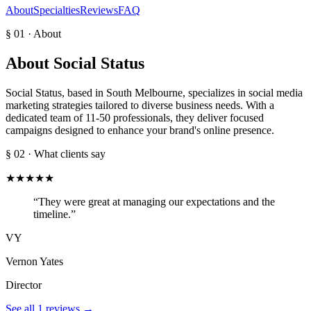
About
Specialties
Reviews
FAQ
§ 01 · About
About
Social Status
Social Status, based in South Melbourne, specializes in social media
marketing strategies tailored to diverse business needs. With a
dedicated team of 11-50 professionals, they deliver focused
campaigns designed to enhance your brand's online presence.
§ 02 · What clients say
★
★
★
★
★
“
They were great at managing our expectations and the
timeline.
”
VY
Vernon Yates
Director
See all
1
reviews →