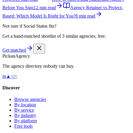
Before You Sign
12 min read
Agency Retainer vs Project-
Based: Which Model Is Right for You?
8 min read
Not sure if
Social Status
fits?
Get a hand-matched shortlist of 3 similar agencies, free.
Get matched
Pick
an
Agency
The agency directory
nobody
can buy.
in
▲
</>
Discover
Browse agencies
By location
By service
By industry
By platform
Free tools