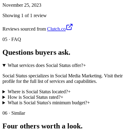
November 25, 2023
Showing
1
of
1
review
Reviews sourced from
Clutch.co
05 · FAQ
Questions buyers
ask.
What services does Social Status offer?
+
Social Status specializes in Social Media Marketing. Visit their
profile for the full list of services and capabilities.
Where is Social Status located?
+
How is Social Status rated?
+
What is Social Status's minimum budget?
+
06 · Similar
Four others worth
a look.