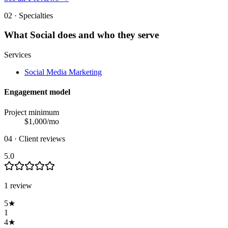
02 · Specialties
What
Social
does and who they serve
Services
Social Media Marketing
Engagement model
Project minimum
$
1,000
/mo
04 · Client reviews
5.0
1
review
5
★
1
4
★