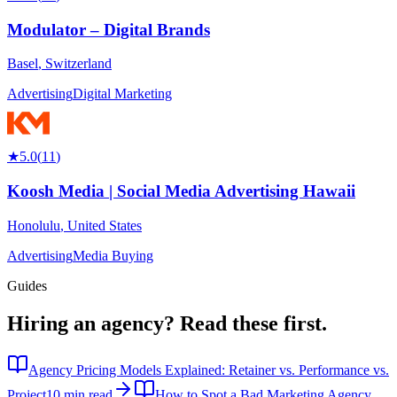
Modulator – Digital Brands
Basel
,
Switzerland
Advertising
Digital Marketing
★
5.0
(
11
)
Koosh Media | Social Media Advertising Hawaii
Honolulu
,
United States
Advertising
Media Buying
Guides
Hiring an agency?
Read these first.
Agency Pricing Models Explained: Retainer vs. Performance vs.
Project
10 min read
How to Spot a Bad Marketing Agency