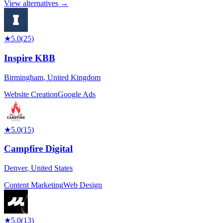
View alternatives →
★
5.0
(
25
)
Inspire KBB
Birmingham
,
United Kingdom
Website Creation
Google Ads
★
5.0
(
15
)
Campfire Digital
Denver
,
United States
Content Marketing
Web Design
★
5.0
(
13
)