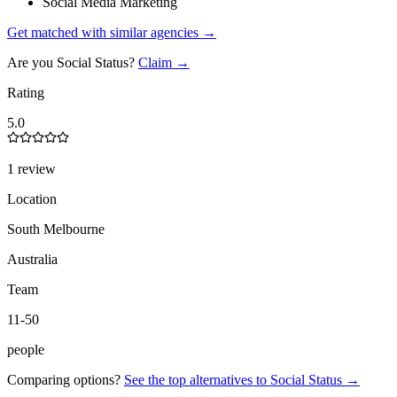
Social Media Marketing
Get matched with similar agencies
→
Are you
Social Status
?
Claim →
Rating
5.0
1 review
Location
South Melbourne
Australia
Team
11-50
people
Comparing options?
See the top alternatives to
Social Status
→