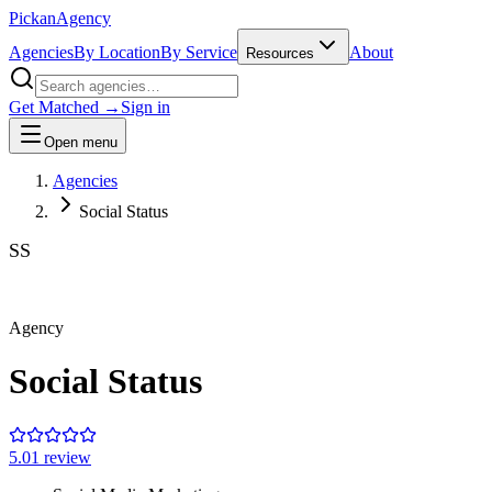
Pick
an
Agency
Agencies
By Location
By Service
About
Resources
Get Matched →
Sign in
Open menu
Agencies
Social Status
SS
Agency
Social Status
5.0
1
review