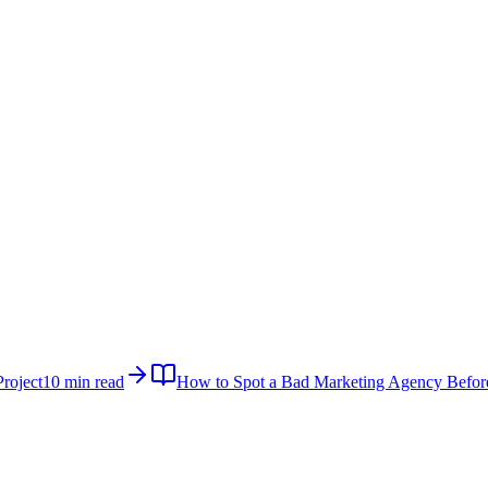
roject
10 min read
How to Spot a Bad Marketing Agency Befor