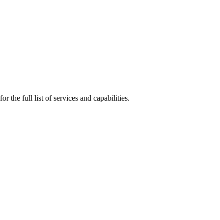
r the full list of services and capabilities.