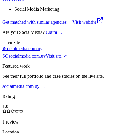
Social Media Marketing
Get matched with similar agencies
→
Visit website
Are you
SocialMedia
?
Claim →
Their site
🔒
socialmedia.com.uy
SO
socialmedia.com.uy
Visit site ↗
Featured work
See their full portfolio and case studies on the live site.
socialmedia.com.uy
→
Rating
1.0
1 review
Location