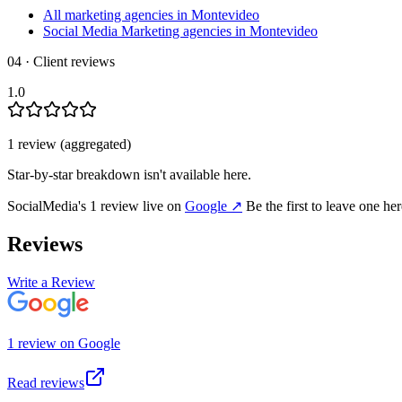
All marketing agencies in Montevideo
Social Media Marketing agencies in Montevideo
04 · Client reviews
1.0
1
review
(aggregated)
Star-by-star breakdown isn't available here.
SocialMedia
's
1
review
live on
Google
↗
Be the first to leave one he
Reviews
Write a Review
1
review
on
Google
Read reviews