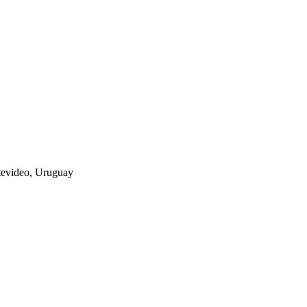
tevideo, Uruguay