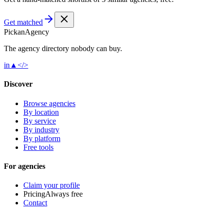
Get matched
Pick
an
Agency
The agency directory
nobody
can buy.
in
▲
</>
Discover
Browse agencies
By location
By service
By industry
By platform
Free tools
For agencies
Claim your profile
Pricing
Always free
Contact