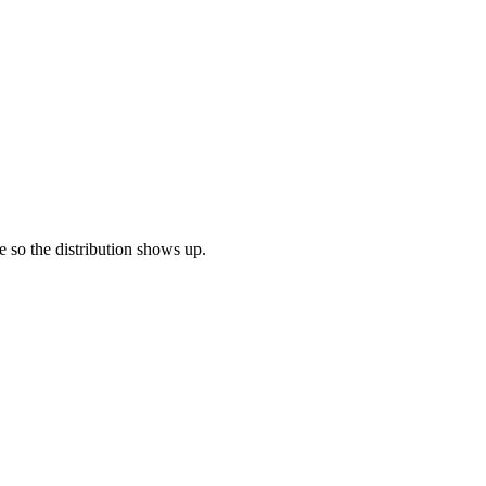
re so the distribution shows up.