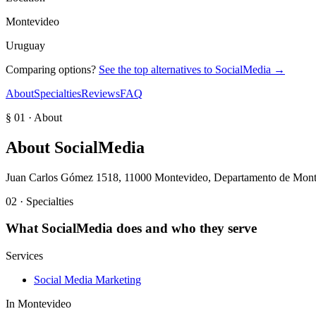
Montevideo
Uruguay
Comparing options?
See the top alternatives to
SocialMedia
→
About
Specialties
Reviews
FAQ
§ 01 · About
About
SocialMedia
Juan Carlos Gómez 1518, 11000 Montevideo, Departamento de Mon
02 · Specialties
What
SocialMedia
does and who they serve
Services
Social Media Marketing
In
Montevideo