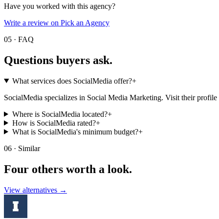
Have you worked with this agency?
Write a review on Pick an Agency
05 · FAQ
Questions buyers
ask.
What services does SocialMedia offer?
+
SocialMedia specializes in Social Media Marketing. Visit their profile fo
Where is SocialMedia located?
+
How is SocialMedia rated?
+
What is SocialMedia's minimum budget?
+
06 · Similar
Four others worth
a look.
View alternatives →