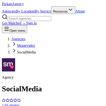
Pick
an
Agency
Agencies
By Location
By Service
About
Resources
Get Matched →
Sign in
Open menu
Agencies
Montevideo
SocialMedia
Agency
SocialMedia
1.0
1
review