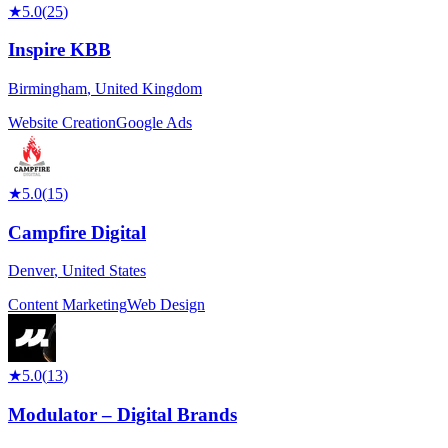
★
5.0
(
25
)
Inspire KBB
Birmingham
,
United Kingdom
Website Creation
Google Ads
★
5.0
(
15
)
Campfire Digital
Denver
,
United States
Content Marketing
Web Design
★
5.0
(
13
)
Modulator – Digital Brands