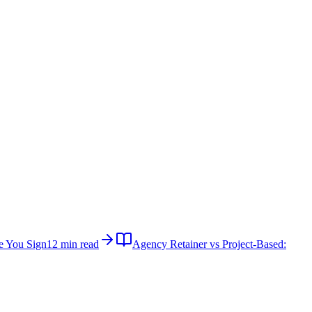
e You Sign
12 min read
Agency Retainer vs Project-Based: