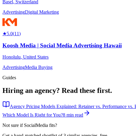
Basel
,
Switzerland
Advertising
Digital Marketing
★
5.0
(
11
)
Koosh Media | Social Media Advertising Hawaii
Honolulu
,
United States
Advertising
Media Buying
Guides
Hiring an agency?
Read these first.
Agency Pricing Models Explained: Retainer vs. Performance vs. P
Which Model Is Right for You?
8 min read
Not sure if
SocialMedia
fits?
Get a hand-matched shortlist of 3 similar agencies, free.