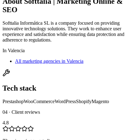
About
Softtalia | Marketing Online &
SEO
Softtalia Informática SL is a company focused on providing
innovative technology solutions. They work to enhance user
experience and satisfaction while ensuring data protection and
adherence to regulations.
In
Valencia
All marketing agencies in Valencia
Tech stack
Prestashop
WooCommerce
WordPress
Shopify
Magento
04 · Client reviews
4.8