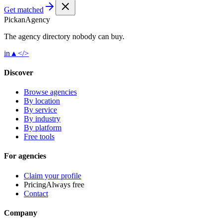
Get matched
Pick
an
Agency
The agency directory
nobody
can buy.
in
▲
</>
Discover
Browse agencies
By location
By service
By industry
By platform
Free tools
For agencies
Claim your profile
Pricing
Always free
Contact
Company