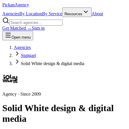
Pick
an
Agency
Agencies
By Location
By Service
About
Resources
Get Matched →
Sign in
Open menu
Agencies
Stuttgart
Solid White design & digital media
Agency
· Since
2009
Solid White design & digital
media