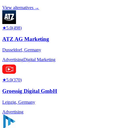
View alternatives →
★
5.0
(
498
)
ATZ AG Marketing
Dusseldorf
,
Germany
Advertising
Digital Marketing
★
5.0
(
370
)
Groessig Digital GmbH
Leipzig
,
Germany
Advertising