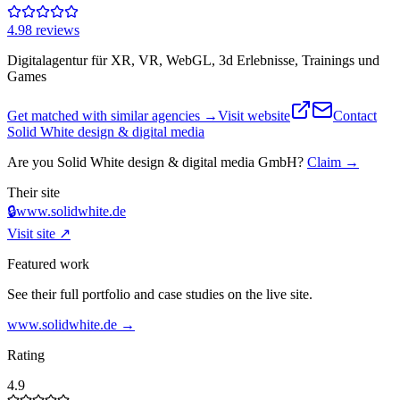
4.9
8
review
s
Digitalagentur für XR, VR, WebGL, 3d Erlebnisse, Trainings und
Games
Get matched with similar agencies
→
Visit website
Contact
Solid White design & digital media
Are you
Solid White design & digital media GmbH
?
Claim →
Their site
🔒
www.solidwhite.de
Visit site ↗
Featured work
See their full portfolio and case studies on the live site.
www.solidwhite.de
→
Rating
4.9