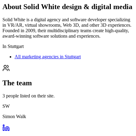
About
Solid White design & digital media
Solid White is a digital agency and software developer specializing
in VR/AR, virtual showrooms, Web 3D, and other 3D experiences.
Founded in 2009, their multidisciplinary teams create high-quality,
award-winning software solutions and experiences.
In
Stuttgart
All marketing agencies in Stuttgart
The team
3
people
listed on their site.
SW
Simon Walk