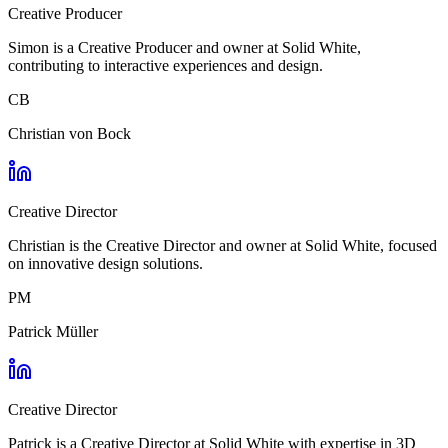
Creative Producer
Simon is a Creative Producer and owner at Solid White,
contributing to interactive experiences and design.
CB
Christian von Bock
Creative Director
Christian is the Creative Director and owner at Solid White, focused
on innovative design solutions.
PM
Patrick Müller
Creative Director
Patrick is a Creative Director at Solid White with expertise in 3D