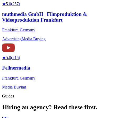
★
5.0
(
257
)
muthmedia GmbH | Filmproduktion &
Videoproduktion Frankfurt
Frankfurt
,
Germany
Advertising
Media Buying
★
5.0
(
215
)
Fellnermedia
Frankfurt
,
Germany
Media Buying
Guides
Hiring an agency?
Read these first.