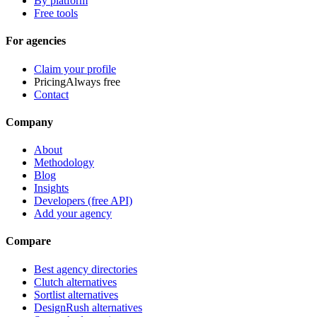
By platform
Free tools
For agencies
Claim your profile
Pricing
Always free
Contact
Company
About
Methodology
Blog
Insights
Developers (free API)
Add your agency
Compare
Best agency directories
Clutch alternatives
Sortlist alternatives
DesignRush alternatives