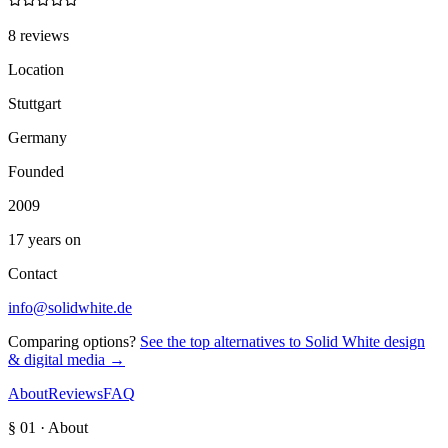
8 reviews
Location
Stuttgart
Germany
Founded
2009
17 years on
Contact
info@solidwhite.de
Comparing options?
See the top alternatives to
Solid White design
& digital media
→
About
Reviews
FAQ
§ 01 · About