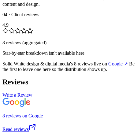
content and design.
04 · Client reviews
4.9
8
review
s
(aggregated)
Star-by-star breakdown isn't available here.
Solid White design & digital media
's
8
review
s
live on
Google
↗
Be
the first to leave one here so the distribution shows up.
Reviews
Write a Review
8
review
s
on
Google
Read reviews