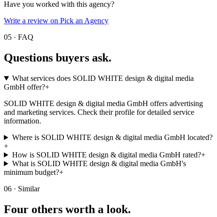
Have you worked with this agency?
Write a review on Pick an Agency
05 · FAQ
Questions buyers
ask.
What services does SOLID WHITE design & digital media
GmbH offer?
+
SOLID WHITE design & digital media GmbH offers advertising
and marketing services. Check their profile for detailed service
information.
Where is SOLID WHITE design & digital media GmbH located?
+
How is SOLID WHITE design & digital media GmbH rated?
+
What is SOLID WHITE design & digital media GmbH's
minimum budget?
+
06 · Similar
Four others worth
a look.