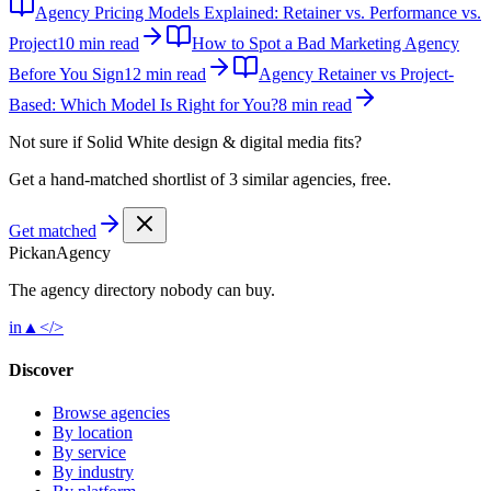
Agency Pricing Models Explained: Retainer vs. Performance vs.
Project
10 min read
How to Spot a Bad Marketing Agency
Before You Sign
12 min read
Agency Retainer vs Project-
Based: Which Model Is Right for You?
8 min read
Not sure if
Solid White design & digital media
fits?
Get a hand-matched shortlist of 3 similar agencies, free.
Get matched
Pick
an
Agency
The agency directory
nobody
can buy.
in
▲
</>
Discover
Browse agencies
By location
By service
By industry