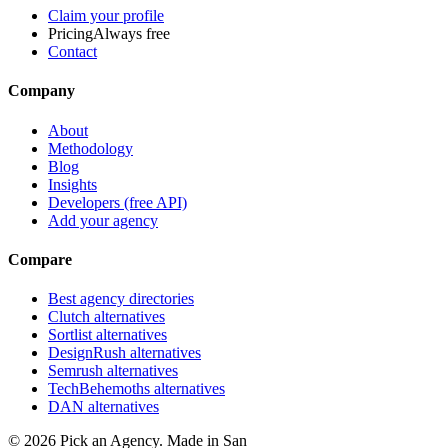
Claim your profile
Pricing
Always free
Contact
Company
About
Methodology
Blog
Insights
Developers (free API)
Add your agency
Compare
Best agency directories
Clutch alternatives
Sortlist alternatives
DesignRush alternatives
Semrush alternatives
TechBehemoths alternatives
DAN alternatives
©
2026
Pick an Agency. Made in San