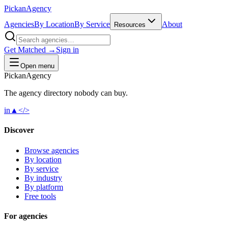
Pick
an
Agency
Agencies
By Location
By Service
About
Resources
Get Matched →
Sign in
Open menu
Pick
an
Agency
The agency directory
nobody
can buy.
in
▲
</>
Discover
Browse agencies
By location
By service
By industry
By platform
Free tools
For agencies