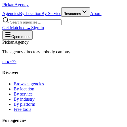
Pick
an
Agency
Agencies
By Location
By Service
About
Resources
Get Matched →
Sign in
Open menu
Pick
an
Agency
The agency directory
nobody
can buy.
in
▲
</>
Discover
Browse agencies
By location
By service
By industry
By platform
Free tools
For agencies