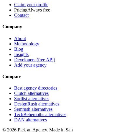
Claim your profile
Pricing
Always free
Contact
Company
About
Methodology
Blog
Insights
Developers (free API)
Add your agency
Compare
Best agency directories
Clutch alternatives
Sortlist alternatives
DesignRush alternatives
Semrush alternatives
TechBehemoths alternatives
DAN alternatives
©
2026
Pick an Agency. Made in San