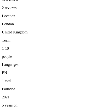
2 reviews
Location
London
United Kingdom
Team
1-10
people
Languages
EN
1 total
Founded
2021
5 years on