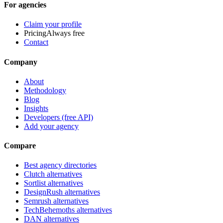
For agencies
Claim your profile
Pricing
Always free
Contact
Company
About
Methodology
Blog
Insights
Developers (free API)
Add your agency
Compare
Best agency directories
Clutch alternatives
Sortlist alternatives
DesignRush alternatives
Semrush alternatives
TechBehemoths alternatives
DAN alternatives