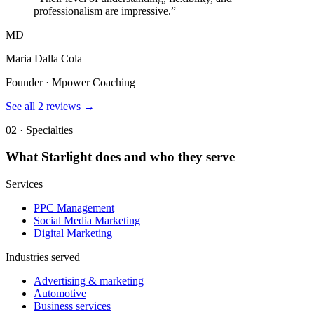
professionalism are impressive.
”
MD
Maria Dalla Cola
Founder · Mpower Coaching
See all
2
reviews →
02 · Specialties
What
Starlight
does and who they serve
Services
PPC Management
Social Media Marketing
Digital Marketing
Industries served
Advertising & marketing
Automotive
Business services