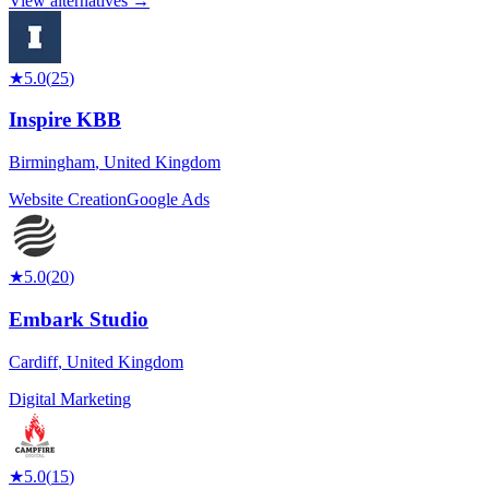
View alternatives →
★
5.0
(
25
)
Inspire KBB
Birmingham
,
United Kingdom
Website Creation
Google Ads
★
5.0
(
20
)
Embark Studio
Cardiff
,
United Kingdom
Digital Marketing
★
5.0
(
15
)