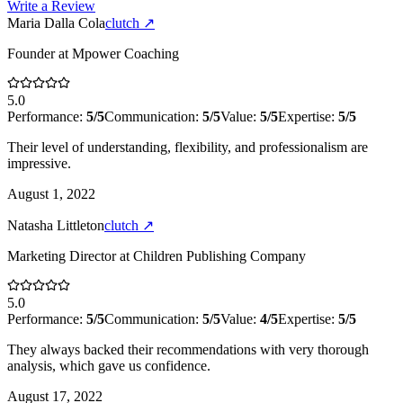
Write a Review
Maria Dalla Cola
clutch
↗
Founder
at
Mpower Coaching
5.0
Performance:
5
/5
Communication:
5
/5
Value:
5
/5
Expertise:
5
/5
Their level of understanding, flexibility, and professionalism are
impressive.
August 1, 2022
Natasha Littleton
clutch
↗
Marketing Director
at
Children Publishing Company
5.0
Performance:
5
/5
Communication:
5
/5
Value:
4
/5
Expertise:
5
/5
They always backed their recommendations with very thorough
analysis, which gave us confidence.
August 17, 2022