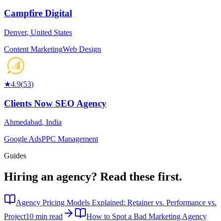
Campfire Digital
Denver
,
United States
Content Marketing
Web Design
★
4.9
(
53
)
Clients Now SEO Agency
Ahmedabad
,
India
Google Ads
PPC Management
Guides
Hiring an agency?
Read these first.
Agency Pricing Models Explained: Retainer vs. Performance vs.
Project
10 min read
How to Spot a Bad Marketing Agency