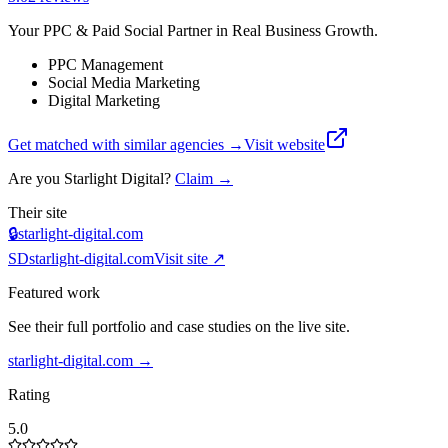
Your PPC & Paid Social Partner in Real Business Growth.
PPC Management
Social Media Marketing
Digital Marketing
Get matched with similar agencies
→
Visit website
Are you
Starlight Digital
?
Claim →
Their site
🔒
starlight-digital.com
SD
starlight-digital.com
Visit site ↗
Featured work
See their full portfolio and case studies on the live site.
starlight-digital.com
→
Rating
5.0