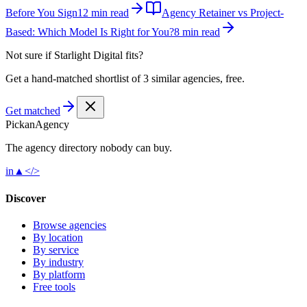
Before You Sign
12 min read
Agency Retainer vs Project-
Based: Which Model Is Right for You?
8 min read
Not sure if
Starlight Digital
fits?
Get a hand-matched shortlist of 3 similar agencies, free.
Get matched
Pick
an
Agency
The agency directory
nobody
can buy.
in
▲
</>
Discover
Browse agencies
By location
By service
By industry
By platform
Free tools