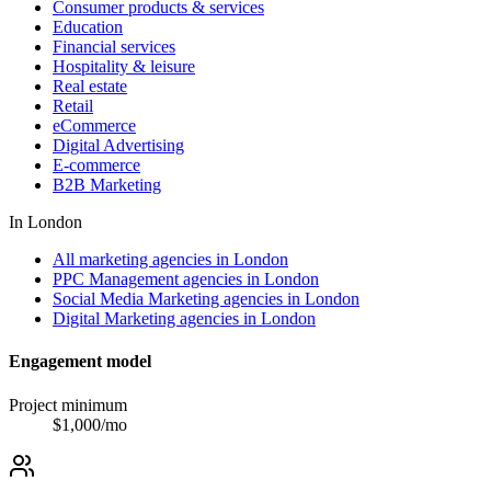
Consumer products & services
Education
Financial services
Hospitality & leisure
Real estate
Retail
eCommerce
Digital Advertising
E-commerce
B2B Marketing
In
London
All marketing agencies in London
PPC Management agencies in London
Social Media Marketing agencies in London
Digital Marketing agencies in London
Engagement model
Project minimum
$
1,000
/mo