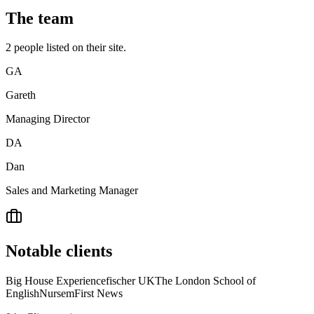
The team
2
people
listed on their site.
GA
Gareth
Managing Director
DA
Dan
Sales and Marketing Manager
Notable clients
Big House Experience
fischer UK
The London School of
English
Nursem
First News