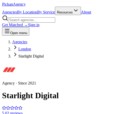
Pick
an
Agency
Agencies
By Location
By Service
About
Resources
Get Matched →
Sign in
Open menu
Agencies
London
Starlight Digital
Agency
· Since
2021
Starlight Digital
5.0
2
review
s