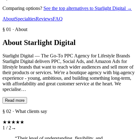
Comparing options?
See the top alternatives to
Starlight Digital
→
About
Specialties
Reviews
FAQ
§ 01 · About
About
Starlight Digital
Starlight Digital — The Go-To PPC Agency for Lifestyle Brands
Starlight Digital delivers PPC, Social Ads, and Amazon Ads for
lifestyle brands that want to reach wider audiences and sell more of
their products or services. We're a boutique agency with big-agency
experience - young, ambitious, and building something long-term,
with affordability and great customer service at the heart. We
specialise…
Read more
§ 02 · What clients say
★
★
★
★
★
1 /
2
→
“
Their level of understanding, flexibility, and