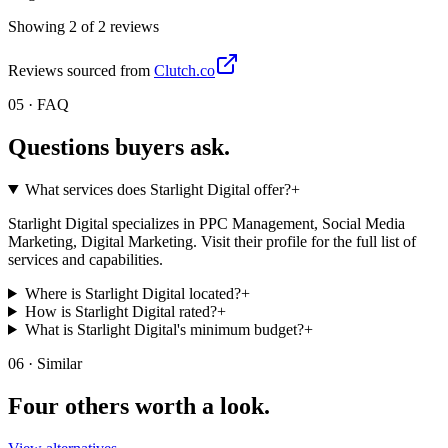
Showing
2
of
2
review
s
Reviews sourced from
Clutch.co
05 · FAQ
Questions buyers
ask.
What services does Starlight Digital offer?
+
Starlight Digital specializes in PPC Management, Social Media
Marketing, Digital Marketing. Visit their profile for the full list of
services and capabilities.
Where is Starlight Digital located?
+
How is Starlight Digital rated?
+
What is Starlight Digital's minimum budget?
+
06 · Similar
Four others worth
a look.