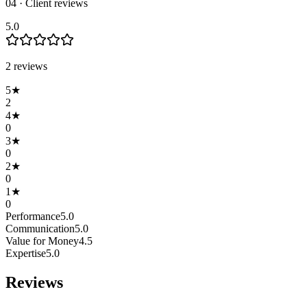
04 · Client reviews
5.0
2
review
s
5
★
2
4
★
0
3
★
0
2
★
0
1
★
0
Performance
5.0
Communication
5.0
Value for Money
4.5
Expertise
5.0
Reviews