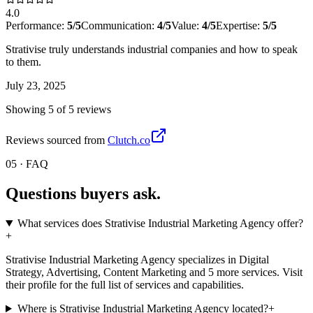
4.0
Performance:
5
/5
Communication:
4
/5
Value:
4
/5
Expertise:
5
/5
Strativise truly understands industrial companies and how to speak
to them.
July 23, 2025
Showing
5
of
5
review
s
Reviews sourced from
Clutch.co
05 · FAQ
Questions buyers
ask.
What services does Strativise Industrial Marketing Agency offer?
+
Strativise Industrial Marketing Agency specializes in Digital
Strategy, Advertising, Content Marketing and 5 more services. Visit
their profile for the full list of services and capabilities.
Where is Strativise Industrial Marketing Agency located?
+