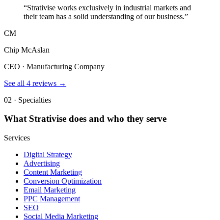
“
Strativise works exclusively in industrial markets and
their team has a solid understanding of our business.
”
CM
Chip McAslan
CEO · Manufacturing Company
See all
4
reviews →
02 · Specialties
What
Strativise
does and who they serve
Services
Digital Strategy
Advertising
Content Marketing
Conversion Optimization
Email Marketing
PPC Management
SEO
Social Media Marketing