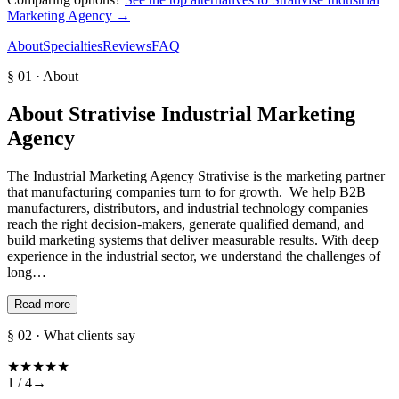
Marketing Agency
→
About
Specialties
Reviews
FAQ
§ 01 · About
About
Strativise Industrial Marketing
Agency
The Industrial Marketing Agency Strativise is the marketing partner
that manufacturing companies turn to for growth. We help B2B
manufacturers, distributors, and industrial technology companies
reach the right decision-makers, generate qualified demand, and
build marketing systems that deliver measurable results. With deep
experience in the industrial sector, we understand the challenges of
long…
Read more
§ 02 · What clients say
★
★
★
★
★
1 /
4
→