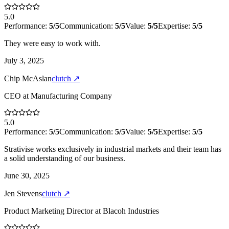
5.0
Performance:
5
/5
Communication:
5
/5
Value:
5
/5
Expertise:
5
/5
They were easy to work with.
July 3, 2025
Chip McAslan
clutch
↗
CEO
at
Manufacturing Company
5.0
Performance:
5
/5
Communication:
5
/5
Value:
5
/5
Expertise:
5
/5
Strativise works exclusively in industrial markets and their team has
a solid understanding of our business.
June 30, 2025
Jen Stevens
clutch
↗
Product Marketing Director
at
Blacoh Industries