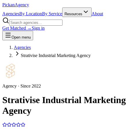
Pick
an
Agency
Agencies
By Location
By Service
About
Resources
Get Matched →
Sign in
Open menu
Agencies
Strativise Industrial Marketing Agency
Agency
· Since
2022
Strativise Industrial Marketing
Agency