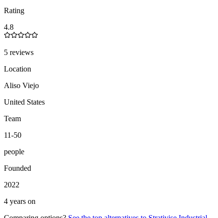
Rating
4.8
5 reviews
Location
Aliso Viejo
United States
Team
11-50
people
Founded
2022
4 years on
Comparing options?
See the top alternatives to
Strativise Industrial