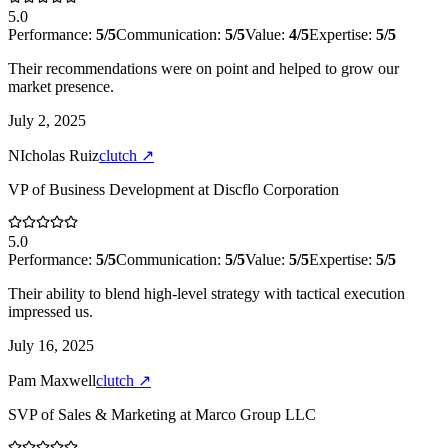
5.0
Performance:
5
/5
Communication:
5
/5
Value:
4
/5
Expertise:
5
/5
Their recommendations were on point and helped to grow our
market presence.
July 2, 2025
NIcholas Ruiz
clutch
↗
VP of Business Development
at
Discflo Corporation
5.0
Performance:
5
/5
Communication:
5
/5
Value:
5
/5
Expertise:
5
/5
Their ability to blend high-level strategy with tactical execution
impressed us.
July 16, 2025
Pam Maxwell
clutch
↗
SVP of Sales & Marketing
at
Marco Group LLC