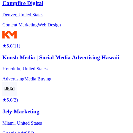
Campfire Digital
Denver
,
United States
Content Marketing
Web Design
★
5.0
(
11
)
Koosh Media | Social Media Advertising Hawaii
Honolulu
,
United States
Advertising
Media Buying
★
5.0
(
2
)
Jely Marketing
Miami
,
United States