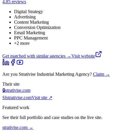
4.8
5
review
s
Digital Strategy
Advertising
Content Marketing
Conversion Optimization
Email Marketing
PPC Management
+
2
more
Get matched with similar agencies
→
Visit website
Are you
Strativise Industrial Marketing Agency
?
Claim →
Their site
🔒
strativise.com
SI
strativise.com
Visit site ↗
Featured work
See their full portfolio and case studies on the live site.
strativise.com
→