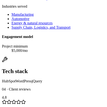
Industries served
Manufacturing
Automotive
Energy & natural resources
Supply Chain, Logistics, and Transport
Engagement model
Project minimum
$
5,000
/mo
Tech stack
HubSpot
WordPress
jQuery
04 · Client reviews
4.8