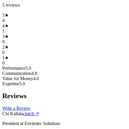
5
review
s
5
★
4
4
★
1
3
★
0
2
★
0
1
★
0
Performance
5.0
Communication
4.8
Value for Money
4.6
Expertise
5.0
Reviews
Write a Review
Chi Kallala
clutch
↗
President
at
Envirotec Solutions