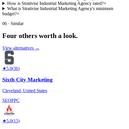
How is Strativise Industrial Marketing Agency rated?
+
What is Strativise Industrial Marketing Agency's minimum
budget?
+
06 · Similar
Four others worth
a look.
View alternatives →
★
5.0
(
36
)
Sixth City Marketing
Cleveland
,
United States
SEO
PPC
★
5.0
(
15
)