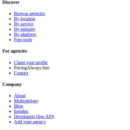
Discover
Browse agencies
By location
By service
By industry
By platform
Free tools
For agencies
Claim your profile
Pricing
Always free
Contact
Company
About
Methodology
Blog
Insights
Developers (free API)
Add your agency