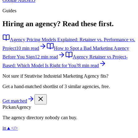
Google Ads
SEO
Guides
Hiring an agency?
Read these first.
Agency Pricing Models Explained: Retainer vs. Performance vs.
Project
10 min read
How to Spot a Bad Marketing Agency
Before You Sign
12 min read
Agency Retainer vs Project-
Based: Which Model Is Right for You?
8 min read
Not sure if
Strativise Industrial Marketing Agency
fits?
Get a hand-matched shortlist of 3 similar agencies, free.
Get matched
Pick
an
Agency
The agency directory
nobody
can buy.
in
▲
</>