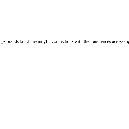
lps brands build meaningful connections with their audiences across digi