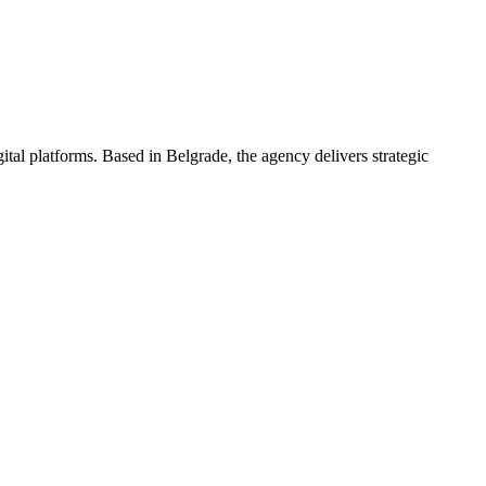
tal platforms. Based in Belgrade, the agency delivers strategic