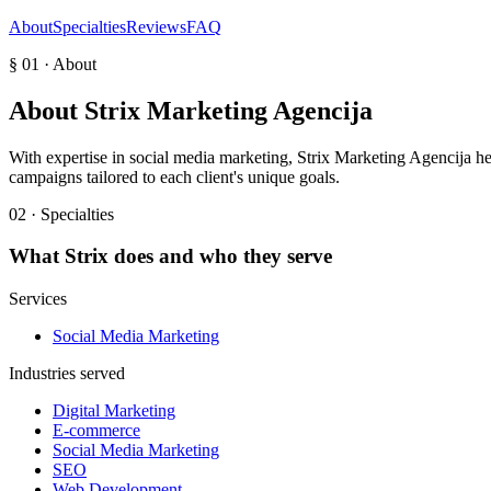
About
Specialties
Reviews
FAQ
§ 01 · About
About
Strix Marketing Agencija
With expertise in social media marketing, Strix Marketing Agencija he
campaigns tailored to each client's unique goals.
02 · Specialties
What
Strix
does and who they serve
Services
Social Media Marketing
Industries served
Digital Marketing
E-commerce
Social Media Marketing
SEO
Web Development