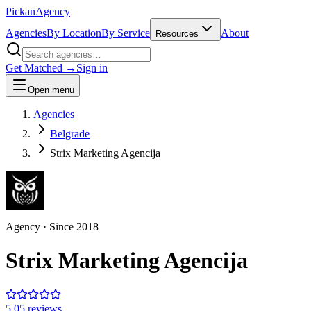
Pick
an
Agency
Agencies
By Location
By Service
About
Resources
Get Matched →
Sign in
Open menu
Agencies
Belgrade
Strix Marketing Agencija
Agency
· Since
2018
Strix Marketing Agencija
5.0
5
review
s