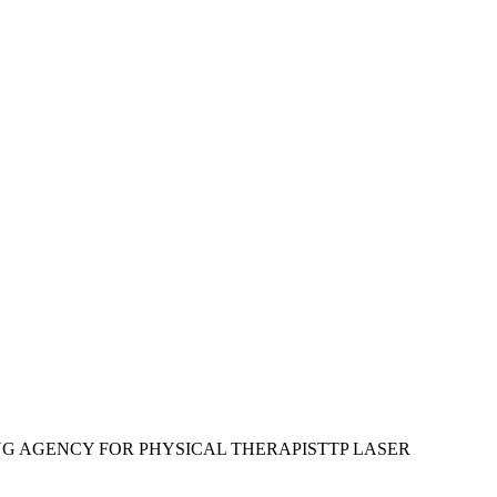
G AGENCY FOR PHYSICAL THERAPIST
TP LASER