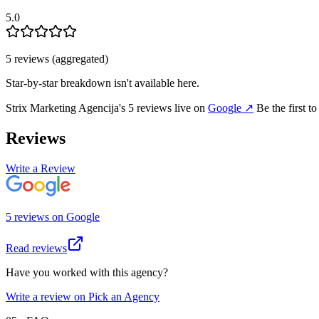
5.0
5
review
s
(aggregated)
Star-by-star breakdown isn't available here.
Strix Marketing Agencija
's
5
review
s
live on
Google
↗
Be the first t
Reviews
Write a Review
5
review
s
on
Google
Read reviews
Have you worked with this agency?
Write a review on Pick an Agency