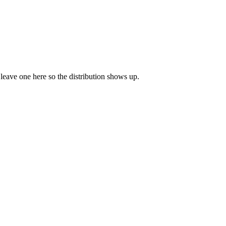
o leave one here so the distribution shows up.