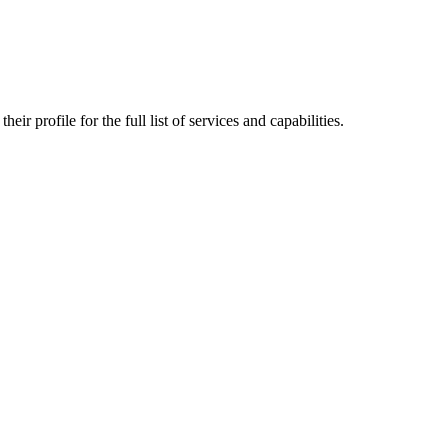
ir profile for the full list of services and capabilities.