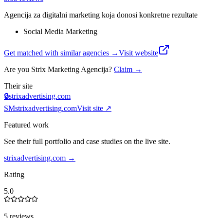
Agencija za digitalni marketing koja donosi konkretne rezultate
Social Media Marketing
Get matched with similar agencies
→
Visit website
Are you
Strix Marketing Agencija
?
Claim →
Their site
🔒
strixadvertising.com
SM
strixadvertising.com
Visit site ↗
Featured work
See their full portfolio and case studies on the live site.
strixadvertising.com
→
Rating
5.0
5 reviews