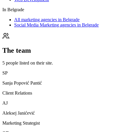
In
Belgrade
All marketing agencies in Belgrade
Social Media Marketing agencies in Belgrade
The team
5
people
listed on their site.
SP
Sanja Popović Pantić
Client Relations
AJ
Aleksej Janićević
Marketing Strategist