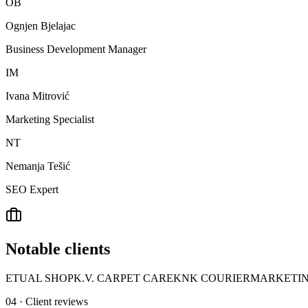
OB
Ognjen Bjelajac
Business Development Manager
IM
Ivana Mitrović
Marketing Specialist
NT
Nemanja Tešić
SEO Expert
Notable clients
ETUAL SHOP
K.V. CARPET CARE
KNK COURIER
MARKETIN
04 · Client reviews