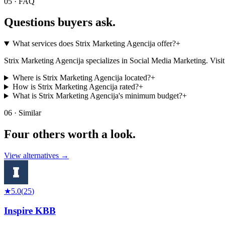
05 · FAQ
Questions buyers
ask.
What services does Strix Marketing Agencija offer?
+
Strix Marketing Agencija specializes in Social Media Marketing. Visit the
Where is Strix Marketing Agencija located?
+
How is Strix Marketing Agencija rated?
+
What is Strix Marketing Agencija's minimum budget?
+
06 · Similar
Four others worth
a look.
View alternatives →
★
5.0
(
25
)
Inspire KBB