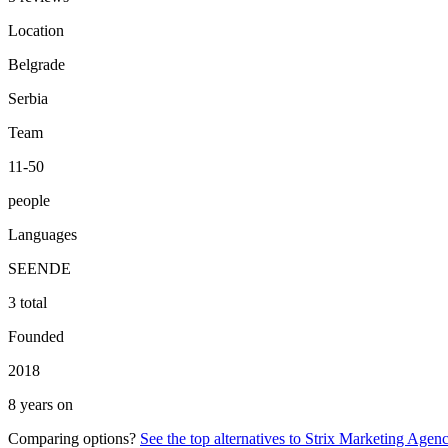
Location
Belgrade
Serbia
Team
11-50
people
Languages
SE
EN
DE
3 total
Founded
2018
8 years on
Comparing options?
See the top alternatives to
Strix Marketing Agenc