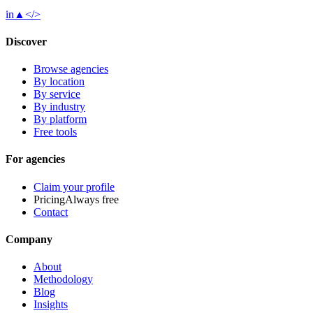
in
▲
</>
Discover
Browse agencies
By location
By service
By industry
By platform
Free tools
For agencies
Claim your profile
Pricing
Always free
Contact
Company
About
Methodology
Blog
Insights