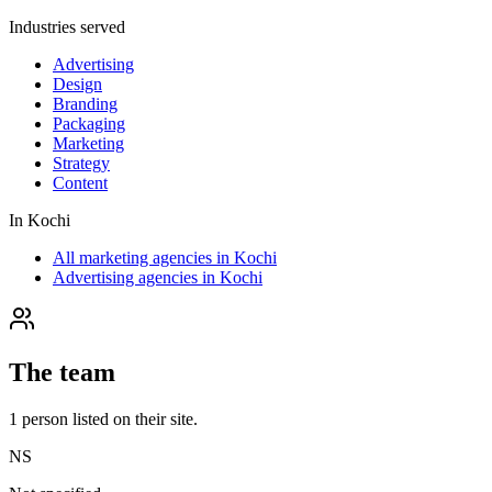
Industries served
Advertising
Design
Branding
Packaging
Marketing
Strategy
Content
In
Kochi
All marketing agencies in Kochi
Advertising agencies in Kochi
The team
1
person
listed on their site.
NS