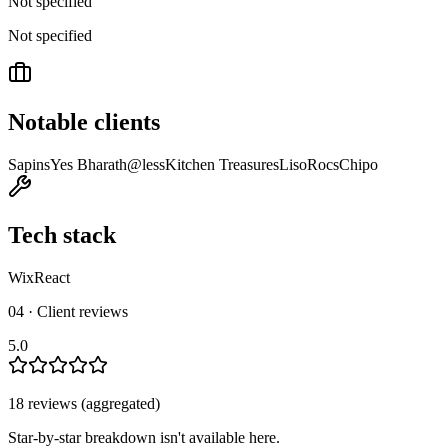
Not specified
Not specified
Notable clients
Sapins
Yes Bharath
@less
Kitchen Treasures
Liso
Rocs
Chipo
Tech stack
Wix
React
04 · Client reviews
5.0
18
review
s
(aggregated)
Star-by-star breakdown isn't available here.