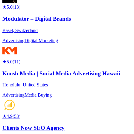
★
5.0
(
13
)
Modulator – Digital Brands
Basel
,
Switzerland
Advertising
Digital Marketing
★
5.0
(
11
)
Koosh Media | Social Media Advertising Hawaii
Honolulu
,
United States
Advertising
Media Buying
★
4.9
(
53
)
Clients Now SEO Agency