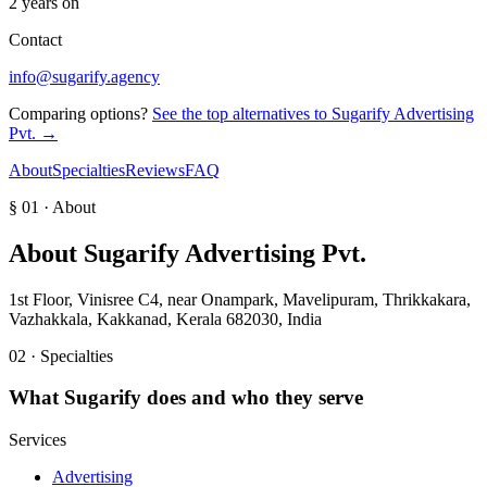
2 years on
Contact
info@sugarify.agency
Comparing options?
See the top alternatives to
Sugarify Advertising
Pvt.
→
About
Specialties
Reviews
FAQ
§ 01 · About
About
Sugarify Advertising Pvt.
1st Floor, Vinisree C4, near Onampark, Mavelipuram, Thrikkakara,
Vazhakkala, Kakkanad, Kerala 682030, India
02 · Specialties
What
Sugarify
does and who they serve
Services
Advertising