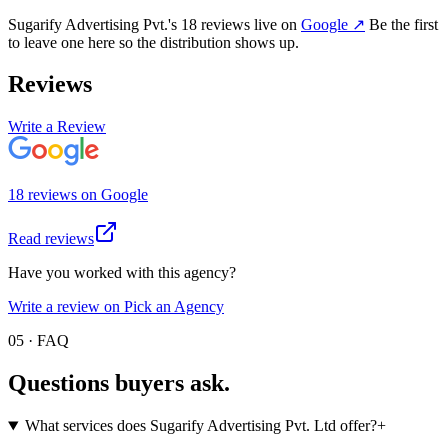
Sugarify Advertising Pvt.
's
18
review
s
live on
Google
↗
Be the first
to leave one here so the distribution shows up.
Reviews
Write a Review
18
review
s
on
Google
Read reviews
Have you worked with this agency?
Write a review on Pick an Agency
05 · FAQ
Questions buyers
ask.
What services does Sugarify Advertising Pvt. Ltd offer?
+