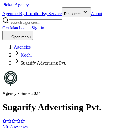
Pick
an
Agency
Agencies
By Location
By Service
About
Resources
Get Matched →
Sign in
Open menu
Agencies
Kochi
Sugarify Advertising Pvt.
Agency
· Since
2024
Sugarify Advertising Pvt.
5.0
18
review
s