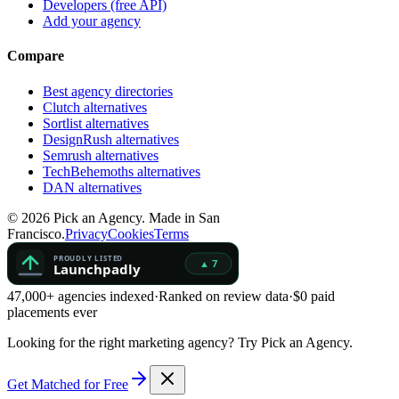
Developers (free API)
Add your agency
Compare
Best agency directories
Clutch alternatives
Sortlist alternatives
DesignRush alternatives
Semrush alternatives
TechBehemoths alternatives
DAN alternatives
©
2026
Pick an Agency. Made in San
Francisco.
Privacy
Cookies
Terms
47,000+ agencies indexed
·
Ranked on review data
·
$0 paid
placements ever
Looking for the right marketing agency?
Try Pick an Agency.
Get Matched for Free