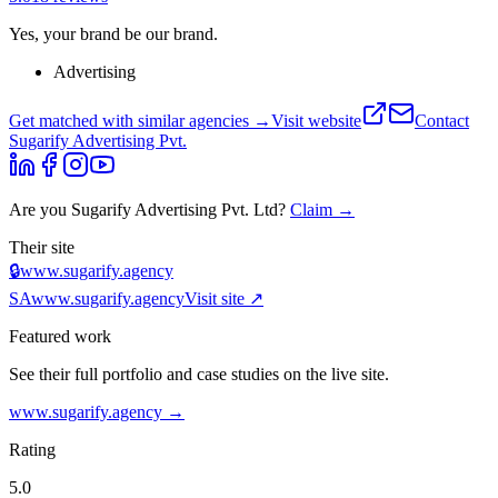
Yes, your brand be our brand.
Advertising
Get matched with similar agencies
→
Visit website
Contact
Sugarify Advertising Pvt.
Are you
Sugarify Advertising Pvt. Ltd
?
Claim →
Their site
🔒
www.sugarify.agency
SA
www.sugarify.agency
Visit site ↗
Featured work
See their full portfolio and case studies on the live site.
www.sugarify.agency
→
Rating
5.0