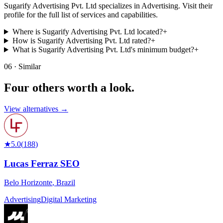
Sugarify Advertising Pvt. Ltd specializes in Advertising. Visit their
profile for the full list of services and capabilities.
Where is Sugarify Advertising Pvt. Ltd located?
+
How is Sugarify Advertising Pvt. Ltd rated?
+
What is Sugarify Advertising Pvt. Ltd's minimum budget?
+
06 · Similar
Four others worth
a look.
View alternatives →
★
5.0
(
188
)
Lucas Ferraz SEO
Belo Horizonte
,
Brazil
Advertising
Digital Marketing