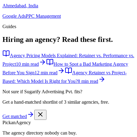
Ahmedabad
,
India
Google Ads
PPC Management
Guides
Hiring an agency?
Read these first.
Agency Pricing Models Explained: Retainer vs. Performance vs.
Project
10 min read
How to Spot a Bad Marketing Agency
Before You Sign
12 min read
Agency Retainer vs Project-
Based: Which Model Is Right for You?
8 min read
Not sure if
Sugarify Advertising Pvt.
fits?
Get a hand-matched shortlist of 3 similar agencies, free.
Get matched
Pick
an
Agency
The agency directory
nobody
can buy.