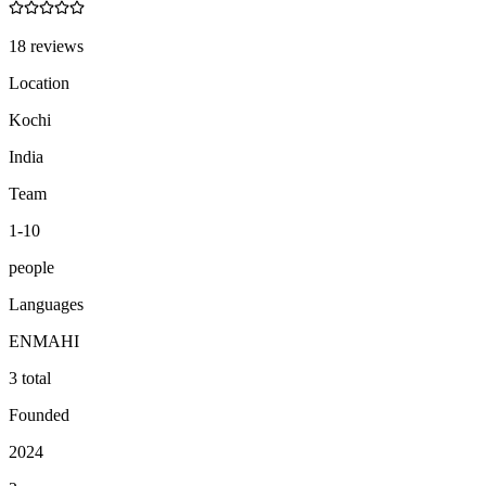
18 reviews
Location
Kochi
India
Team
1-10
people
Languages
EN
MA
HI
3 total
Founded
2024