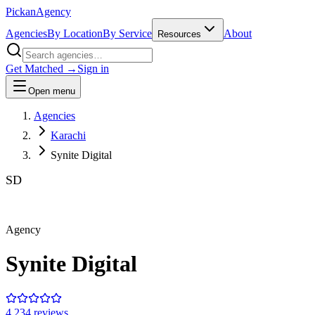
Pick
an
Agency
Agencies
By Location
By Service
About
Resources
Get Matched →
Sign in
Open menu
Agencies
Karachi
Synite Digital
SD
Agency
Synite Digital
4.2
34
review
s