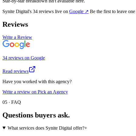
Star-by-star breakdown isn't available here.
Synite Digital
's
34
review
s
live on
Google
↗
Be the first to leave one
Reviews
Write a Review
34
review
s
on
Google
Read reviews
Have you worked with this agency?
Write a review on Pick an Agency
05 · FAQ
Questions buyers
ask.
What services does Synite Digital offer?
+