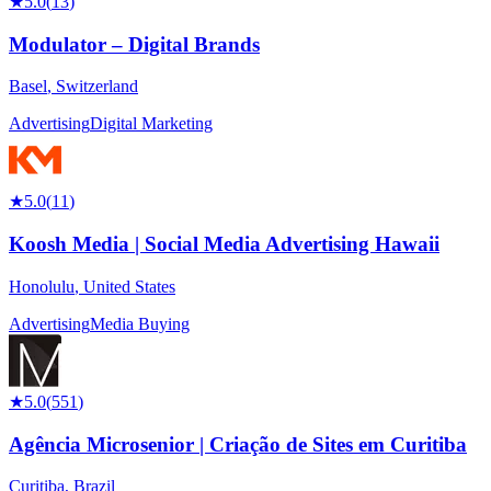
★
5.0
(
13
)
Modulator – Digital Brands
Basel
,
Switzerland
Advertising
Digital Marketing
★
5.0
(
11
)
Koosh Media | Social Media Advertising Hawaii
Honolulu
,
United States
Advertising
Media Buying
★
5.0
(
551
)
Agência Microsenior | Criação de Sites em Curitiba
Curitiba
,
Brazil