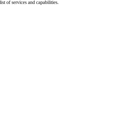
list of services and capabilities.