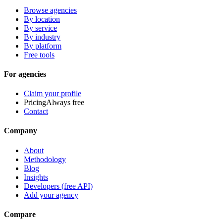
Browse agencies
By location
By service
By industry
By platform
Free tools
For agencies
Claim your profile
Pricing
Always free
Contact
Company
About
Methodology
Blog
Insights
Developers (free API)
Add your agency
Compare