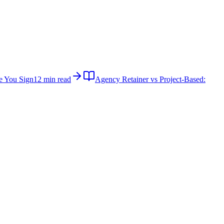
e You Sign
12 min read
Agency Retainer vs Project-Based: