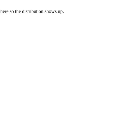
 here so the distribution shows up.