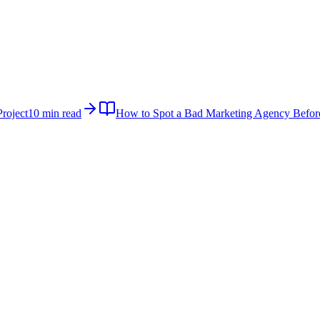
roject
10 min read
How to Spot a Bad Marketing Agency Befor