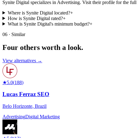
Synite Digital specializes in Advertising. Visit their profile for the full 
Where is Synite Digital located?
+
How is Synite Digital rated?
+
What is Synite Digital's minimum budget?
+
06 · Similar
Four others worth
a look.
View alternatives →
★
5.0
(
188
)
Lucas Ferraz SEO
Belo Horizonte
,
Brazil
Advertising
Digital Marketing