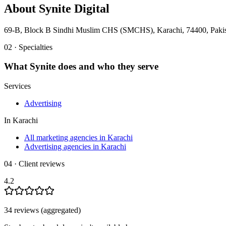
About
Synite Digital
69-B, Block B Sindhi Muslim CHS (SMCHS), Karachi, 74400, Paki
02 · Specialties
What
Synite
does and who they serve
Services
Advertising
In
Karachi
All marketing agencies in Karachi
Advertising agencies in Karachi
04 · Client reviews
4.2
34
review
s
(aggregated)