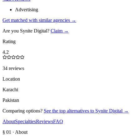
Advertising
Get matched with similar agencies
→
Are you
Synite Digital
?
Claim →
Rating
4.2
34 reviews
Location
Karachi
Pakistan
Comparing options?
See the top alternatives to
Synite Digital
→
About
Specialties
Reviews
FAQ
§ 01 · About