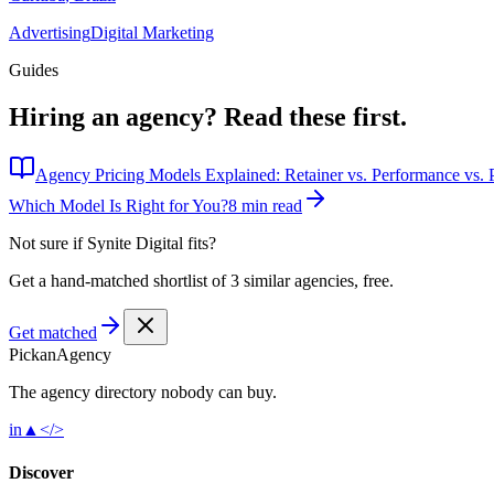
Advertising
Digital Marketing
Guides
Hiring an agency?
Read these first.
Agency Pricing Models Explained: Retainer vs. Performance vs. P
Which Model Is Right for You?
8 min read
Not sure if
Synite Digital
fits?
Get a hand-matched shortlist of 3 similar agencies, free.
Get matched
Pick
an
Agency
The agency directory
nobody
can buy.
in
▲
</>
Discover