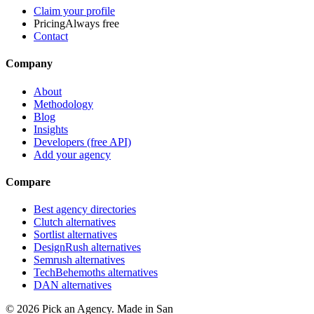
Claim your profile
Pricing
Always free
Contact
Company
About
Methodology
Blog
Insights
Developers (free API)
Add your agency
Compare
Best agency directories
Clutch alternatives
Sortlist alternatives
DesignRush alternatives
Semrush alternatives
TechBehemoths alternatives
DAN alternatives
©
2026
Pick an Agency. Made in San