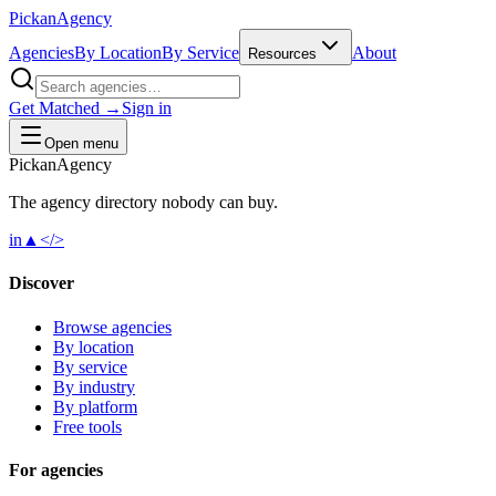
Pick
an
Agency
Agencies
By Location
By Service
About
Resources
Get Matched →
Sign in
Open menu
Pick
an
Agency
The agency directory
nobody
can buy.
in
▲
</>
Discover
Browse agencies
By location
By service
By industry
By platform
Free tools
For agencies