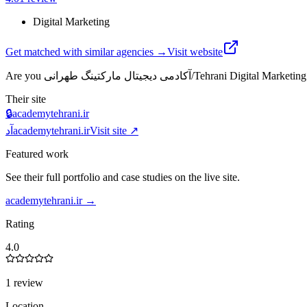
Digital Marketing
Get matched with similar agencies
→
Visit website
Are you
آکادمی دیجیتال مارکتینگ طهرانی/Tehrani Digital
Their site
🔒
academytehrani.ir
آد
academytehrani.ir
Visit site ↗
Featured work
See their full portfolio and case studies on the live site.
academytehrani.ir
→
Rating
4.0
1 review
Location