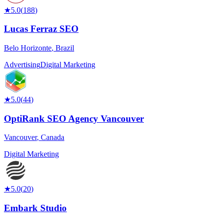
★
5.0
(
188
)
Lucas Ferraz SEO
Belo Horizonte
,
Brazil
Advertising
Digital Marketing
★
5.0
(
44
)
OptiRank SEO Agency Vancouver
Vancouver
,
Canada
Digital Marketing
★
5.0
(
20
)
Embark Studio