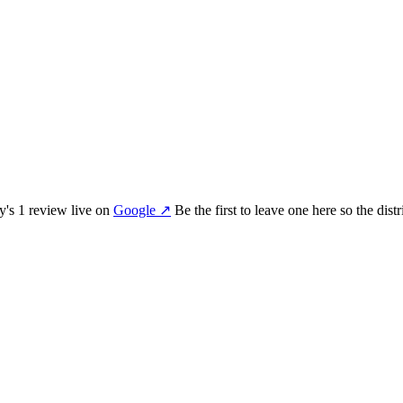
my
's
1
review
live on
Google
↗
Be the first to leave one here so the dis