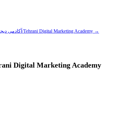
آکادمی دیجیتال مارکتینگ طهرانی/Tehrani Digital Marketing Academy
→
یجیتال مارکتینگ طهرانی/Tehrani Digital Marketing Academy