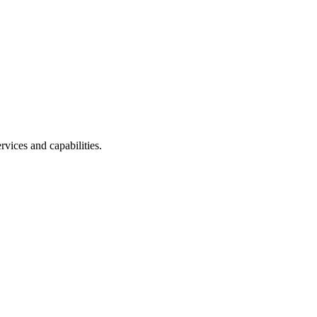
 of services and capabilities.