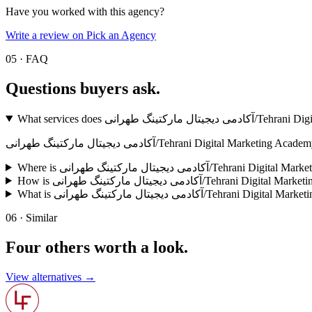
Have you worked with this agency?
Write a review on Pick an Agency
05 · FAQ
Questions buyers
ask.
What services does آکادمی د
آکادمی دیجیتال مارکتینگ طهرانی/Tehrani Digita
Where is آکادمی دیجیتال مارکتینگ طهرانی/Te
How is آکادمی دیجیتال مارکتینگ طهرانی/Tehran
What is آکادمی دیجیتال مارکتینگ طهرانی/
06 · Similar
Four others worth
a look.
View alternatives →