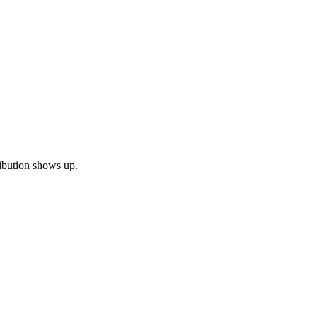
tribution shows up.