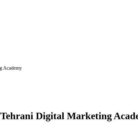
al Marketing Academy
کادمی دیجیتال مارکتینگ طهرانی/Tehrani Digital Marketing 