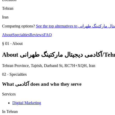
Tehran
Iran
Comparing options?
See the top alternatives to
About
Specialties
Reviews
FAQ
§ 01 · About
About
آکادمی د
Tehran Province, Tajrish, Darband St, RC7H+XQH, Iran
02 · Specialties
What
آکادمی
does and who they serve
Services
Digital Marketing
In
Tehran