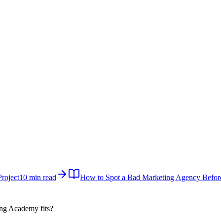
roject
10 min read
How to Spot a Bad Marketing Agency Befor
ital Marketing Academy
fits?