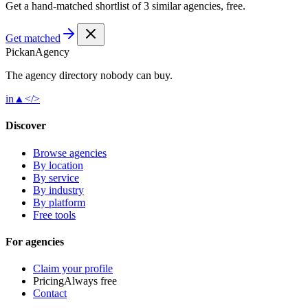
Get a hand-matched shortlist of 3 similar agencies, free.
Get matched
Pick
an
Agency
The agency directory
nobody
can buy.
in
▲
</>
Discover
Browse agencies
By location
By service
By industry
By platform
Free tools
For agencies
Claim your profile
Pricing
Always free
Contact