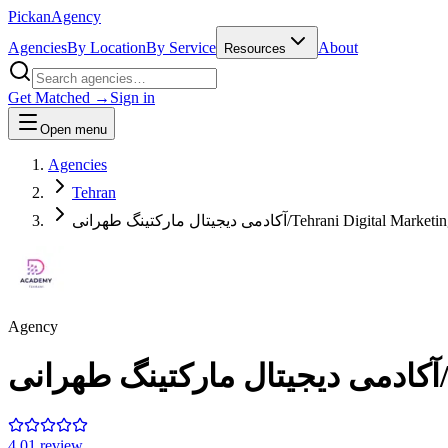
Pick
an
Agency
Agencies
By Location
By Service
About
Resources
Get Matched →
Sign in
Open menu
Agencies
Tehran
آکادمی دیجیتال مارکتینگ طهرانی/Tehrani Digit
Agency
آ
4.0
1
review