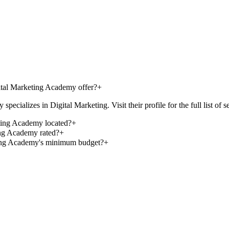
یجیتال مارکتینگ طهرانی/Tehrani Digital Marketing Academy offer?
+
l Marketing Academy specializes in Digital Marketing. Visit their profile for the full list
hrani Digital Marketing Academy located?
+
i Digital Marketing Academy rated?
+
Tehrani Digital Marketing Academy's minimum budget?
+