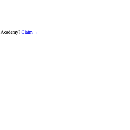
 Marketing Academy
?
Claim →