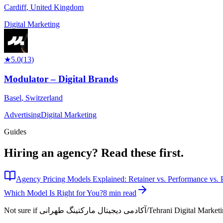
Cardiff
,
United Kingdom
Digital Marketing
★
5.0
(
13
)
Modulator – Digital Brands
Basel
,
Switzerland
Advertising
Digital Marketing
Guides
Hiring an agency?
Read these first.
Agency Pricing Models Explained: Retainer vs. Performance vs. P
Which Model Is Right for You?
8 min read
Not sure if
آکادمی دیجیتال مارکتینگ طهرانی/Tehrani Dig