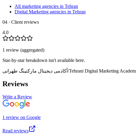
All marketing agencies in Tehran
Digital Marketing agencies in Tehran
04 · Client reviews
4.0
1
review
(aggregated)
Star-by-star breakdown isn't available here.
آکادمی دیجیتال مارکتینگ طهرانی/Tehrani Digital Marketing Acade
Reviews
Write a Review
1
review
on
Google
Read reviews