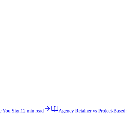
e You Sign
12 min read
Agency Retainer vs Project-Based: