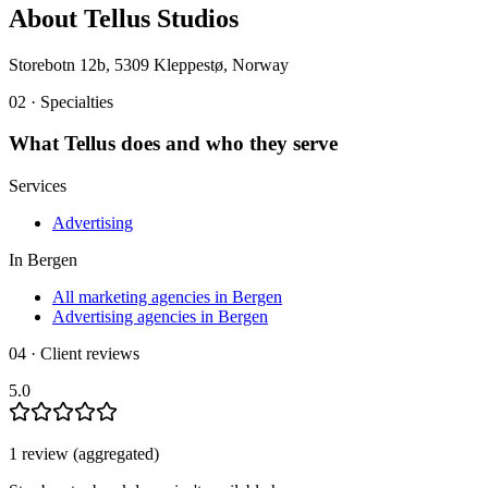
About
Tellus Studios
Storebotn 12b, 5309 Kleppestø, Norway
02 · Specialties
What
Tellus
does and who they serve
Services
Advertising
In
Bergen
All marketing agencies in Bergen
Advertising agencies in Bergen
04 · Client reviews
5.0
1
review
(aggregated)