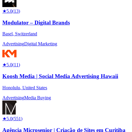
★
5.0
(
13
)
Modulator – Digital Brands
Basel
,
Switzerland
Advertising
Digital Marketing
★
5.0
(
11
)
Koosh Media | Social Media Advertising Hawaii
Honolulu
,
United States
Advertising
Media Buying
★
5.0
(
551
)
Agência Microsenior | Criação de Sites em Curitiba