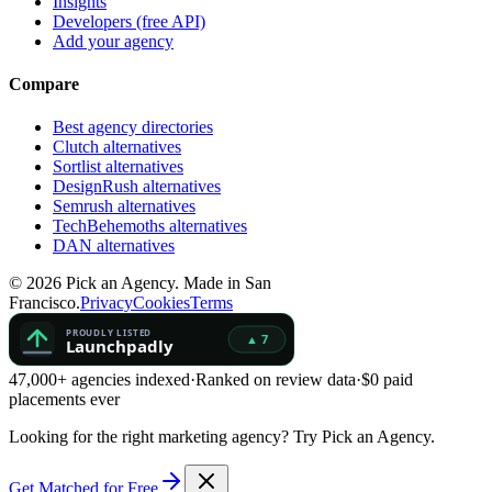
Insights
Developers (free API)
Add your agency
Compare
Best agency directories
Clutch alternatives
Sortlist alternatives
DesignRush alternatives
Semrush alternatives
TechBehemoths alternatives
DAN alternatives
©
2026
Pick an Agency. Made in San
Francisco.
Privacy
Cookies
Terms
47,000+ agencies indexed
·
Ranked on review data
·
$0 paid
placements ever
Looking for the right marketing agency?
Try Pick an Agency.
Get Matched for Free