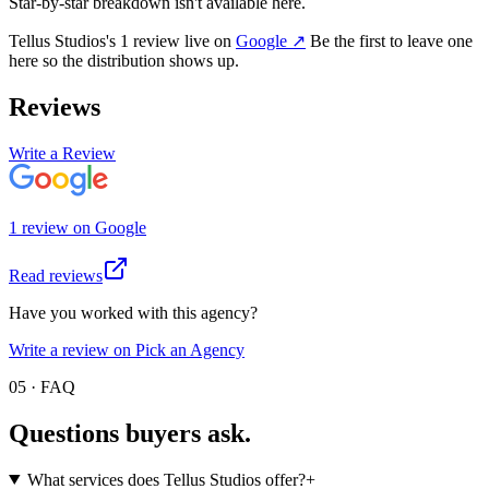
Star-by-star breakdown isn't available here.
Tellus Studios
's
1
review
live on
Google
↗
Be the first to leave one
here so the distribution shows up.
Reviews
Write a Review
1
review
on
Google
Read reviews
Have you worked with this agency?
Write a review on Pick an Agency
05 · FAQ
Questions buyers
ask.
What services does Tellus Studios offer?
+