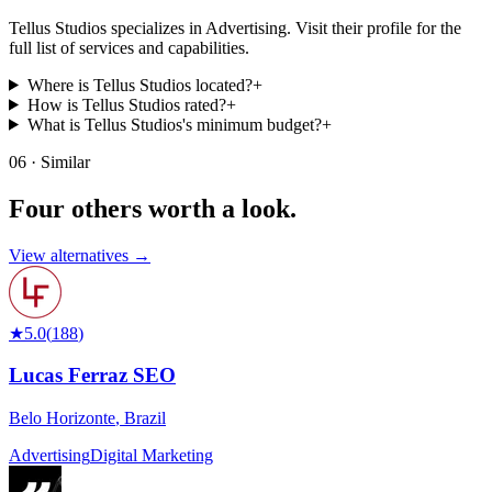
Tellus Studios specializes in Advertising. Visit their profile for the
full list of services and capabilities.
Where is Tellus Studios located?
+
How is Tellus Studios rated?
+
What is Tellus Studios's minimum budget?
+
06 · Similar
Four others worth
a look.
View alternatives →
★
5.0
(
188
)
Lucas Ferraz SEO
Belo Horizonte
,
Brazil
Advertising
Digital Marketing