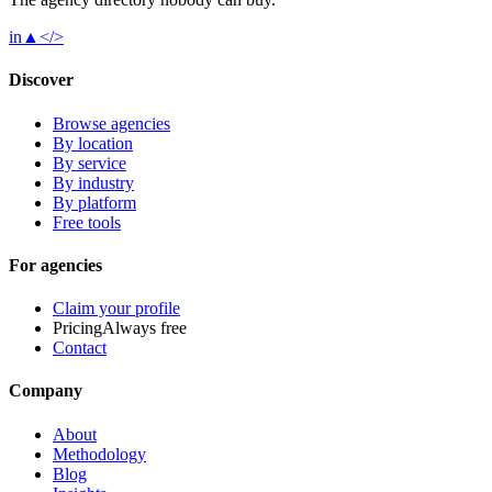
in
▲
</>
Discover
Browse agencies
By location
By service
By industry
By platform
Free tools
For agencies
Claim your profile
Pricing
Always free
Contact
Company
About
Methodology
Blog