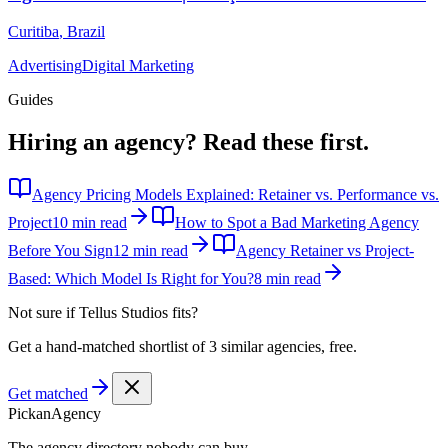
Curitiba
,
Brazil
Advertising
Digital Marketing
Guides
Hiring an agency?
Read these first.
Agency Pricing Models Explained: Retainer vs. Performance vs.
Project
10 min read
How to Spot a Bad Marketing Agency
Before You Sign
12 min read
Agency Retainer vs Project-
Based: Which Model Is Right for You?
8 min read
Not sure if
Tellus Studios
fits?
Get a hand-matched shortlist of 3 similar agencies, free.
Get matched
Pick
an
Agency
The agency directory
nobody
can buy.