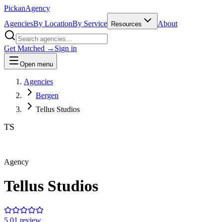
Pick
an
Agency
Agencies
By Location
By Service
About
Resources
Get Matched →
Sign in
Open menu
Agencies
Bergen
Tellus Studios
TS
Agency
Tellus Studios
5.0
1
review