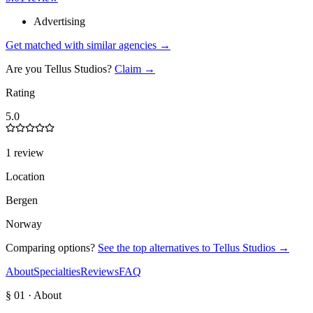
Advertising
Get matched with similar agencies
→
Are you
Tellus Studios
?
Claim →
Rating
5.0
1 review
Location
Bergen
Norway
Comparing options?
See the top alternatives to
Tellus Studios
→
About
Specialties
Reviews
FAQ
§ 01 · About