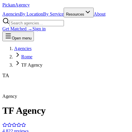
Pick
an
Agency
Agencies
By Location
By Service
About
Resources
Get Matched →
Sign in
Open menu
Agencies
Rome
TF Agency
TA
Agency
TF Agency
4.8
22
review
s