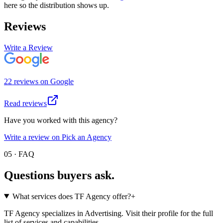
here so the distribution shows up.
Reviews
Write a Review
22
review
s
on
Google
Read reviews
Have you worked with this agency?
Write a review on Pick an Agency
05 · FAQ
Questions buyers
ask.
What services does TF Agency offer?
+
TF Agency specializes in Advertising. Visit their profile for the full
list of services and capabilities.