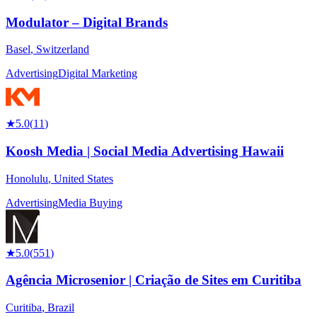
Modulator – Digital Brands
Basel
,
Switzerland
Advertising
Digital Marketing
★
5.0
(
11
)
Koosh Media | Social Media Advertising Hawaii
Honolulu
,
United States
Advertising
Media Buying
★
5.0
(
551
)
Agência Microsenior | Criação de Sites em Curitiba
Curitiba
,
Brazil