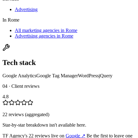
Advertising
In
Rome
All marketing agencies in Rome
Advertising agencies in Rome
Tech stack
Google Analytics
Google Tag Manager
WordPress
jQuery
04 · Client reviews
4.8
22
review
s
(aggregated)
Star-by-star breakdown isn't available here.
TF Agency
's
22
review
s
live on
Google
↗
Be the first to leave one