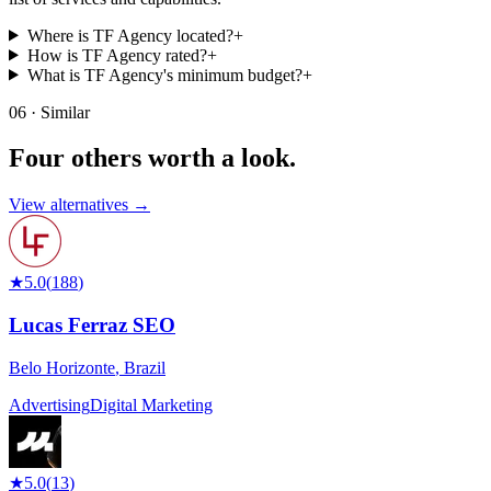
Where is TF Agency located?
+
How is TF Agency rated?
+
What is TF Agency's minimum budget?
+
06 · Similar
Four others worth
a look.
View alternatives →
★
5.0
(
188
)
Lucas Ferraz SEO
Belo Horizonte
,
Brazil
Advertising
Digital Marketing
★
5.0
(
13
)