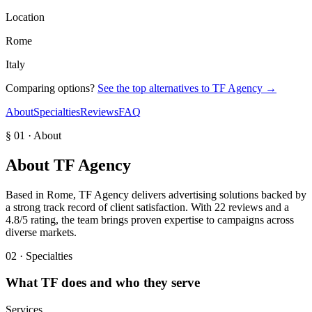
Location
Rome
Italy
Comparing options?
See the top alternatives to
TF Agency
→
About
Specialties
Reviews
FAQ
§ 01 · About
About
TF Agency
Based in Rome, TF Agency delivers advertising solutions backed by
a strong track record of client satisfaction. With 22 reviews and a
4.8/5 rating, the team brings proven expertise to campaigns across
diverse markets.
02 · Specialties
What
TF
does and who they serve
Services