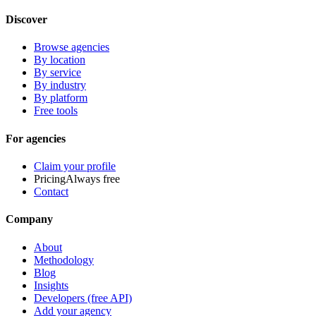
Discover
Browse agencies
By location
By service
By industry
By platform
Free tools
For agencies
Claim your profile
Pricing
Always free
Contact
Company
About
Methodology
Blog
Insights
Developers (free API)
Add your agency