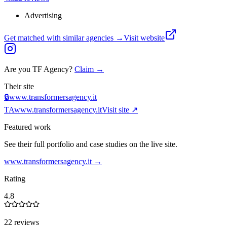
Advertising
Get matched with similar agencies
→
Visit website
Are you
TF Agency
?
Claim →
Their site
🔒
www.transformersagency.it
TA
www.transformersagency.it
Visit site ↗
Featured work
See their full portfolio and case studies on the live site.
www.transformersagency.it
→
Rating
4.8
22 reviews