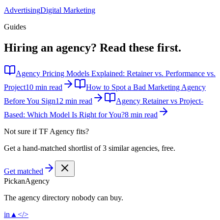
Advertising
Digital Marketing
Guides
Hiring an agency?
Read these first.
Agency Pricing Models Explained: Retainer vs. Performance vs.
Project
10 min read
How to Spot a Bad Marketing Agency
Before You Sign
12 min read
Agency Retainer vs Project-
Based: Which Model Is Right for You?
8 min read
Not sure if
TF Agency
fits?
Get a hand-matched shortlist of 3 similar agencies, free.
Get matched
Pick
an
Agency
The agency directory
nobody
can buy.
in
▲
</>