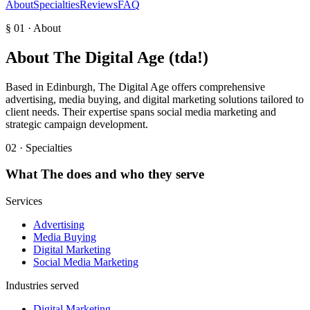
About
Specialties
Reviews
FAQ
§ 01 · About
About
The Digital Age (tda!)
Based in Edinburgh, The Digital Age offers comprehensive
advertising, media buying, and digital marketing solutions tailored to
client needs. Their expertise spans social media marketing and
strategic campaign development.
02 · Specialties
What
The
does and who they serve
Services
Advertising
Media Buying
Digital Marketing
Social Media Marketing
Industries served
Digital Marketing