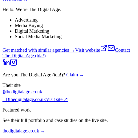
Hello. We’re The Digital Age.
Advertising
Media Buying
Digital Marketing
Social Media Marketing
Get matched with similar agencies
→
Visit website
Contact
The Digital Age (tda!)
Are you
The Digital Age (tda!)
?
Claim →
Their site
🔒
thedigitalage.co.uk
TD
thedigitalage.co.uk
Visit site ↗
Featured work
See their full portfolio and case studies on the live site.
thedigitalage.co.uk
→