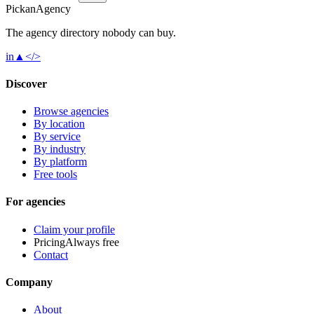
Pick
an
Agency
The agency directory
nobody
can buy.
in
▲
</>
Discover
Browse agencies
By location
By service
By industry
By platform
Free tools
For agencies
Claim your profile
Pricing
Always free
Contact
Company
About