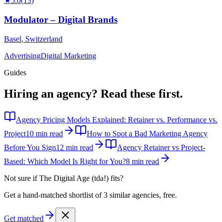
★
5.0
(
13
)
Modulator – Digital Brands
Basel
,
Switzerland
Advertising
Digital Marketing
Guides
Hiring an agency?
Read these first.
Agency Pricing Models Explained: Retainer vs. Performance vs.
Project
10 min read
How to Spot a Bad Marketing Agency
Before You Sign
12 min read
Agency Retainer vs Project-
Based: Which Model Is Right for You?
8 min read
Not sure if
The Digital Age (tda!)
fits?
Get a hand-matched shortlist of 3 similar agencies, free.
Get matched