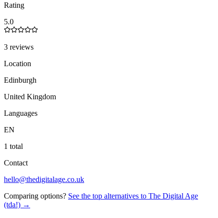
Rating
5.0
3 reviews
Location
Edinburgh
United Kingdom
Languages
EN
1 total
Contact
hello@thedigitalage.co.uk
Comparing options?
See the top alternatives to
The Digital Age
(tda!)
→