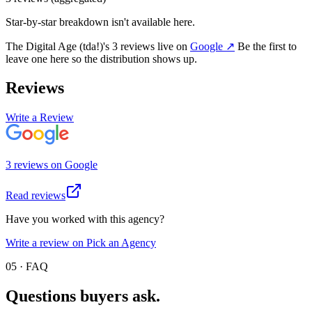
Star-by-star breakdown isn't available here.
The Digital Age (tda!)
's
3
review
s
live on
Google
↗
Be the first to
leave one here so the distribution shows up.
Reviews
Write a Review
3
review
s
on
Google
Read reviews
Have you worked with this agency?
Write a review on Pick an Agency
05 · FAQ
Questions buyers
ask.