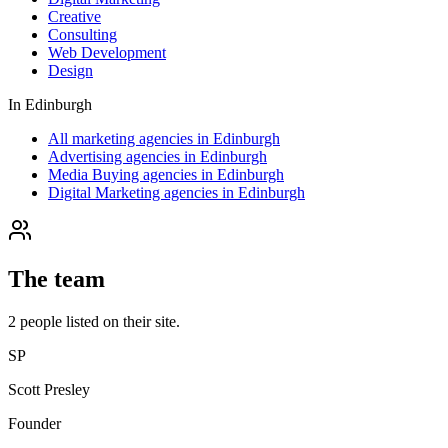
Creative
Consulting
Web Development
Design
In
Edinburgh
All marketing agencies in Edinburgh
Advertising agencies in Edinburgh
Media Buying agencies in Edinburgh
Digital Marketing agencies in Edinburgh
The team
2
people
listed on their site.
SP
Scott Presley
Founder