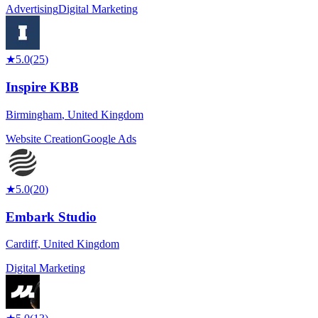
Advertising
Digital Marketing
★
5.0
(
25
)
Inspire KBB
Birmingham
,
United Kingdom
Website Creation
Google Ads
★
5.0
(
20
)
Embark Studio
Cardiff
,
United Kingdom
Digital Marketing