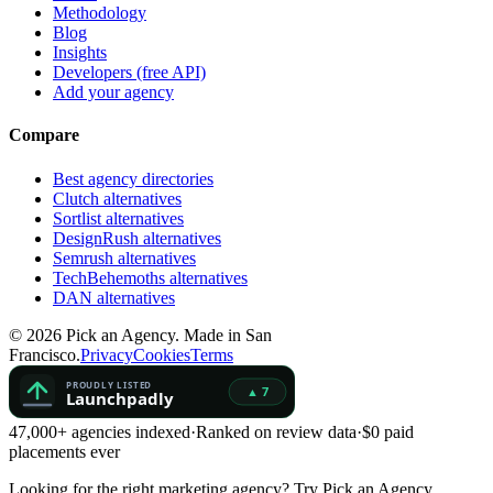
Methodology
Blog
Insights
Developers (free API)
Add your agency
Compare
Best agency directories
Clutch alternatives
Sortlist alternatives
DesignRush alternatives
Semrush alternatives
TechBehemoths alternatives
DAN alternatives
©
2026
Pick an Agency. Made in San
Francisco.
Privacy
Cookies
Terms
47,000+ agencies indexed
·
Ranked on review data
·
$0 paid
placements ever
Looking for the right marketing agency?
Try Pick an Agency.