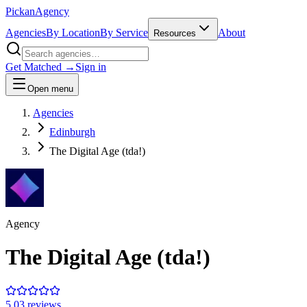
Pick
an
Agency
Agencies
By Location
By Service
About
Resources
Get Matched →
Sign in
Open menu
Agencies
Edinburgh
The Digital Age (tda!)
Agency
The Digital Age (tda!)
5.0
3
review
s