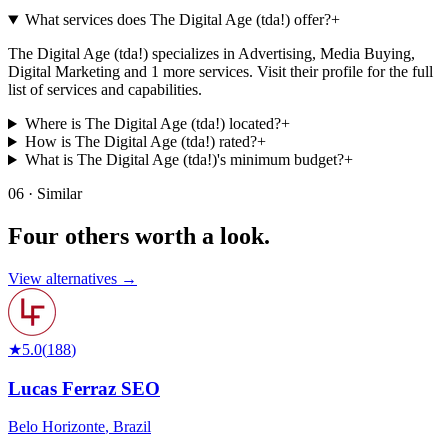
What services does The Digital Age (tda!) offer?
+
The Digital Age (tda!) specializes in Advertising, Media Buying,
Digital Marketing and 1 more services. Visit their profile for the full
list of services and capabilities.
Where is The Digital Age (tda!) located?
+
How is The Digital Age (tda!) rated?
+
What is The Digital Age (tda!)'s minimum budget?
+
06 · Similar
Four others worth
a look.
View alternatives →
★
5.0
(
188
)
Lucas Ferraz SEO
Belo Horizonte
,
Brazil