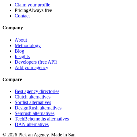
Claim your profile
Pricing
Always free
Contact
Company
About
Methodology
Blog
Insights
Developers (free API)
Add your agency
Compare
Best agency directories
Clutch alternatives
Sortlist alternatives
DesignRush alternatives
Semrush alternatives
TechBehemoths alternatives
DAN alternatives
©
2026
Pick an Agency. Made in San