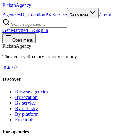
Pick
an
Agency
Agencies
By Location
By Service
About
Resources
Get Matched →
Sign in
Open menu
Pick
an
Agency
The agency directory
nobody
can buy.
in
▲
</>
Discover
Browse agencies
By location
By service
By industry
By platform
Free tools
For agencies