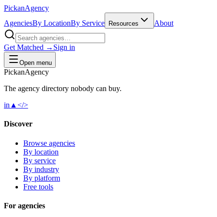
Pick
an
Agency
Agencies
By Location
By Service
About
Resources
Get Matched →
Sign in
Open menu
Pick
an
Agency
The agency directory
nobody
can buy.
in
▲
</>
Discover
Browse agencies
By location
By service
By industry
By platform
Free tools
For agencies