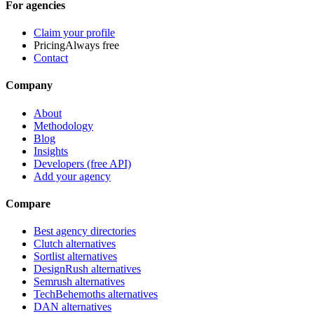
For agencies
Claim your profile
Pricing
Always free
Contact
Company
About
Methodology
Blog
Insights
Developers (free API)
Add your agency
Compare
Best agency directories
Clutch alternatives
Sortlist alternatives
DesignRush alternatives
Semrush alternatives
TechBehemoths alternatives
DAN alternatives