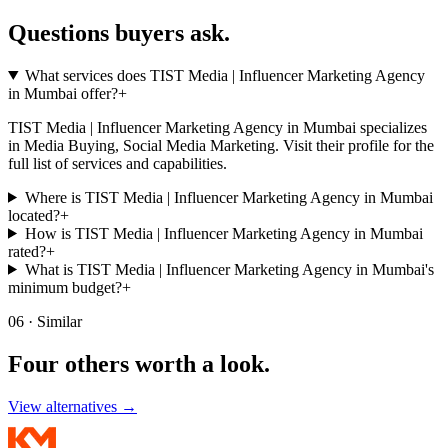
Questions buyers
ask.
What services does TIST Media | Influencer Marketing Agency
in Mumbai offer?
+
TIST Media | Influencer Marketing Agency in Mumbai specializes
in Media Buying, Social Media Marketing. Visit their profile for the
full list of services and capabilities.
Where is TIST Media | Influencer Marketing Agency in Mumbai
located?
+
How is TIST Media | Influencer Marketing Agency in Mumbai
rated?
+
What is TIST Media | Influencer Marketing Agency in Mumbai's
minimum budget?
+
06 · Similar
Four others worth
a look.
View alternatives →