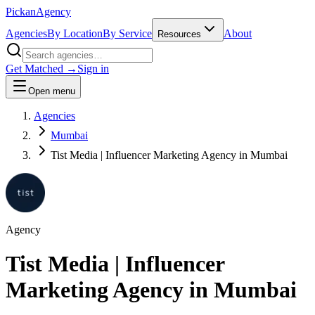
Pick
an
Agency
Agencies
By Location
By Service
About
Resources
Get Matched →
Sign in
Open menu
Agencies
Mumbai
Tist Media | Influencer Marketing Agency in Mumbai
Agency
Tist Media | Influencer
Marketing Agency in Mumbai