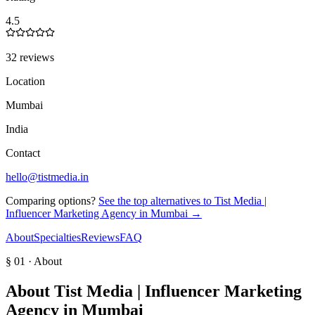
4.5
32 reviews
Location
Mumbai
India
Contact
hello@tistmedia.in
Comparing options?
See the top alternatives to
Tist Media |
Influencer Marketing Agency in Mumbai
→
About
Specialties
Reviews
FAQ
§ 01 · About
About
Tist Media | Influencer Marketing
Agency in Mumbai