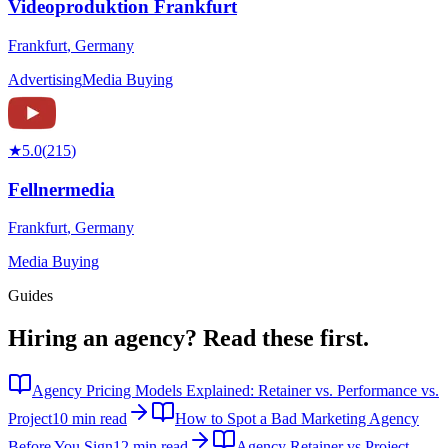
Videoproduktion Frankfurt
Frankfurt
,
Germany
Advertising
Media Buying
★
5.0
(
215
)
Fellnermedia
Frankfurt
,
Germany
Media Buying
Guides
Hiring an agency?
Read these first.
Agency Pricing Models Explained: Retainer vs. Performance vs.
Project
10 min read
How to Spot a Bad Marketing Agency
Before You Sign
12 min read
Agency Retainer vs Project-