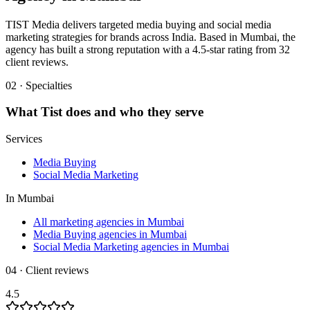
TIST Media delivers targeted media buying and social media
marketing strategies for brands across India. Based in Mumbai, the
agency has built a strong reputation with a 4.5-star rating from 32
client reviews.
02 · Specialties
What
Tist
does and who they serve
Services
Media Buying
Social Media Marketing
In
Mumbai
All marketing agencies in Mumbai
Media Buying agencies in Mumbai
Social Media Marketing agencies in Mumbai
04 · Client reviews
4.5