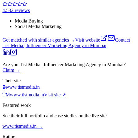
4.5
32
review
s
Media Buying
Social Media Marketing
Get matched with similar agencies
→
Visit website
Contact
Tist Media | Influencer Marketing Agency in Mumbai
Are you
Tist Media | Influencer Marketing Agency in Mumbai
?
Claim →
Their site
🔒
www.tistmedia.in
TM
www.tistmedia.in
Visit site ↗
Featured work
See their full portfolio and case studies on the live site.
www.tistmedia.in
→
Rating