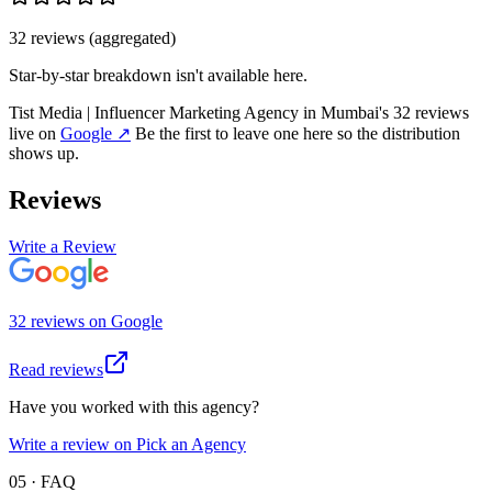
32
review
s
(aggregated)
Star-by-star breakdown isn't available here.
Tist Media | Influencer Marketing Agency in Mumbai
's
32
review
s
live on
Google
↗
Be the first to leave one here so the distribution
shows up.
Reviews
Write a Review
32
review
s
on
Google
Read reviews
Have you worked with this agency?
Write a review on Pick an Agency
05 · FAQ