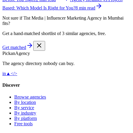
Based: Which Model Is Right for You?
8 min read
Not sure if
Tist Media | Influencer Marketing Agency in Mumbai
fits?
Get a hand-matched shortlist of 3 similar agencies, free.
Get matched
Pick
an
Agency
The agency directory
nobody
can buy.
in
▲
</>
Discover
Browse agencies
By location
By service
By industry
By platform
Free tools