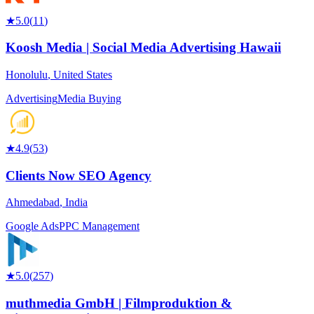
★
5.0
(
11
)
Koosh Media | Social Media Advertising Hawaii
Honolulu
,
United States
Advertising
Media Buying
★
4.9
(
53
)
Clients Now SEO Agency
Ahmedabad
,
India
Google Ads
PPC Management
★
5.0
(
257
)
muthmedia GmbH | Filmproduktion &