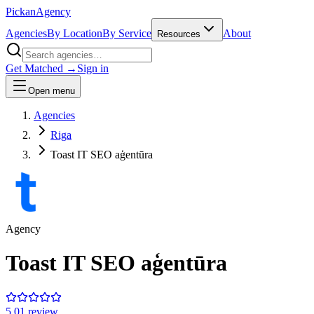
Pick
an
Agency
Agencies
By Location
By Service
About
Resources
Get Matched →
Sign in
Open menu
Agencies
Riga
Toast IT SEO aģentūra
Agency
Toast IT SEO aģentūra
5.0
1
review