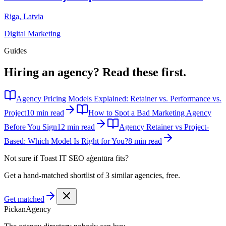
Riga
,
Latvia
Digital Marketing
Guides
Hiring an agency?
Read these first.
Agency Pricing Models Explained: Retainer vs. Performance vs.
Project
10 min read
How to Spot a Bad Marketing Agency
Before You Sign
12 min read
Agency Retainer vs Project-
Based: Which Model Is Right for You?
8 min read
Not sure if
Toast IT SEO aģentūra
fits?
Get a hand-matched shortlist of 3 similar agencies, free.
Get matched
Pick
an
Agency