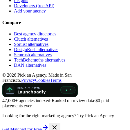
Insights
Developers (free API)
Add your agency
Compare
Best agency directories
Clutch alternatives
Sortlist alternatives
DesignRush alternatives
Semrush alternatives
TechBehemoths alternatives
DAN alternatives
©
2026
Pick an Agency. Made in San
Francisco.
Privacy
Cookies
Terms
47,000+ agencies indexed
·
Ranked on review data
·
$0 paid
placements ever
Looking for the right marketing agency?
Try Pick an Agency.
Get Matched for Free