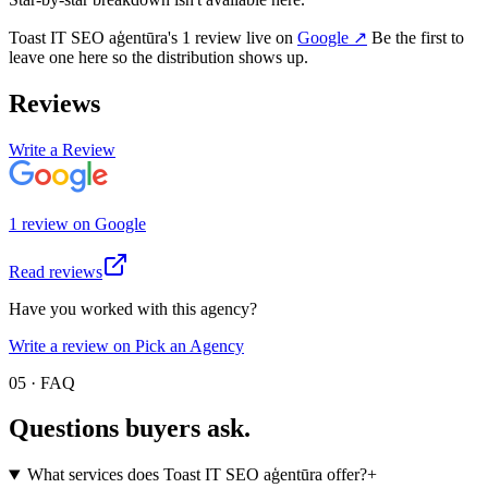
Toast IT SEO aģentūra
's
1
review
live on
Google
↗
Be the first to
leave one here so the distribution shows up.
Reviews
Write a Review
1
review
on
Google
Read reviews
Have you worked with this agency?
Write a review on Pick an Agency
05 · FAQ
Questions buyers
ask.
What services does Toast IT SEO aģentūra offer?
+