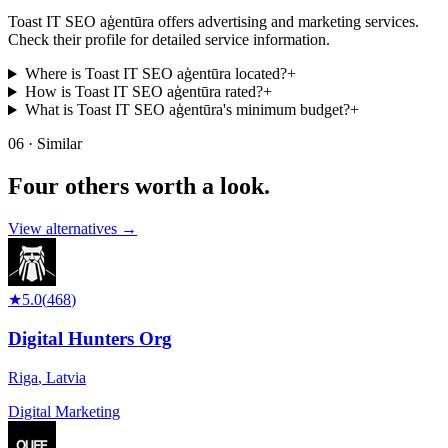
Toast IT SEO aģentūra offers advertising and marketing services.
Check their profile for detailed service information.
Where is Toast IT SEO aģentūra located?
+
How is Toast IT SEO aģentūra rated?
+
What is Toast IT SEO aģentūra's minimum budget?
+
06 · Similar
Four others worth
a look.
View alternatives →
★
5.0
(
468
)
Digital Hunters Org
Riga
,
Latvia
Digital Marketing