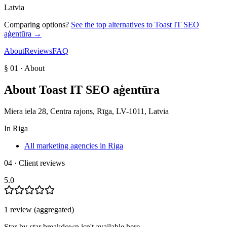
Latvia
Comparing options?
See the top alternatives to
Toast IT SEO
aģentūra
→
About
Reviews
FAQ
§ 01 · About
About
Toast IT SEO aģentūra
Miera iela 28, Centra rajons, Rīga, LV-1011, Latvia
In
Riga
All marketing agencies in Riga
04 · Client reviews
5.0
1
review
(aggregated)
Star-by-star breakdown isn't available here.