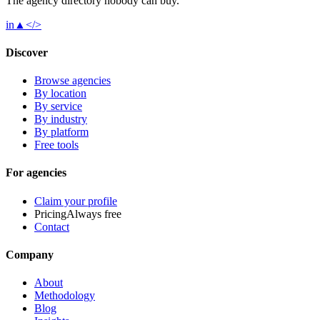
The agency directory
nobody
can buy.
in
▲
</>
Discover
Browse agencies
By location
By service
By industry
By platform
Free tools
For agencies
Claim your profile
Pricing
Always free
Contact
Company
About
Methodology
Blog