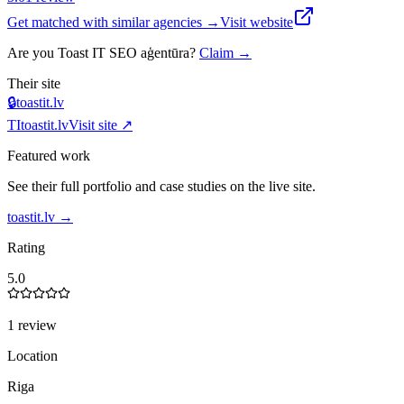
Get matched with similar agencies
→
Visit website
Are you
Toast IT SEO aģentūra
?
Claim →
Their site
🔒
toastit.lv
TI
toastit.lv
Visit site ↗
Featured work
See their full portfolio and case studies on the live site.
toastit.lv
→
Rating
5.0
1 review
Location
Riga