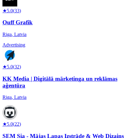
★
5.0
(
33
)
Ouff Grafik
Riga
,
Latvia
Advertising
★
5.0
(
32
)
KK Media | Digitālā mārketinga un reklāmas
aģentūra
Riga
,
Latvia
★
5.0
(
22
)
SEM Sia - Mājas Lapas Izstrāde & Web Dizains