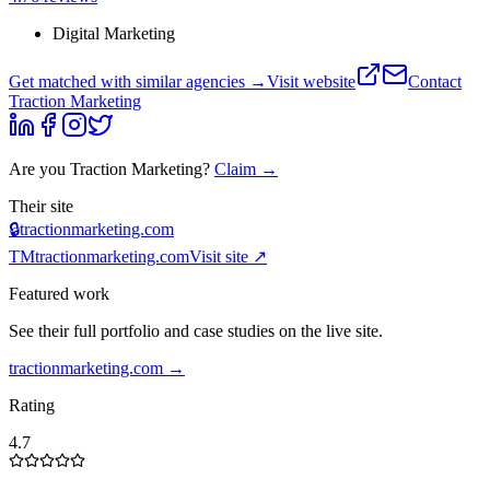
Digital Marketing
Get matched with similar agencies
→
Visit website
Contact
Traction Marketing
Are you
Traction Marketing
?
Claim →
Their site
🔒
tractionmarketing.com
TM
tractionmarketing.com
Visit site ↗
Featured work
See their full portfolio and case studies on the live site.
tractionmarketing.com
→
Rating
4.7