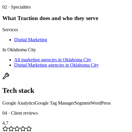
02 · Specialties
What
Traction
does and who they serve
Services
Digital Marketing
In
Oklahoma City
All marketing agencies in Oklahoma City
Digital Marketing agencies in Oklahoma City
Tech stack
Google Analytics
Google Tag Manager
Segment
WordPress
04 · Client reviews
4.7