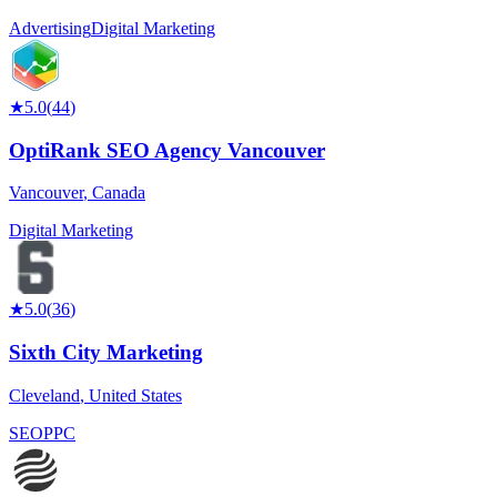
Advertising
Digital Marketing
★
5.0
(
44
)
OptiRank SEO Agency Vancouver
Vancouver
,
Canada
Digital Marketing
★
5.0
(
36
)
Sixth City Marketing
Cleveland
,
United States
SEO
PPC