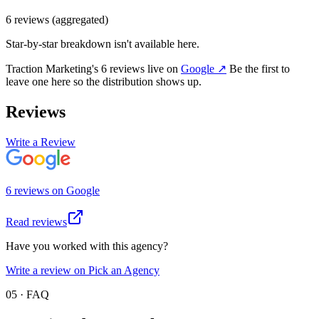
6
review
s
(aggregated)
Star-by-star breakdown isn't available here.
Traction Marketing
's
6
review
s
live on
Google
↗
Be the first to
leave one here so the distribution shows up.
Reviews
Write a Review
6
review
s
on
Google
Read reviews
Have you worked with this agency?
Write a review on Pick an Agency
05 · FAQ