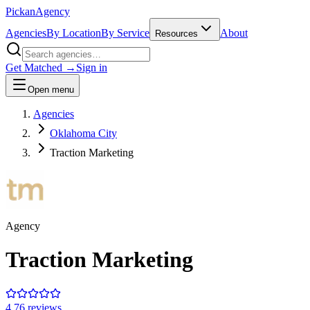
Pick
an
Agency
Agencies
By Location
By Service
About
Resources
Get Matched →
Sign in
Open menu
Agencies
Oklahoma City
Traction Marketing
Agency
Traction Marketing
4.7
6
review
s