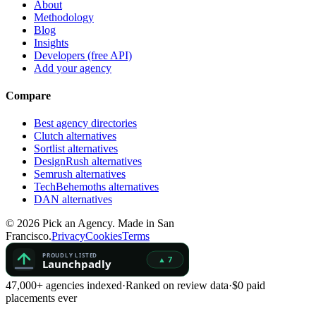
About
Methodology
Blog
Insights
Developers (free API)
Add your agency
Compare
Best agency directories
Clutch alternatives
Sortlist alternatives
DesignRush alternatives
Semrush alternatives
TechBehemoths alternatives
DAN alternatives
©
2026
Pick an Agency. Made in San
Francisco.
Privacy
Cookies
Terms
47,000+ agencies indexed
·
Ranked on review data
·
$0 paid
placements ever