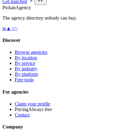
Get matched
Pick
an
Agency
The agency directory
nobody
can buy.
in
▲
</>
Discover
Browse agencies
By location
By service
By industry
By platform
Free tools
For agencies
Claim your profile
Pricing
Always free
Contact
Company