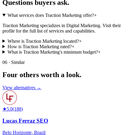
Questions buyers
ask.
What services does Traction Marketing offer?
+
Traction Marketing specializes in Digital Marketing. Visit their
profile for the full list of services and capabilities.
Where is Traction Marketing located?
+
How is Traction Marketing rated?
+
What is Traction Marketing's minimum budget?
+
06 · Similar
Four others worth
a look.
View alternatives →
★
5.0
(
188
)
Lucas Ferraz SEO
Belo Horizonte
,
Brazil