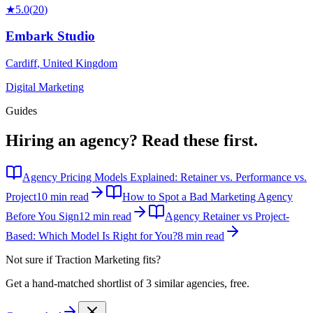
★
5.0
(
20
)
Embark Studio
Cardiff
,
United Kingdom
Digital Marketing
Guides
Hiring an agency?
Read these first.
Agency Pricing Models Explained: Retainer vs. Performance vs.
Project
10 min read
How to Spot a Bad Marketing Agency
Before You Sign
12 min read
Agency Retainer vs Project-
Based: Which Model Is Right for You?
8 min read
Not sure if
Traction Marketing
fits?
Get a hand-matched shortlist of 3 similar agencies, free.