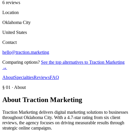
6 reviews
Location
Oklahoma City
United States
Contact
hello@traction.marketing
Comparing options?
See the top alternatives to
Traction Marketing
→
About
Specialties
Reviews
FAQ
§ 01 · About
About
Traction Marketing
Traction Marketing delivers digital marketing solutions to businesses
throughout Oklahoma City. With a 4.7-star rating from six client
reviews, the agency focuses on driving measurable results through
strategic online campaigns.