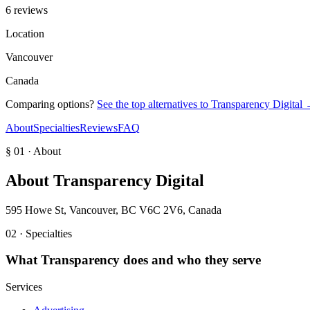
6 reviews
Location
Vancouver
Canada
Comparing options?
See the top alternatives to
Transparency Digital
About
Specialties
Reviews
FAQ
§ 01 · About
About
Transparency Digital
595 Howe St, Vancouver, BC V6C 2V6, Canada
02 · Specialties
What
Transparency
does and who they serve
Services