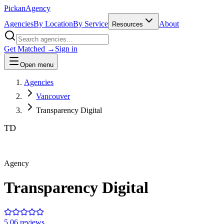
Pick
an
Agency
Agencies
By Location
By Service
About
Resources
Get Matched →
Sign in
Open menu
Agencies
Vancouver
Transparency Digital
TD
Agency
Transparency Digital
5.0
6
review
s