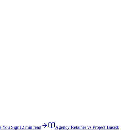
e You Sign
12 min read
Agency Retainer vs Project-Based: