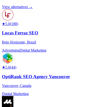
View alternatives →
★
5.0
(
188
)
Lucas Ferraz SEO
Belo Horizonte
,
Brazil
Advertising
Digital Marketing
★
5.0
(
44
)
OptiRank SEO Agency Vancouver
Vancouver
,
Canada
Digital Marketing