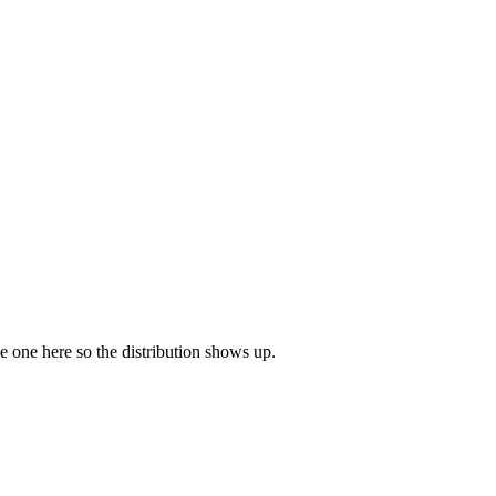
ave one here so the distribution shows up.