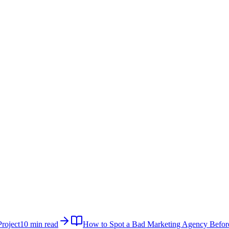
roject
10 min read
How to Spot a Bad Marketing Agency Befor