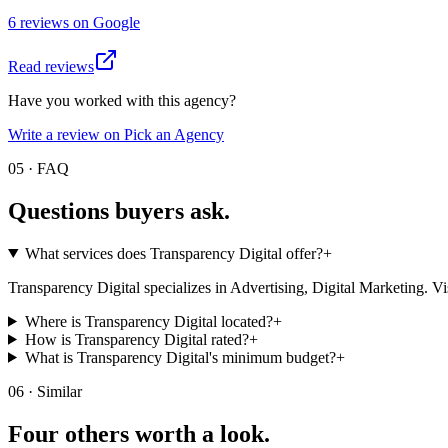
6
review
s
on
Google
Read reviews
Have you worked with this agency?
Write a review on Pick an Agency
05 · FAQ
Questions buyers
ask.
What services does Transparency Digital offer?
+
Transparency Digital specializes in Advertising, Digital Marketing. Visit 
Where is Transparency Digital located?
+
How is Transparency Digital rated?
+
What is Transparency Digital's minimum budget?
+
06 · Similar
Four others worth
a look.