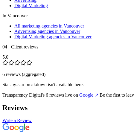
Advertising
Digital Marketing
In
Vancouver
All marketing agencies in Vancouver
Advertising agencies in Vancouver
Digital Marketing agencies in Vancouver
04 · Client reviews
5.0
6
review
s
(aggregated)
Star-by-star breakdown isn't available here.
Transparency Digital
's
6
review
s
live on
Google
↗
Be the first to le
Reviews
Write a Review