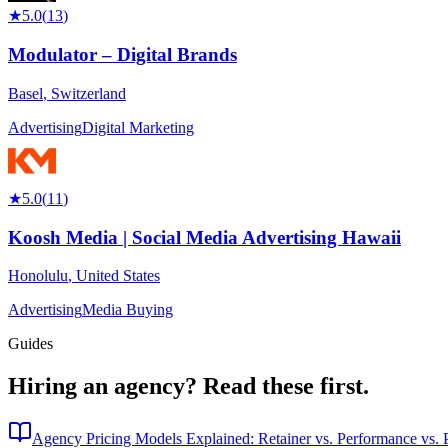
★
5.0
(
13
)
Modulator – Digital Brands
Basel
,
Switzerland
Advertising
Digital Marketing
★
5.0
(
11
)
Koosh Media | Social Media Advertising Hawaii
Honolulu
,
United States
Advertising
Media Buying
Guides
Hiring an agency?
Read these first.
Agency Pricing Models Explained: Retainer vs. Performance vs. P