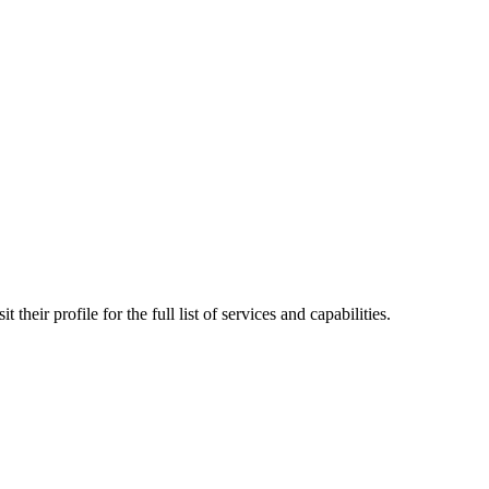
their profile for the full list of services and capabilities.