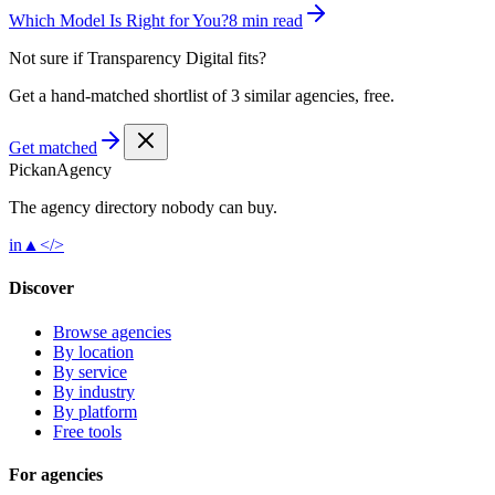
Which Model Is Right for You?
8 min read
Not sure if
Transparency Digital
fits?
Get a hand-matched shortlist of 3 similar agencies, free.
Get matched
Pick
an
Agency
The agency directory
nobody
can buy.
in
▲
</>
Discover
Browse agencies
By location
By service
By industry
By platform
Free tools
For agencies