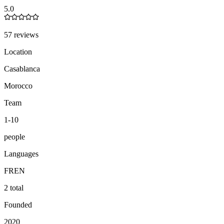
5.0
57 reviews
Location
Casablanca
Morocco
Team
1-10
people
Languages
FR
EN
2 total
Founded
2020