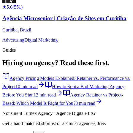
★
5.0
(
551
)
Agência Microsenior | Criação de Sites em Curitiba
Curitiba
,
Brazil
Advertising
Digital Marketing
Guides
Hiring an agency?
Read these first.
Agency Pricing Models Explained: Retainer vs. Performance vs.
Project
10 min read
How to Spot a Bad Marketing Agency
Before You Sign
12 min read
Agency Retainer vs Project-
Based: Which Model Is Right for You?
8 min read
Not sure if
Turnex Agency - Agence Digitale
fits?
Get a hand-matched shortlist of 3 similar agencies, free.