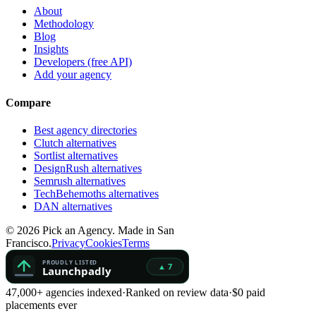
About
Methodology
Blog
Insights
Developers (free API)
Add your agency
Compare
Best agency directories
Clutch alternatives
Sortlist alternatives
DesignRush alternatives
Semrush alternatives
TechBehemoths alternatives
DAN alternatives
©
2026
Pick an Agency. Made in San
Francisco.
Privacy
Cookies
Terms
47,000+ agencies indexed
·
Ranked on review data
·
$0 paid
placements ever