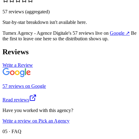
57
review
s
(aggregated)
Star-by-star breakdown isn't available here.
Turnex Agency - Agence Digitale
's
57
review
s
live on
Google
↗
Be
the first to leave one here so the distribution shows up.
Reviews
Write a Review
57
review
s
on
Google
Read reviews
Have you worked with this agency?
Write a review on Pick an Agency
05 · FAQ