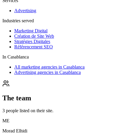
Services
Advertising
Industries served
Marketing Digital
Création de Site Web
Stratégies Digitales
Référencement SEO
In
Casablanca
All marketing agencies in Casablanca
Advertising agencies in Casablanca
The team
3
people
listed on their site.
ME
Morad Elhidi