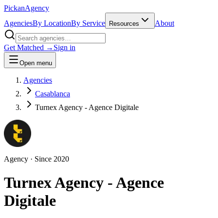
Pick
an
Agency
Agencies
By Location
By Service
About
Resources
Get Matched →
Sign in
Open menu
Agencies
Casablanca
Turnex Agency - Agence Digitale
Agency
· Since
2020
Turnex Agency - Agence
Digitale