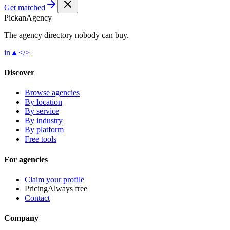
Get matched
Pick
an
Agency
The agency directory
nobody
can buy.
in
▲
</>
Discover
Browse agencies
By location
By service
By industry
By platform
Free tools
For agencies
Claim your profile
Pricing
Always free
Contact
Company