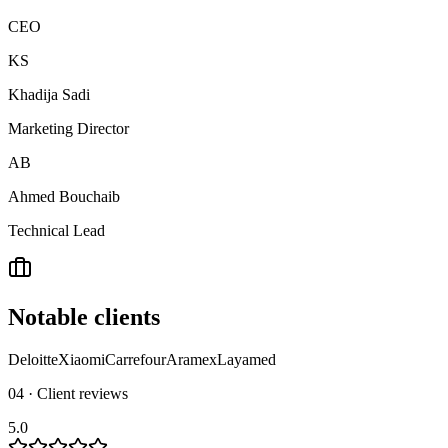
CEO
KS
Khadija Sadi
Marketing Director
AB
Ahmed Bouchaib
Technical Lead
Notable clients
Deloitte
Xiaomi
Carrefour
Aramex
Layamed
04 · Client reviews
5.0