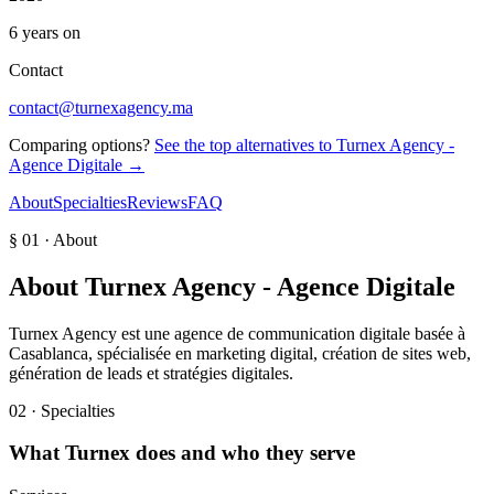
6 years on
Contact
contact@turnexagency.ma
Comparing options?
See the top alternatives to
Turnex Agency -
Agence Digitale
→
About
Specialties
Reviews
FAQ
§ 01 · About
About
Turnex Agency - Agence Digitale
Turnex Agency est une agence de communication digitale basée à
Casablanca, spécialisée en marketing digital, création de sites web,
génération de leads et stratégies digitales.
02 · Specialties
What
Turnex
does and who they serve