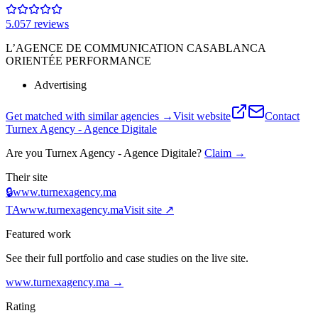
5.0
57
review
s
L’AGENCE DE COMMUNICATION CASABLANCA
ORIENTÉE PERFORMANCE
Advertising
Get matched with similar agencies
→
Visit website
Contact
Turnex Agency - Agence Digitale
Are you
Turnex Agency - Agence Digitale
?
Claim →
Their site
🔒
www.turnexagency.ma
TA
www.turnexagency.ma
Visit site ↗
Featured work
See their full portfolio and case studies on the live site.
www.turnexagency.ma
→
Rating