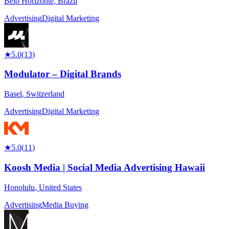
Belo Horizonte
,
Brazil
Advertising
Digital Marketing
★
5.0
(
13
)
Modulator – Digital Brands
Basel
,
Switzerland
Advertising
Digital Marketing
★
5.0
(
11
)
Koosh Media | Social Media Advertising Hawaii
Honolulu
,
United States
Advertising
Media Buying