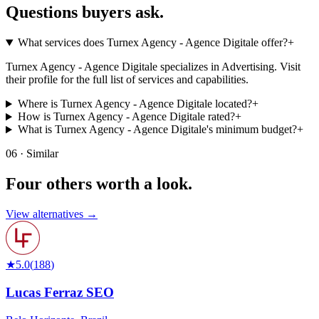
Questions buyers
ask.
What services does Turnex Agency - Agence Digitale offer?
+
Turnex Agency - Agence Digitale specializes in Advertising. Visit
their profile for the full list of services and capabilities.
Where is Turnex Agency - Agence Digitale located?
+
How is Turnex Agency - Agence Digitale rated?
+
What is Turnex Agency - Agence Digitale's minimum budget?
+
06 · Similar
Four others worth
a look.
View alternatives →
★
5.0
(
188
)
Lucas Ferraz SEO