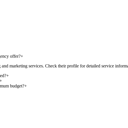
ency offer?
+
nd marketing services. Check their profile for detailed service inform
ted?
+
+
nimum budget?
+