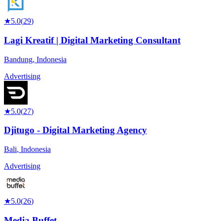
★
5.0
(
29
)
Lagi Kreatif | Digital Marketing Consultant
Bandung
,
Indonesia
Advertising
★
5.0
(
27
)
Djitugo - Digital Marketing Agency
Bali
,
Indonesia
Advertising
★
5.0
(
26
)
Media Buffet