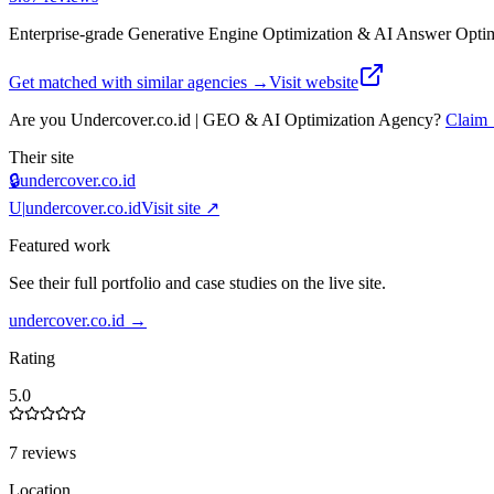
Enterprise-grade Generative Engine Optimization & AI Answer Optim
Get matched with similar agencies
→
Visit website
Are you
Undercover.co.id | GEO & AI Optimization Agency
?
Claim
Their site
🔒
undercover.co.id
U|
undercover.co.id
Visit site ↗
Featured work
See their full portfolio and case studies on the live site.
undercover.co.id
→
Rating
5.0
7 reviews
Location