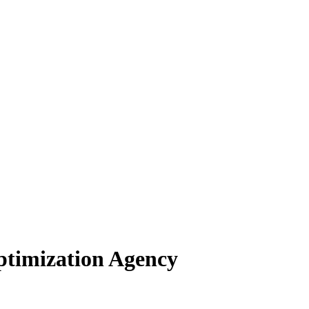
ptimization Agency