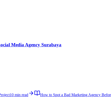
Social Media Agency Surabaya
roject
10 min read
How to Spot a Bad Marketing Agency Befor