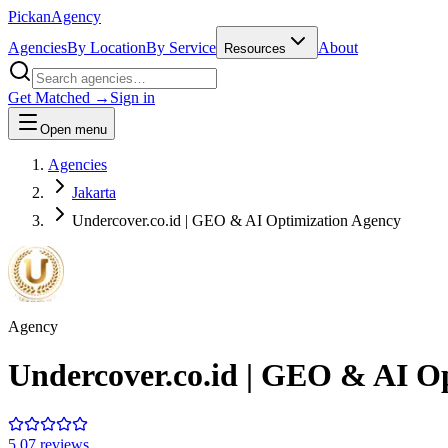
Pick
an
Agency
Agencies
By Location
By Service
About
Resources
Get Matched →
Sign in
Open menu
Agencies
Jakarta
Undercover.co.id | GEO & AI Optimization Agency
Agency
Undercover.co.id | GEO & AI O
5.0
7
review
s