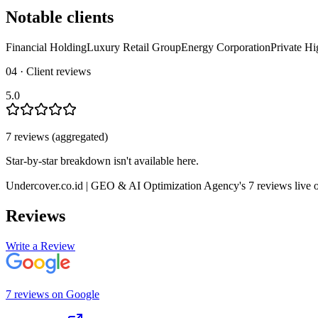
Notable clients
Financial Holding
Luxury Retail Group
Energy Corporation
Private Hi
04 · Client reviews
5.0
7
review
s
(aggregated)
Star-by-star breakdown isn't available here.
Undercover.co.id | GEO & AI Optimization Agency
's
7
review
s
live 
Reviews
Write a Review
7
review
s
on
Google