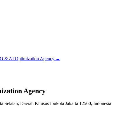
EO & AI Optimization Agency
→
ization Agency
ta Selatan, Daerah Khusus Ibukota Jakarta 12560, Indonesia