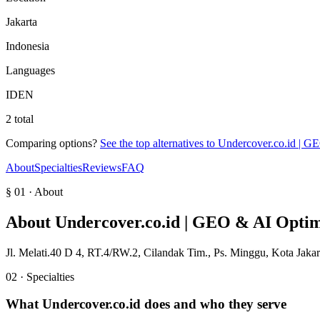
Jakarta
Indonesia
Languages
ID
EN
2 total
Comparing options?
See the top alternatives to
Undercover.co.id | G
About
Specialties
Reviews
FAQ
§ 01 · About
About
Undercover.co.id | GEO & AI Optim
Jl. Melati.40 D 4, RT.4/RW.2, Cilandak Tim., Ps. Minggu, Kota Jakar
02 · Specialties
What
Undercover.co.id
does and who they serve