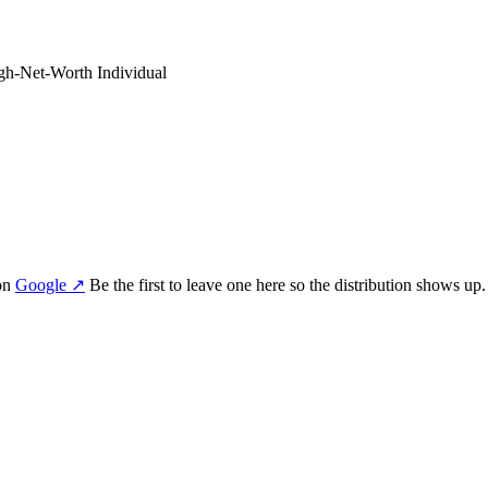
gh-Net-Worth Individual
on
Google
↗
Be the first to leave one here so the distribution shows up.