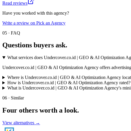
Read reviews
Have you worked with this agency?
Write a review on Pick an Agency
05 · FAQ
Questions buyers
ask.
What services does Undercover.co.id | GEO & AI Optimization Ag
Undercover.co.id | GEO & AI Optimization Agency offers advertising a
Where is Undercover.co.id | GEO & AI Optimization Agency loca
How is Undercover.co.id | GEO & AI Optimization Agency rated?
What is Undercover.co.id | GEO & AI Optimization Agency's mi
06 · Similar
Four others worth
a look.
View alternatives →