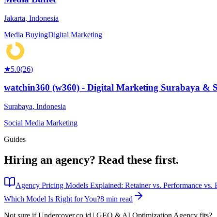
Jakarta
,
Indonesia
Media Buying
Digital Marketing
★
5.0
(
26
)
watchin360 (w360) - Digital Marketing Surabaya & 
Surabaya
,
Indonesia
Social Media Marketing
Guides
Hiring an agency?
Read these first.
Agency Pricing Models Explained: Retainer vs. Performance vs. P
Which Model Is Right for You?
8 min read
Not sure if
Undercover.co.id | GEO & AI Optimization Agency
fits?