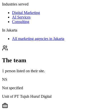
Industries served
Digital Marketing
AI Services
Consulting
In
Jakarta
All marketing agencies in Jakarta
The team
1
person
listed on their site.
NS
Not specified
Unit of PT Tujuh Huruf Digital