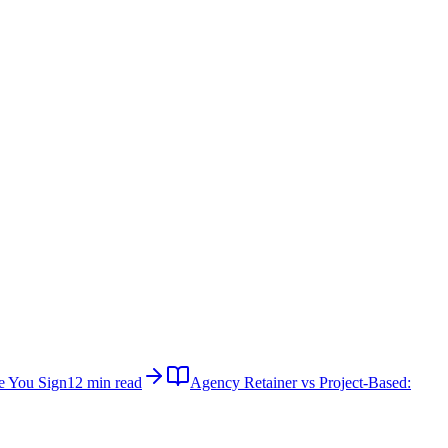
e You Sign
12 min read
Agency Retainer vs Project-Based: