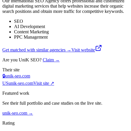
Our international SEO Agency offers professional and customized
digital marketing services that help websites increase their organic
search positions and obtain more traffic for competitive keywords.
SEO
AI Development
Content Marketing
PPC Management
Get matched with similar agencies
→
Visit website
Are you
UniK SEO
?
Claim →
Their site
🔒
unik-seo.com
US
unik-seo.com
Visit site ↗
Featured work
See their full portfolio and case studies on the live site.
unik-seo.com
→
Rating