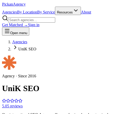
Pick
an
Agency
Agencies
By Location
By Service
About
Resources
Get Matched →
Sign in
Open menu
Agencies
UniK SEO
Agency
· Since
2016
UniK SEO
5.0
5
review
s