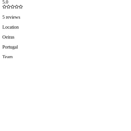
5.0
5 reviews
Location
Oeiras
Portugal
Team
11-50
people
Languages
EN
ES
PT
3 total
Founded
2016