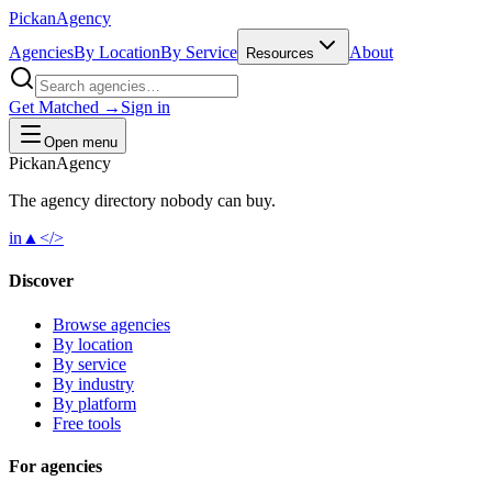
Pick
an
Agency
Agencies
By Location
By Service
About
Resources
Get Matched →
Sign in
Open menu
Pick
an
Agency
The agency directory
nobody
can buy.
in
▲
</>
Discover
Browse agencies
By location
By service
By industry
By platform
Free tools
For agencies