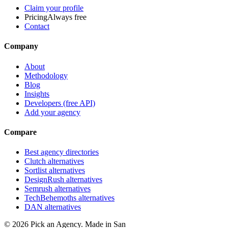
Claim your profile
Pricing
Always free
Contact
Company
About
Methodology
Blog
Insights
Developers (free API)
Add your agency
Compare
Best agency directories
Clutch alternatives
Sortlist alternatives
DesignRush alternatives
Semrush alternatives
TechBehemoths alternatives
DAN alternatives
©
2026
Pick an Agency. Made in San