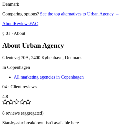
Denmark
Comparing options?
See the top alternatives to
Urban Agency
→
About
Reviews
FAQ
§ 01 · About
About
Urban Agency
Glentevej 70A, 2400 København, Denmark
In
Copenhagen
All marketing agencies in Copenhagen
04 · Client reviews
4.8
8
review
s
(aggregated)
Star-by-star breakdown isn't available here.