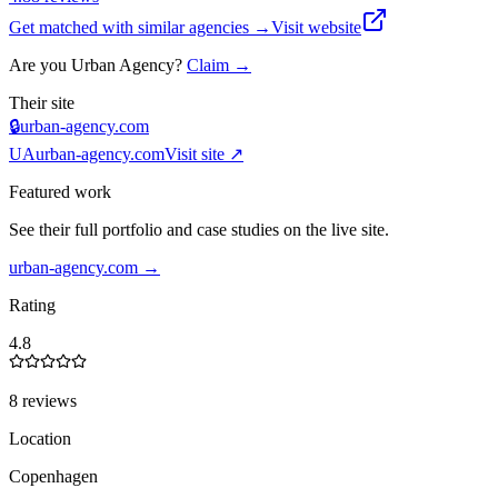
Get matched with similar agencies
→
Visit website
Are you
Urban Agency
?
Claim →
Their site
🔒
urban-agency.com
UA
urban-agency.com
Visit site ↗
Featured work
See their full portfolio and case studies on the live site.
urban-agency.com
→
Rating
4.8
8 reviews
Location
Copenhagen