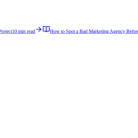
roject
10 min read
How to Spot a Bad Marketing Agency Befor