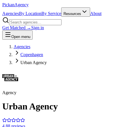
Pick
an
Agency
Agencies
By Location
By Service
About
Resources
Get Matched →
Sign in
Open menu
Agencies
Copenhagen
Urban Agency
Agency
Urban Agency
4.8
8
review
s