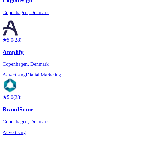
Logodesign
Copenhagen
,
Denmark
★
5.0
(
28
)
Amplify
Copenhagen
,
Denmark
Advertising
Digital Marketing
★
5.0
(
28
)
BrandSome
Copenhagen
,
Denmark
Advertising