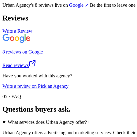
Urban Agency
's
8
review
s
live on
Google
↗
Be the first to leave one
Reviews
Write a Review
8
review
s
on
Google
Read reviews
Have you worked with this agency?
Write a review on Pick an Agency
05 · FAQ
Questions buyers
ask.
What services does Urban Agency offer?
+
Urban Agency offers advertising and marketing services. Check their pr