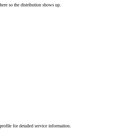
 here so the distribution shows up.
ofile for detailed service information.