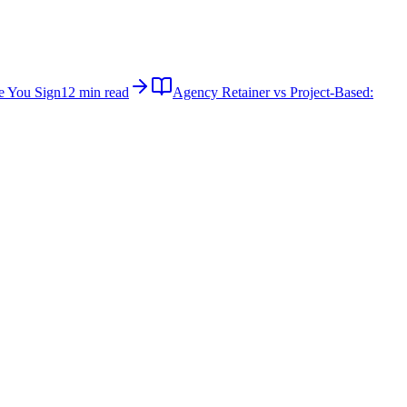
e You Sign
12 min read
Agency Retainer vs Project-Based: