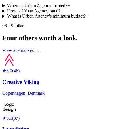
Where is Urban Agency located?
+
How is Urban Agency rated?
+
What is Urban Agency's minimum budget?
+
06 · Similar
Four others worth
a look.
View alternatives →
★
5.0
(
46
)
Creative Viking
Copenhagen
,
Denmark
★
5.0
(
37
)