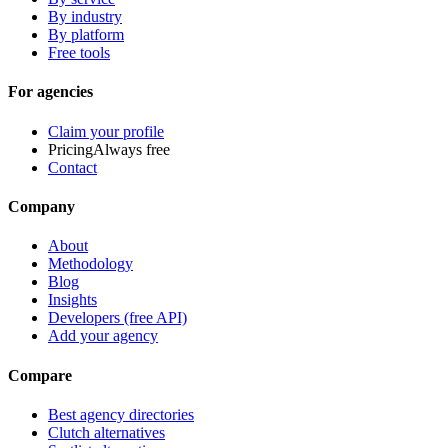
By industry
By platform
Free tools
For agencies
Claim your profile
Pricing
Always free
Contact
Company
About
Methodology
Blog
Insights
Developers (free API)
Add your agency
Compare
Best agency directories
Clutch alternatives