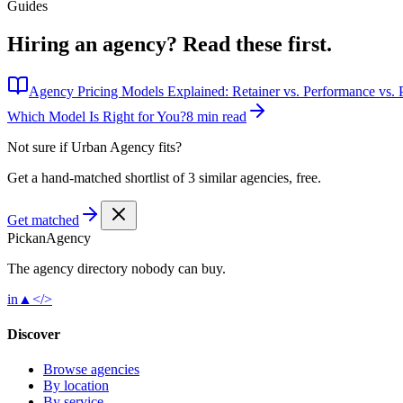
Guides
Hiring an agency?
Read these first.
Agency Pricing Models Explained: Retainer vs. Performance vs. P
Which Model Is Right for You?
8 min read
Not sure if
Urban Agency
fits?
Get a hand-matched shortlist of 3 similar agencies, free.
Get matched
Pick
an
Agency
The agency directory
nobody
can buy.
in
▲
</>
Discover
Browse agencies
By location
By service