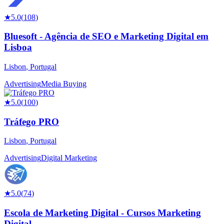
★
5.0
(
108
)
Bluesoft - Agência de SEO e Marketing Digital em
Lisboa
Lisbon
,
Portugal
Advertising
Media Buying
★
5.0
(
100
)
Tráfego PRO
Lisbon
,
Portugal
Advertising
Digital Marketing
★
5.0
(
74
)
Escola de Marketing Digital - Cursos Marketing
Digital