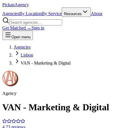
Pick
an
Agency
Agencies
By Location
By Service
About
Resources
Get Matched →
Sign in
Open menu
Agencies
Lisbon
VAN - Marketing & Digital
Agency
VAN - Marketing & Digital
4.7
3
review
s