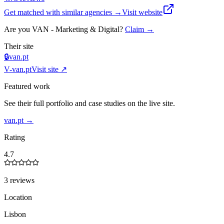
Get matched with similar agencies
→
Visit website
Are you
VAN - Marketing & Digital
?
Claim →
Their site
🔒
van.pt
V-
van.pt
Visit site ↗
Featured work
See their full portfolio and case studies on the live site.
van.pt
→
Rating
4.7
3 reviews
Location
Lisbon