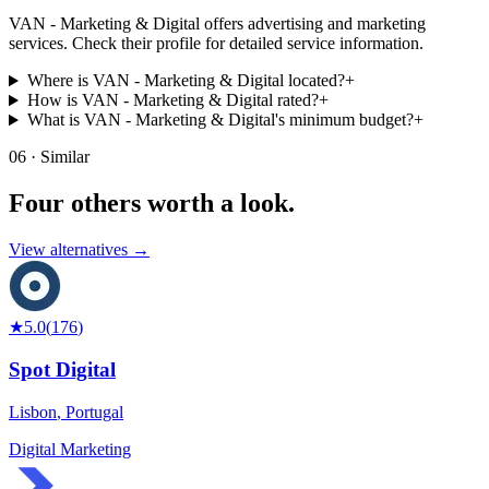
VAN - Marketing & Digital offers advertising and marketing
services. Check their profile for detailed service information.
Where is VAN - Marketing & Digital located?
+
How is VAN - Marketing & Digital rated?
+
What is VAN - Marketing & Digital's minimum budget?
+
06 · Similar
Four others worth
a look.
View alternatives →
★
5.0
(
176
)
Spot Digital
Lisbon
,
Portugal
Digital Marketing