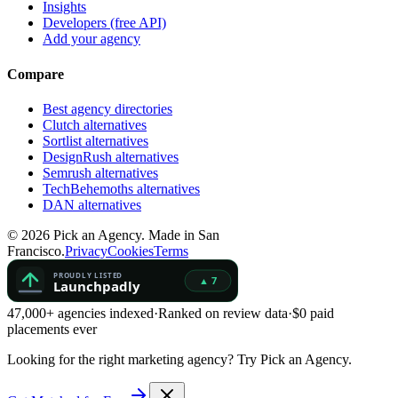
Insights
Developers (free API)
Add your agency
Compare
Best agency directories
Clutch alternatives
Sortlist alternatives
DesignRush alternatives
Semrush alternatives
TechBehemoths alternatives
DAN alternatives
©
2026
Pick an Agency. Made in San
Francisco.
Privacy
Cookies
Terms
47,000+ agencies indexed
·
Ranked on review data
·
$0 paid
placements ever
Looking for the right marketing agency?
Try Pick an Agency.