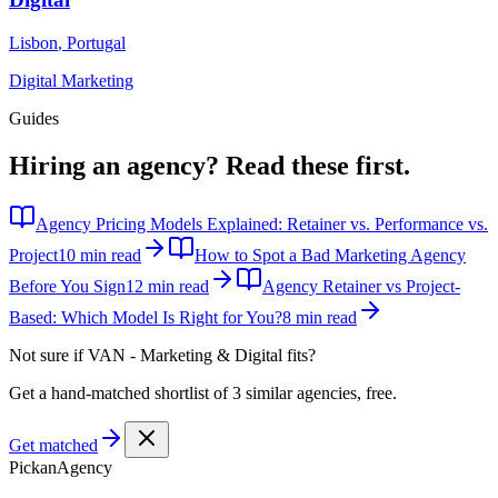
Lisbon
,
Portugal
Digital Marketing
Guides
Hiring an agency?
Read these first.
Agency Pricing Models Explained: Retainer vs. Performance vs.
Project
10 min read
How to Spot a Bad Marketing Agency
Before You Sign
12 min read
Agency Retainer vs Project-
Based: Which Model Is Right for You?
8 min read
Not sure if
VAN - Marketing & Digital
fits?
Get a hand-matched shortlist of 3 similar agencies, free.
Get matched
Pick
an
Agency