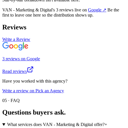
VAN - Marketing & Digital
's
3
review
s
live on
Google
↗
Be the
first to leave one here so the distribution shows up.
Reviews
Write a Review
3
review
s
on
Google
Read reviews
Have you worked with this agency?
Write a review on Pick an Agency
05 · FAQ
Questions buyers
ask.
What services does VAN - Marketing & Digital offer?
+