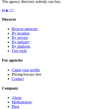
The agency directory
nobody
can buy.
in
▲
</>
Discover
Browse agencies
By location
By service
By industry
By platform
Free tools
For agencies
Claim your profile
Pricing
Always free
Contact
Company
About
Methodology
Blog