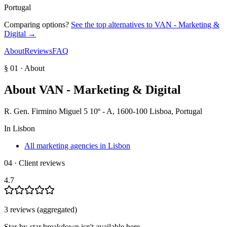
Portugal
Comparing options?
See the top alternatives to
VAN - Marketing &
Digital
→
About
Reviews
FAQ
§ 01 · About
About
VAN - Marketing & Digital
R. Gen. Firmino Miguel 5 10º - A, 1600-100 Lisboa, Portugal
In
Lisbon
All marketing agencies in Lisbon
04 · Client reviews
4.7
3
review
s
(aggregated)
Star-by-star breakdown isn't available here.