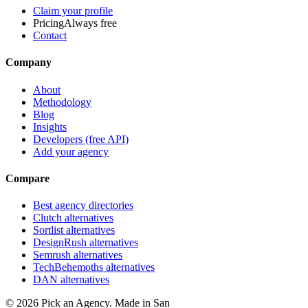
Claim your profile
Pricing
Always free
Contact
Company
About
Methodology
Blog
Insights
Developers (free API)
Add your agency
Compare
Best agency directories
Clutch alternatives
Sortlist alternatives
DesignRush alternatives
Semrush alternatives
TechBehemoths alternatives
DAN alternatives
©
2026
Pick an Agency. Made in San