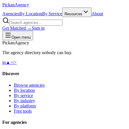
Pick
an
Agency
Agencies
By Location
By Service
About
Resources
Get Matched →
Sign in
Open menu
Pick
an
Agency
The agency directory
nobody
can buy.
in
▲
</>
Discover
Browse agencies
By location
By service
By industry
By platform
Free tools
For agencies