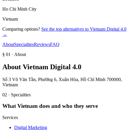
Ho Chi Minh City
Vietnam
Comparing options?
See the top alternatives to
Vietnam Digital 4.0
→
About
Specialties
Reviews
FAQ
§ 01 · About
About
Vietnam Digital 4.0
Số 3 Võ Văn Tần, Phường 6, Xuân Hòa, Hồ Chí Minh 700000,
Vietnam
02 · Specialties
What
Vietnam
does and who they serve
Services
Digital Marketing