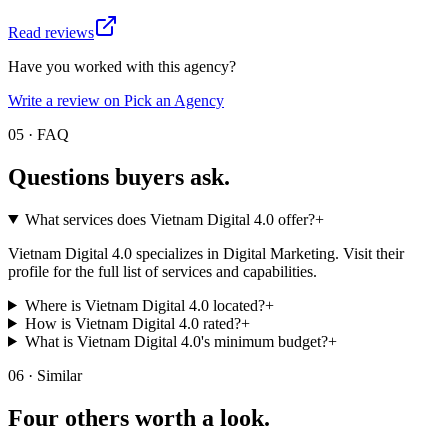
Read reviews
Have you worked with this agency?
Write a review on Pick an Agency
05 · FAQ
Questions buyers
ask.
What services does Vietnam Digital 4.0 offer?
+
Vietnam Digital 4.0 specializes in Digital Marketing. Visit their
profile for the full list of services and capabilities.
Where is Vietnam Digital 4.0 located?
+
How is Vietnam Digital 4.0 rated?
+
What is Vietnam Digital 4.0's minimum budget?
+
06 · Similar
Four others worth
a look.