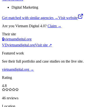
Digital Marketing
Get matched with similar agencies
→
Visit website
Are you
Vietnam Digital 4.0
?
Claim →
Their site
🔒
vietnamdigital.org
VD
vietnamdigital.org
Visit site ↗
Featured work
See their full portfolio and case studies on the live site.
vietnamdigital.org
→
Rating
4.8
46 reviews
Location