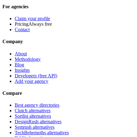
For agencies
Claim your profile
Pricing
Always free
Contact
Company
About
Methodology
Blog
Insights
Developers (free API)
Add your agency
Compare
Best agency directories
Clutch alternatives
Sortlist alternatives
DesignRush alternatives
Semrush alternatives
TechBehemoths alternatives