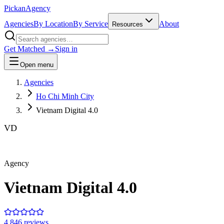
Pick
an
Agency
Agencies
By Location
By Service
About
Resources
Get Matched →
Sign in
Open menu
Agencies
Ho Chi Minh City
Vietnam Digital 4.0
VD
Agency
Vietnam Digital 4.0
4.8
46
review
s