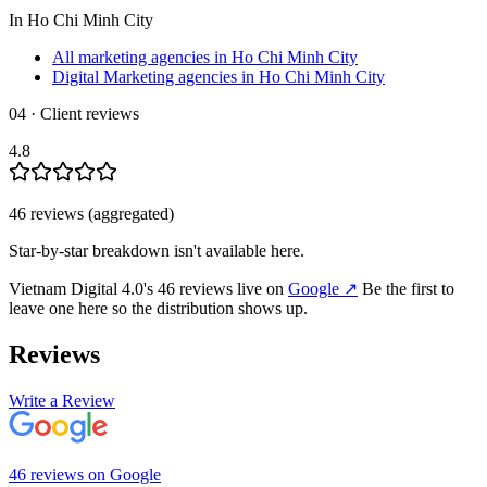
In
Ho Chi Minh City
All marketing agencies in Ho Chi Minh City
Digital Marketing agencies in Ho Chi Minh City
04 · Client reviews
4.8
46
review
s
(aggregated)
Star-by-star breakdown isn't available here.
Vietnam Digital 4.0
's
46
review
s
live on
Google
↗
Be the first to
leave one here so the distribution shows up.
Reviews
Write a Review
46
review
s
on
Google