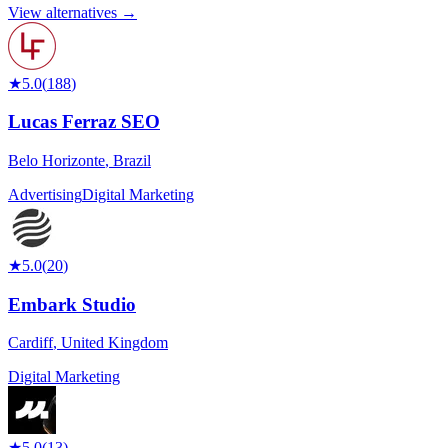
View alternatives →
★
5.0
(
188
)
Lucas Ferraz SEO
Belo Horizonte
,
Brazil
Advertising
Digital Marketing
★
5.0
(
20
)
Embark Studio
Cardiff
,
United Kingdom
Digital Marketing
★
5.0
(
13
)