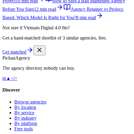
Project
10 min read
How to Spot a Bad Marketing Agency
Before You Sign
12 min read
Agency Retainer vs Project-
Based: Which Model Is Right for You?
8 min read
Not sure if
Vietnam Digital 4.0
fits?
Get a hand-matched shortlist of 3 similar agencies, free.
Get matched
Pick
an
Agency
The agency directory
nobody
can buy.
in
▲
</>
Discover
Browse agencies
By location
By service
By industry
By platform
Free tools