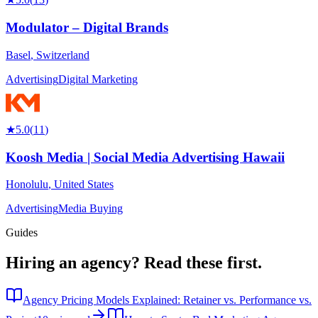
Modulator – Digital Brands
Basel
,
Switzerland
Advertising
Digital Marketing
★
5.0
(
11
)
Koosh Media | Social Media Advertising Hawaii
Honolulu
,
United States
Advertising
Media Buying
Guides
Hiring an agency?
Read these first.
Agency Pricing Models Explained: Retainer vs. Performance vs.