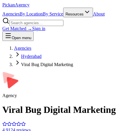
Pick
an
Agency
Agencies
By Location
By Service
About
Resources
Get Matched →
Sign in
Open menu
Agencies
Hyderabad
Viral Bug Digital Marketing
Agency
Viral Bug Digital Marketing
4.9
124
review
s