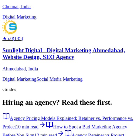
Chennai
,
India
Digital Marketing
★
5.0
(
135
)
Sunlight Digital - Digital Marketing Ahmedabad,
Website Design, SEO Agency
Ahmedabad
,
India
Digital Marketing
Social Media Marketing
Guides
Hiring an agency?
Read these first.
Agency Pricing Models Explained: Retainer vs. Performance vs.
Project
10 min read
How to Spot a Bad Marketing Agency
Before You Sign
12 min read
Agency Retainer vs Project-