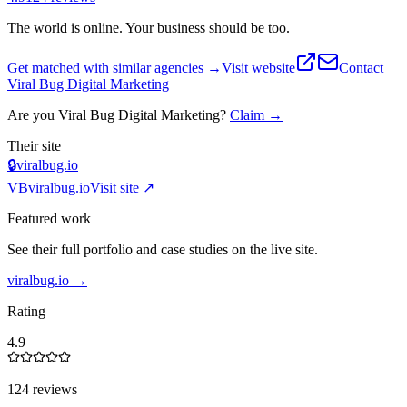
The world is online. Your business should be too.
Get matched with similar agencies
→
Visit website
Contact
Viral Bug Digital Marketing
Are you
Viral Bug Digital Marketing
?
Claim →
Their site
🔒
viralbug.io
VB
viralbug.io
Visit site ↗
Featured work
See their full portfolio and case studies on the live site.
viralbug.io
→
Rating
4.9
124 reviews