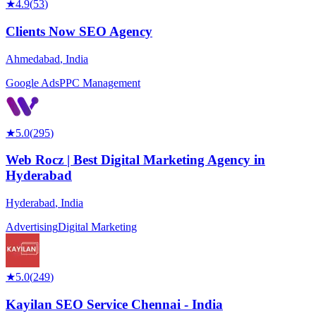
★
4.9
(
53
)
Clients Now SEO Agency
Ahmedabad
,
India
Google Ads
PPC Management
★
5.0
(
295
)
Web Rocz | Best Digital Marketing Agency in
Hyderabad
Hyderabad
,
India
Advertising
Digital Marketing
★
5.0
(
249
)
Kayilan SEO Service Chennai - India