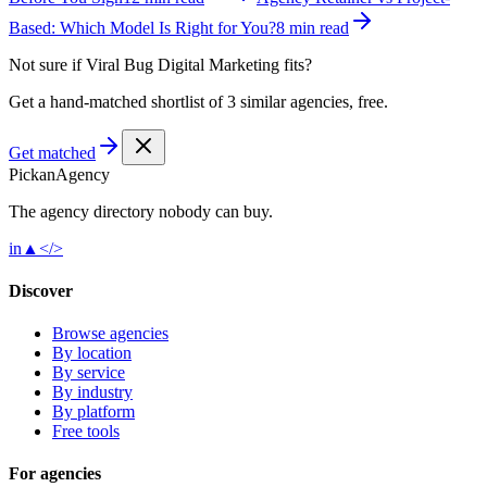
Based: Which Model Is Right for You?
8 min read
Not sure if
Viral Bug Digital Marketing
fits?
Get a hand-matched shortlist of 3 similar agencies, free.
Get matched
Pick
an
Agency
The agency directory
nobody
can buy.
in
▲
</>
Discover
Browse agencies
By location
By service
By industry
By platform
Free tools
For agencies