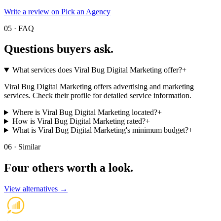
Write a review on Pick an Agency
05 · FAQ
Questions buyers
ask.
What services does Viral Bug Digital Marketing offer?
+
Viral Bug Digital Marketing offers advertising and marketing
services. Check their profile for detailed service information.
Where is Viral Bug Digital Marketing located?
+
How is Viral Bug Digital Marketing rated?
+
What is Viral Bug Digital Marketing's minimum budget?
+
06 · Similar
Four others worth
a look.
View alternatives →