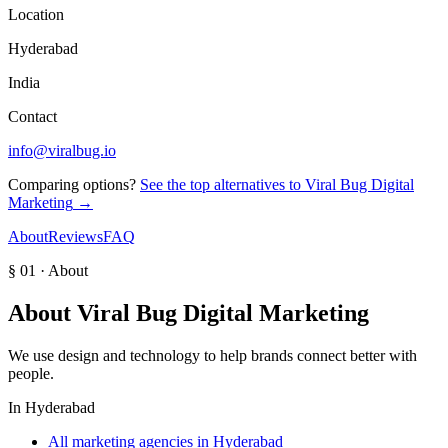
Location
Hyderabad
India
Contact
info@viralbug.io
Comparing options?
See the top alternatives to
Viral Bug Digital
Marketing
→
About
Reviews
FAQ
§ 01 · About
About
Viral Bug Digital Marketing
We use design and technology to help brands connect better with
people.
In
Hyderabad
All marketing agencies in Hyderabad