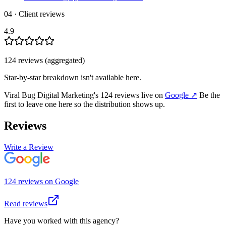
04 · Client reviews
4.9
124
review
s
(aggregated)
Star-by-star breakdown isn't available here.
Viral Bug Digital Marketing
's
124
review
s
live on
Google
↗
Be the
first to leave one here so the distribution shows up.
Reviews
Write a Review
124
review
s
on
Google
Read reviews
Have you worked with this agency?