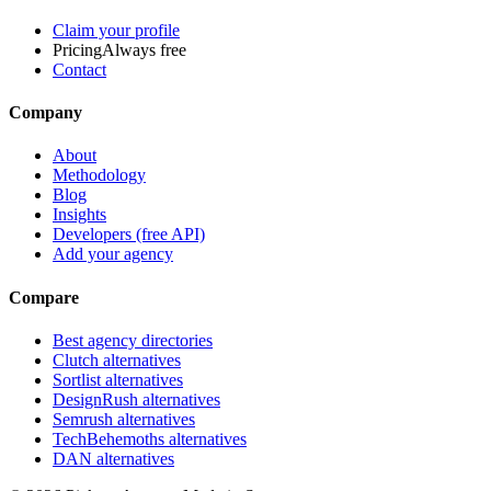
Claim your profile
Pricing
Always free
Contact
Company
About
Methodology
Blog
Insights
Developers (free API)
Add your agency
Compare
Best agency directories
Clutch alternatives
Sortlist alternatives
DesignRush alternatives
Semrush alternatives
TechBehemoths alternatives
DAN alternatives