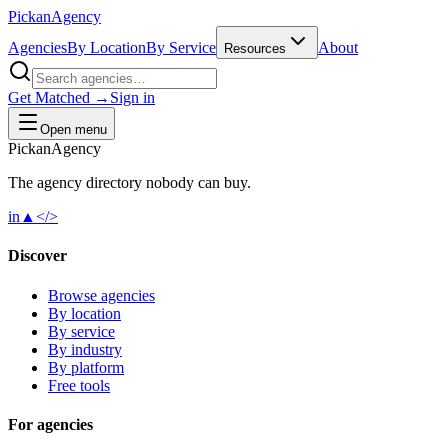
Pick
an
Agency
Agencies
By Location
By Service
About
Resources
Get Matched →
Sign in
Open menu
Pick
an
Agency
The agency directory
nobody
can buy.
in
▲
</>
Discover
Browse agencies
By location
By service
By industry
By platform
Free tools
For agencies