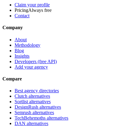
Claim your profile
Pricing
Always free
Contact
Company
About
Methodology
Blog
Insights
Developers (free API)
Add your agency
Compare
Best agency directories
Clutch alternatives
Sortlist alternatives
DesignRush alternatives
Semrush alternatives
TechBehemoths alternatives
DAN alternatives