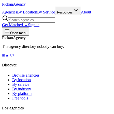
Pick
an
Agency
Agencies
By Location
By Service
About
Resources
Get Matched →
Sign in
Open menu
Pick
an
Agency
The agency directory
nobody
can buy.
in
▲
</>
Discover
Browse agencies
By location
By service
By industry
By platform
Free tools
For agencies