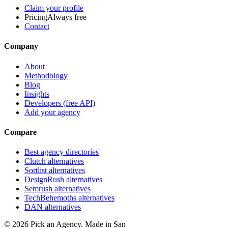
Claim your profile
Pricing
Always free
Contact
Company
About
Methodology
Blog
Insights
Developers (free API)
Add your agency
Compare
Best agency directories
Clutch alternatives
Sortlist alternatives
DesignRush alternatives
Semrush alternatives
TechBehemoths alternatives
DAN alternatives
©
2026
Pick an Agency. Made in San