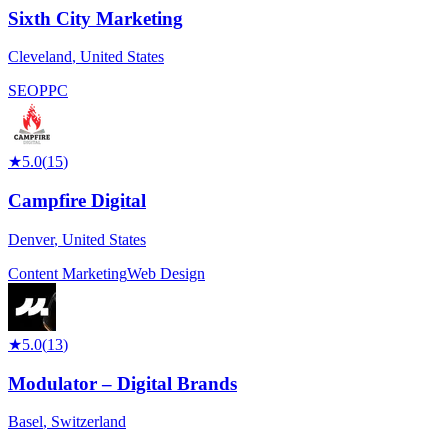
Sixth City Marketing
Cleveland
,
United States
SEO
PPC
★
5.0
(
15
)
Campfire Digital
Denver
,
United States
Content Marketing
Web Design
★
5.0
(
13
)
Modulator – Digital Brands
Basel
,
Switzerland