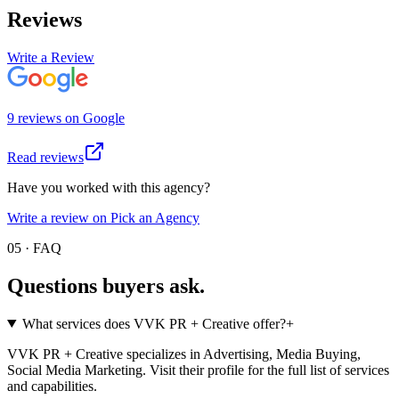
Reviews
Write a Review
9
review
s
on
Google
Read reviews
Have you worked with this agency?
Write a review on Pick an Agency
05 · FAQ
Questions buyers
ask.
What services does VVK PR + Creative offer?
+
VVK PR + Creative specializes in Advertising, Media Buying,
Social Media Marketing. Visit their profile for the full list of services
and capabilities.