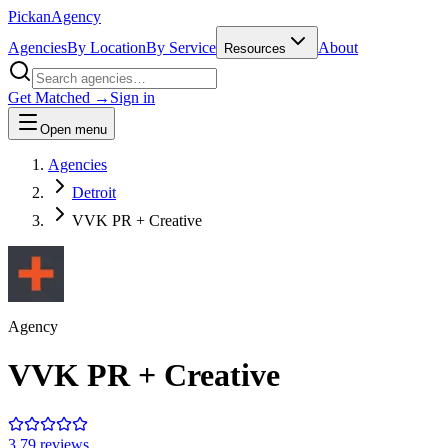
Pick
an
Agency
Agencies
By Location
By Service
About
Resources
Get Matched →
Sign in
Open menu
Agencies
Detroit
VVK PR + Creative
Agency
VVK PR + Creative
3.7
9
review
s