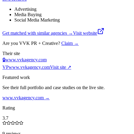
Advertising
Media Buying
Social Media Marketing
Get matched with similar agencies
→
Visit website
Are you
VVK PR + Creative
?
Claim →
Their site
🔒
www.vvkagency.com
VP
www.vvkagency.com
Visit site ↗
Featured work
See their full portfolio and case studies on the live site.
www.vvkagency.com
→
Rating
3.7
9 reviews