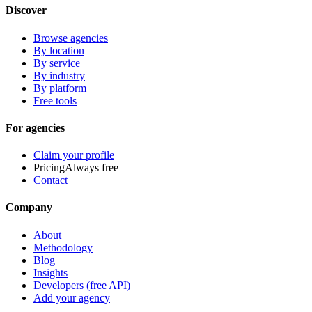
Discover
Browse agencies
By location
By service
By industry
By platform
Free tools
For agencies
Claim your profile
Pricing
Always free
Contact
Company
About
Methodology
Blog
Insights
Developers (free API)
Add your agency