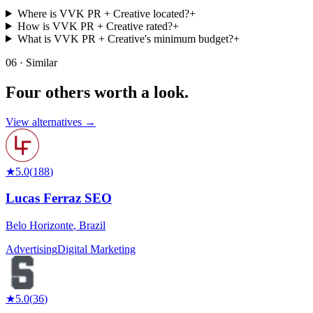
Where is VVK PR + Creative located?
+
How is VVK PR + Creative rated?
+
What is VVK PR + Creative's minimum budget?
+
06 · Similar
Four others worth
a look.
View alternatives →
★
5.0
(
188
)
Lucas Ferraz SEO
Belo Horizonte
,
Brazil
Advertising
Digital Marketing
★
5.0
(
36
)