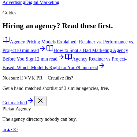
Advertising
Digital Marketing
Guides
Hiring an agency?
Read these first.
Agency Pricing Models Explained: Retainer vs. Performance vs.
Project
10 min read
How to Spot a Bad Marketing Agency
Before You Sign
12 min read
Agency Retainer vs Project-
Based: Which Model Is Right for You?
8 min read
Not sure if
VVK PR + Creative
fits?
Get a hand-matched shortlist of 3 similar agencies, free.
Get matched
Pick
an
Agency
The agency directory
nobody
can buy.
in
▲
</>