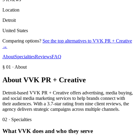
Location
Detroit
United States
Comparing options?
See the top alternatives to
VVK PR + Creative
→
About
Specialties
Reviews
FAQ
§ 01 · About
About
VVK PR + Creative
Detroit-based VVK PR + Creative offers advertising, media buying,
and social media marketing services to help brands connect with
their audiences. With a 3.7-star rating from nine client reviews, the
agency delivers strategic campaigns across multiple channels.
02 · Specialties
What
VVK
does and who they serve