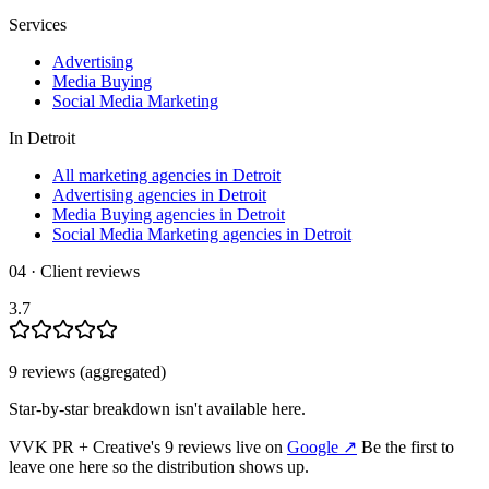
Services
Advertising
Media Buying
Social Media Marketing
In
Detroit
All marketing agencies in Detroit
Advertising agencies in Detroit
Media Buying agencies in Detroit
Social Media Marketing agencies in Detroit
04 · Client reviews
3.7
9
review
s
(aggregated)
Star-by-star breakdown isn't available here.
VVK PR + Creative
's
9
review
s
live on
Google
↗
Be the first to
leave one here so the distribution shows up.