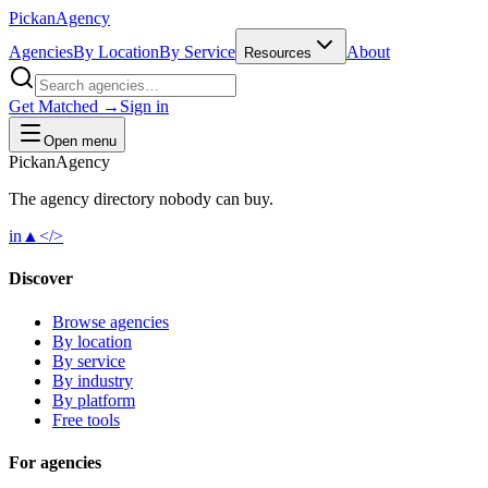
Pick
an
Agency
Agencies
By Location
By Service
About
Resources
Get Matched →
Sign in
Open menu
Pick
an
Agency
The agency directory
nobody
can buy.
in
▲
</>
Discover
Browse agencies
By location
By service
By industry
By platform
Free tools
For agencies