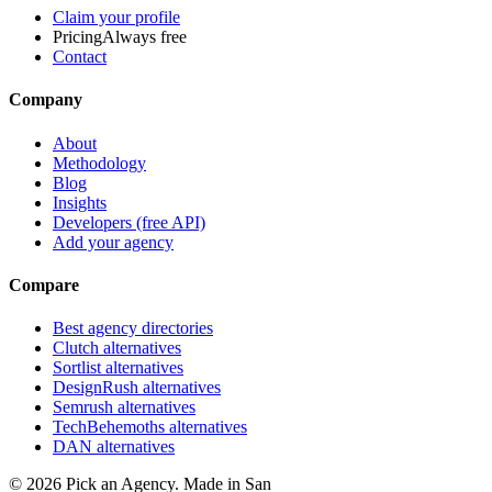
Claim your profile
Pricing
Always free
Contact
Company
About
Methodology
Blog
Insights
Developers (free API)
Add your agency
Compare
Best agency directories
Clutch alternatives
Sortlist alternatives
DesignRush alternatives
Semrush alternatives
TechBehemoths alternatives
DAN alternatives
©
2026
Pick an Agency. Made in San