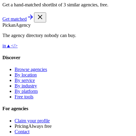
Get a hand-matched shortlist of 3 similar agencies, free.
Get matched
Pick
an
Agency
The agency directory
nobody
can buy.
in
▲
</>
Discover
Browse agencies
By location
By service
By industry
By platform
Free tools
For agencies
Claim your profile
Pricing
Always free
Contact