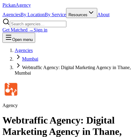
Pick
an
Agency
Agencies
By Location
By Service
About
Resources
Get Matched →
Sign in
Open menu
Agencies
Mumbai
Webtraffic Agency: Digital Marketing Agency in Thane,
Mumbai
Agency
Webtraffic Agency: Digital
Marketing Agency in Thane,