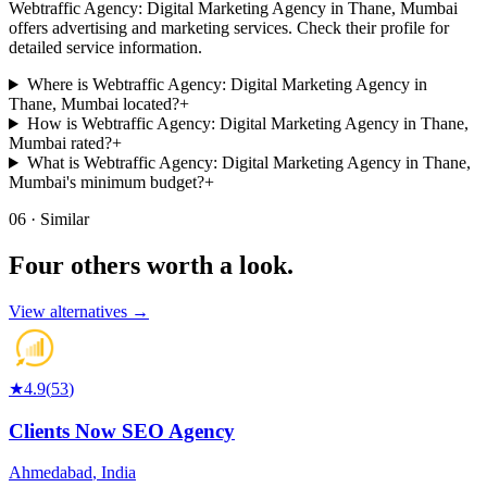
Webtraffic Agency: Digital Marketing Agency in Thane, Mumbai
offers advertising and marketing services. Check their profile for
detailed service information.
Where is Webtraffic Agency: Digital Marketing Agency in
Thane, Mumbai located?
+
How is Webtraffic Agency: Digital Marketing Agency in Thane,
Mumbai rated?
+
What is Webtraffic Agency: Digital Marketing Agency in Thane,
Mumbai's minimum budget?
+
06 · Similar
Four others worth
a look.
View alternatives →
★
4.9
(
53
)
Clients Now SEO Agency
Ahmedabad
,
India