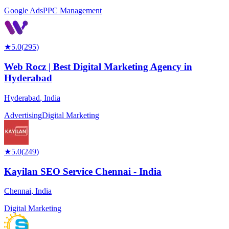
Google Ads
PPC Management
★
5.0
(
295
)
Web Rocz | Best Digital Marketing Agency in
Hyderabad
Hyderabad
,
India
Advertising
Digital Marketing
★
5.0
(
249
)
Kayilan SEO Service Chennai - India
Chennai
,
India
Digital Marketing