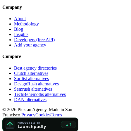
Company
About
Methodology
Blog
Insights
Developers (free API)
Add your agency
Compare
Best agency directories
Clutch alternatives
Sortlist alternatives
DesignRush alternatives
Semrush alternatives
TechBehemoths alternatives
DAN alternatives
©
2026
Pick an Agency. Made in San
Francisco.
Privacy
Cookies
Terms