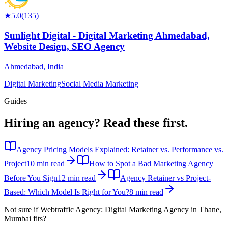
★
5.0
(
135
)
Sunlight Digital - Digital Marketing Ahmedabad,
Website Design, SEO Agency
Ahmedabad
,
India
Digital Marketing
Social Media Marketing
Guides
Hiring an agency?
Read these first.
Agency Pricing Models Explained: Retainer vs. Performance vs.
Project
10 min read
How to Spot a Bad Marketing Agency
Before You Sign
12 min read
Agency Retainer vs Project-
Based: Which Model Is Right for You?
8 min read
Not sure if
Webtraffic Agency: Digital Marketing Agency in Thane,
Mumbai
fits?