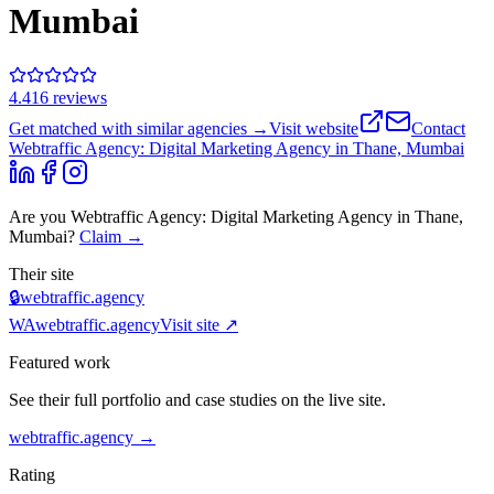
Mumbai
4.4
16
review
s
Get matched with similar agencies
→
Visit website
Contact
Webtraffic Agency: Digital Marketing Agency in Thane, Mumbai
Are you
Webtraffic Agency: Digital Marketing Agency in Thane,
Mumbai
?
Claim →
Their site
🔒
webtraffic.agency
WA
webtraffic.agency
Visit site ↗
Featured work
See their full portfolio and case studies on the live site.
webtraffic.agency
→
Rating