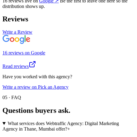
16
review
s
live on
Google
↗
Be the first to leave one here so the
distribution shows up.
Reviews
Write a Review
16
review
s
on
Google
Read reviews
Have you worked with this agency?
Write a review on Pick an Agency
05 · FAQ
Questions buyers
ask.
What services does Webtraffic Agency: Digital Marketing
Agency in Thane, Mumbai offer?
+