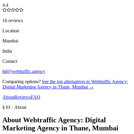
4.4
16 reviews
Location
Mumbai
India
Contact
bd@webtraffic.agency
Comparing options?
See the top alternatives to
Webtraffic Agency:
Digital Marketing Agency in Thane, Mumbai
→
About
Reviews
FAQ
§ 01 · About
About
Webtraffic Agency: Digital
Marketing Agency in Thane, Mumbai