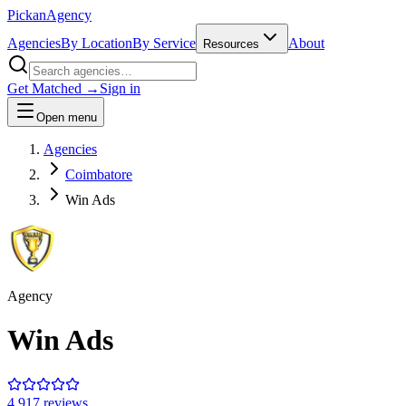
Pick
an
Agency
Agencies
By Location
By Service
About
Resources
Get Matched →
Sign in
Open menu
Agencies
Coimbatore
Win Ads
Agency
Win Ads
4.9
17
review
s