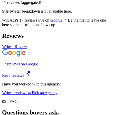
17
review
s
(aggregated)
Star-by-star breakdown isn't available here.
Win Ads
's
17
review
s
live on
Google
↗
Be the first to leave one
here so the distribution shows up.
Reviews
Write a Review
17
review
s
on
Google
Read reviews
Have you worked with this agency?
Write a review on Pick an Agency
05 · FAQ
Questions buyers
ask.