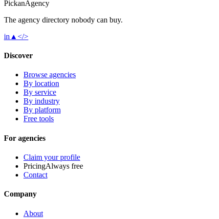
Pick
an
Agency
The agency directory
nobody
can buy.
in
▲
</>
Discover
Browse agencies
By location
By service
By industry
By platform
Free tools
For agencies
Claim your profile
Pricing
Always free
Contact
Company
About