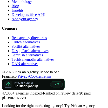
Methodology
Blog
Insights
Developers (free API)
Add your agency
Compare
Best agency directories
Clutch alternatives
Sortlist alternatives
DesignRush alternatives
Semrush alternatives
TechBehemoths alternatives
DAN alternatives
©
2026
Pick an Agency. Made in San
Francisco.
Privacy
Cookies
Terms
47,000+ agencies indexed
·
Ranked on review data
·
$0 paid
placements ever
Looking for the right marketing agency?
Try Pick an Agency.