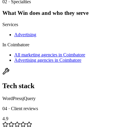
02 · Specialties
What
Win
does and who they serve
Services
Advertising
In
Coimbatore
All marketing agencies in Coimbatore
Advertising agencies in Coimbatore
Tech stack
WordPress
jQuery
04 · Client reviews
4.9