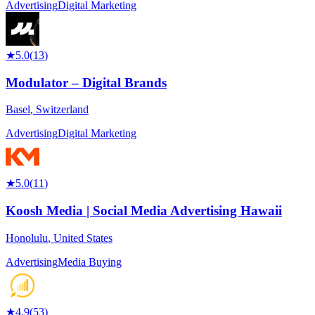
Advertising
Digital Marketing
★
5.0
(
13
)
Modulator – Digital Brands
Basel
,
Switzerland
Advertising
Digital Marketing
★
5.0
(
11
)
Koosh Media | Social Media Advertising Hawaii
Honolulu
,
United States
Advertising
Media Buying
★
4.9
(
53
)