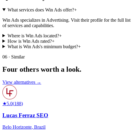
What services does Win Ads offer?
+
Win Ads specializes in Advertising. Visit their profile for the full list
of services and capabilities.
Where is Win Ads located?
+
How is Win Ads rated?
+
What is Win Ads's minimum budget?
+
06 · Similar
Four others worth
a look.
View alternatives →
★
5.0
(
188
)
Lucas Ferraz SEO
Belo Horizonte
,
Brazil