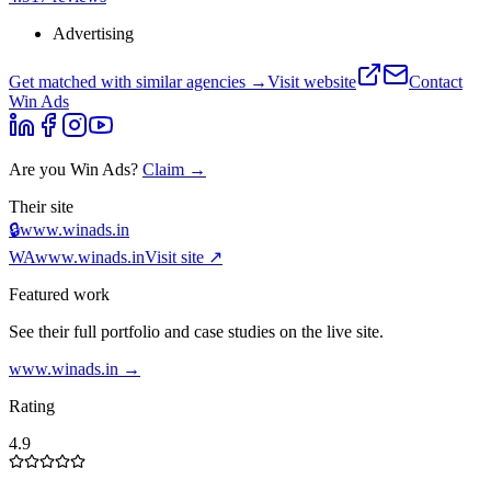
Advertising
Get matched with similar agencies
→
Visit website
Contact
Win Ads
Are you
Win Ads
?
Claim →
Their site
🔒
www.winads.in
WA
www.winads.in
Visit site ↗
Featured work
See their full portfolio and case studies on the live site.
www.winads.in
→
Rating
4.9