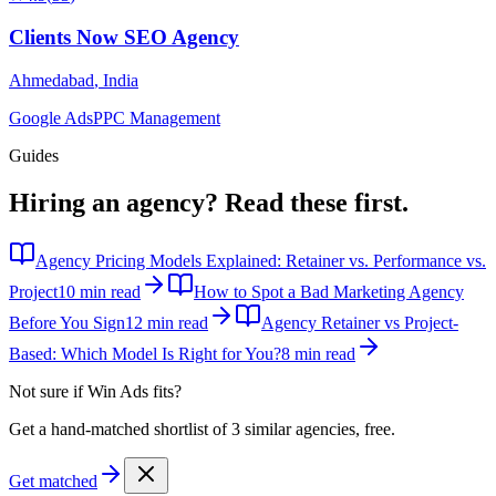
Clients Now SEO Agency
Ahmedabad
,
India
Google Ads
PPC Management
Guides
Hiring an agency?
Read these first.
Agency Pricing Models Explained: Retainer vs. Performance vs.
Project
10 min read
How to Spot a Bad Marketing Agency
Before You Sign
12 min read
Agency Retainer vs Project-
Based: Which Model Is Right for You?
8 min read
Not sure if
Win Ads
fits?
Get a hand-matched shortlist of 3 similar agencies, free.
Get matched