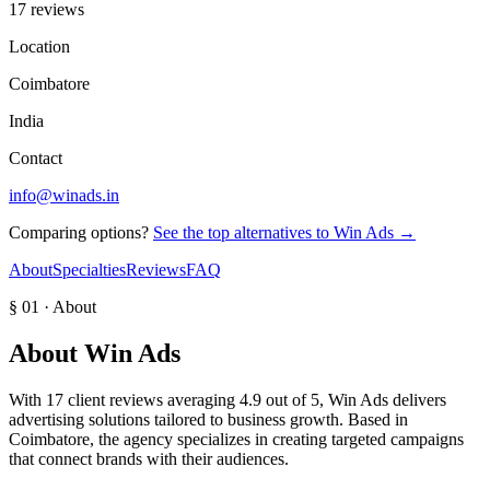
17 reviews
Location
Coimbatore
India
Contact
info@winads.in
Comparing options?
See the top alternatives to
Win Ads
→
About
Specialties
Reviews
FAQ
§ 01 · About
About
Win Ads
With 17 client reviews averaging 4.9 out of 5, Win Ads delivers
advertising solutions tailored to business growth. Based in
Coimbatore, the agency specializes in creating targeted campaigns
that connect brands with their audiences.