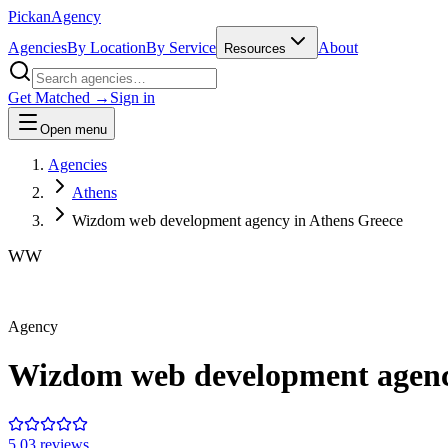
Pick
an
Agency
Agencies
By Location
By Service
About
Resources
Get Matched →
Sign in
Open menu
Agencies
Athens
Wizdom web development agency in Athens Greece
WW
Agency
Wizdom web development agenc
5.0
3
review
s