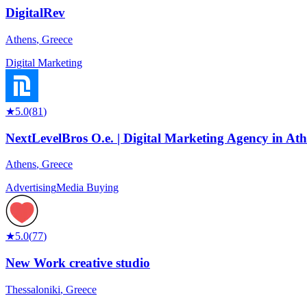
DigitalRev
Athens
,
Greece
Digital Marketing
★
5.0
(
81
)
NextLevelBros O.e. | Digital Marketing Agency in At
Athens
,
Greece
Advertising
Media Buying
★
5.0
(
77
)
New Work creative studio
Thessaloniki
,
Greece