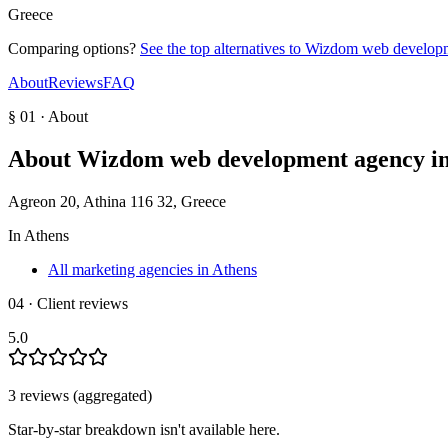
Greece
Comparing options?
See the top alternatives to
Wizdom web developm
About
Reviews
FAQ
§ 01 · About
About
Wizdom web development agency in
Agreon 20, Athina 116 32, Greece
In
Athens
All marketing agencies in Athens
04 · Client reviews
5.0
3
review
s
(aggregated)
Star-by-star breakdown isn't available here.