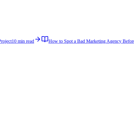
roject
10 min read
How to Spot a Bad Marketing Agency Befor