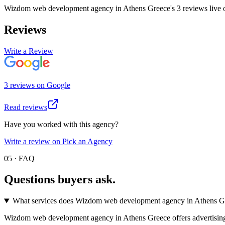
Wizdom web development agency in Athens Greece
's
3
review
s
live
Reviews
Write a Review
3
review
s
on
Google
Read reviews
Have you worked with this agency?
Write a review on Pick an Agency
05 · FAQ
Questions buyers
ask.
What services does Wizdom web development agency in Athens Gr
Wizdom web development agency in Athens Greece offers advertising an