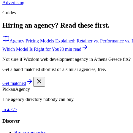
Advertising
Guides
Hiring an agency?
Read these first.
Agency Pricing Models Explained: Retainer vs. Performance vs. P
Which Model Is Right for You?
8 min read
Not sure if
Wizdom web development agency in Athens Greece
fits?
Get a hand-matched shortlist of 3 similar agencies, free.
Get matched
Pick
an
Agency
The agency directory
nobody
can buy.
in
▲
</>
Discover
Browse agencies