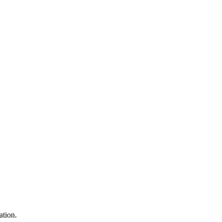
ation.