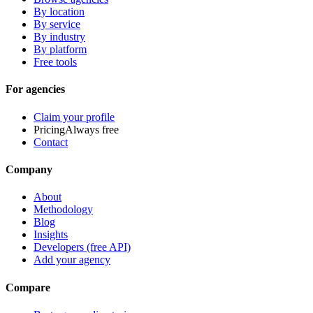
By location
By service
By industry
By platform
Free tools
For agencies
Claim your profile
Pricing
Always free
Contact
Company
About
Methodology
Blog
Insights
Developers (free API)
Add your agency
Compare