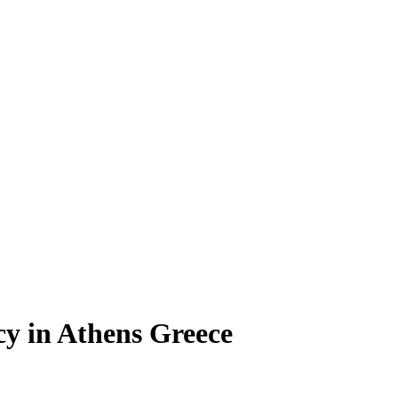
y in Athens Greece