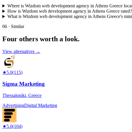
Where is Wizdom web development agency in Athens Greece loca
How is Wizdom web development agency in Athens Greece rated?
What is Wizdom web development agency in Athens Greece's mi
06 · Similar
Four others worth
a look.
View alternatives →
★
5.0
(
115
)
Sigma Marketing
Thessaloniki
,
Greece
Advertising
Digital Marketing
★
5.0
(
104
)