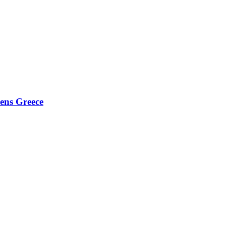
hens Greece