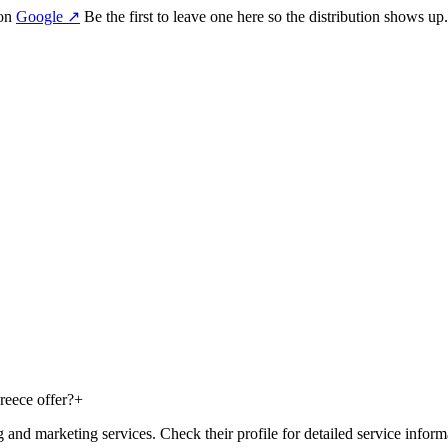
 on
Google
↗
Be the first to leave one here so the distribution shows up.
eece offer?
+
d marketing services. Check their profile for detailed service inform