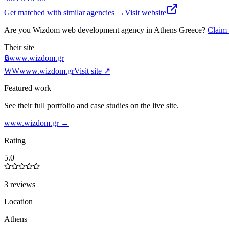
Get matched with similar agencies
→
Visit website
Are you
Wizdom web development agency in Athens Greece
?
Claim
Their site
🔒
www.wizdom.gr
WW
www.wizdom.gr
Visit site ↗
Featured work
See their full portfolio and case studies on the live site.
www.wizdom.gr
→
Rating
5.0
3 reviews
Location
Athens