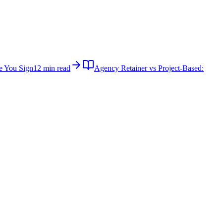
e You Sign
12 min read
Agency Retainer vs Project-Based: