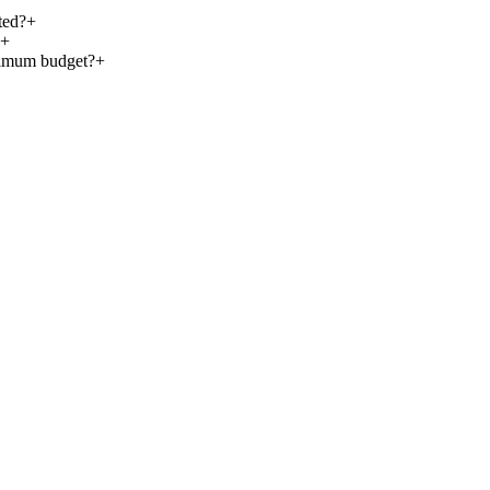
ted?
+
+
nimum budget?
+