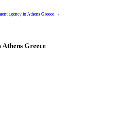
ent agency in Athens Greece
→
 Athens Greece