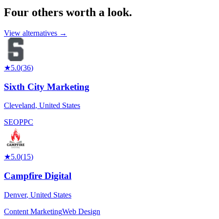
Four others worth
a look.
View alternatives →
★
5.0
(
36
)
Sixth City Marketing
Cleveland
,
United States
SEO
PPC
★
5.0
(
15
)
Campfire Digital
Denver
,
United States
Content Marketing
Web Design