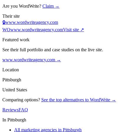
Are you
WordWrite
?
Claim →
Their site
🔒
www.wordwriteagency.com
WO
www.wordwriteagency.com
Visit site ↗
Featured work
See their full portfolio and case studies on the live site.
www.wordwriteagency.com
→
Location
Pittsburgh
United States
Comparing options?
See the top alternatives to
WordWrite
→
Reviews
FAQ
In
Pittsburgh
All marketing agencies in Pittsburgh