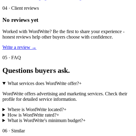
04 · Client reviews
No reviews yet
Worked with
WordWrite
? Be the first to share your experience -
honest reviews help other buyers choose with confidence.
Write a review →
05 · FAQ
Questions buyers
ask.
What services does WordWrite offer?
+
WordWrite offers advertising and marketing services. Check their
profile for detailed service information.
Where is WordWrite located?
+
How is WordWrite rated?
+
What is WordWrite's minimum budget?
+
06 · Similar