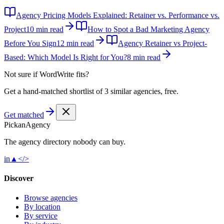
Agency Pricing Models Explained: Retainer vs. Performance vs.
Project
10 min read
How to Spot a Bad Marketing Agency
Before You Sign
12 min read
Agency Retainer vs Project-
Based: Which Model Is Right for You?
8 min read
Not sure if
WordWrite
fits?
Get a hand-matched shortlist of 3 similar agencies, free.
Get matched
Pick
an
Agency
The agency directory
nobody
can buy.
in
▲
</>
Discover
Browse agencies
By location
By service