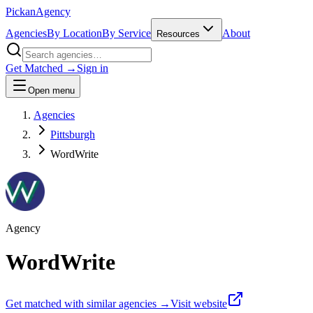
Pick
an
Agency
Agencies
By Location
By Service
About
Resources
Get Matched →
Sign in
Open menu
Agencies
Pittsburgh
WordWrite
Agency
WordWrite
Get matched with similar agencies
→
Visit website