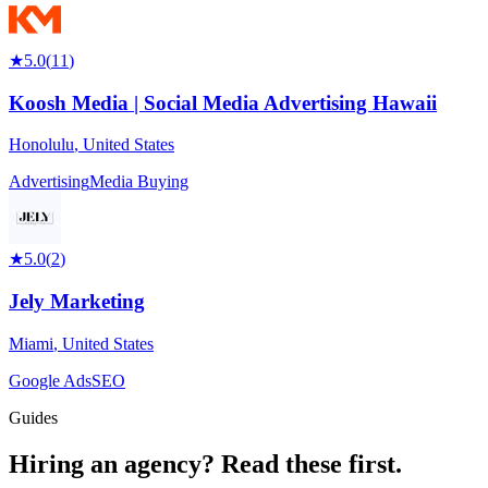
★
5.0
(
11
)
Koosh Media | Social Media Advertising Hawaii
Honolulu
,
United States
Advertising
Media Buying
★
5.0
(
2
)
Jely Marketing
Miami
,
United States
Google Ads
SEO
Guides
Hiring an agency?
Read these first.