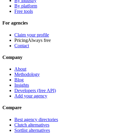
By industry
By platform
Free tools
For agencies
Claim your profile
Pricing
Always free
Contact
Company
About
Methodology
Blog
Insights
Developers (free API)
Add your agency
Compare
Best agency directories
Clutch alternatives
Sortlist alternatives