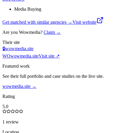
Media Buying
Get matched with similar agencies
→
Visit website
Are you
Wowmedia
?
Claim →
Their site
🔒
wowmedia.site
WO
wowmedia.site
Visit site ↗
Featured work
See their full portfolio and case studies on the live site.
wowmedia.site
→
Rating
5.0
1 review
Location