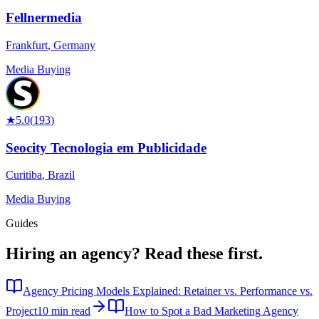
Fellnermedia
Frankfurt
,
Germany
Media Buying
★
5.0
(
193
)
Seocity Tecnologia em Publicidade
Curitiba
,
Brazil
Media Buying
Guides
Hiring an agency?
Read these first.
Agency Pricing Models Explained: Retainer vs. Performance vs.
Project
10 min read
How to Spot a Bad Marketing Agency