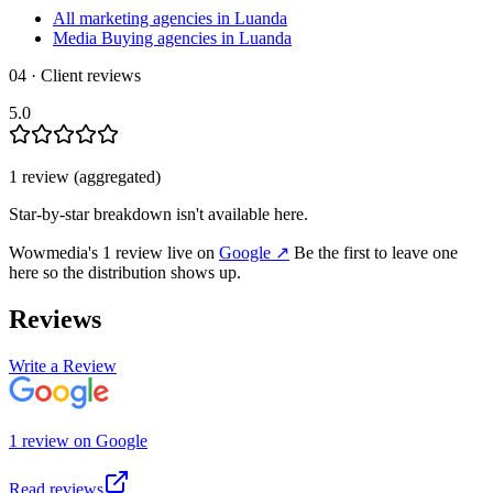
All marketing agencies in Luanda
Media Buying agencies in Luanda
04 · Client reviews
5.0
1
review
(aggregated)
Star-by-star breakdown isn't available here.
Wowmedia
's
1
review
live on
Google
↗
Be the first to leave one
here so the distribution shows up.
Reviews
Write a Review
1
review
on
Google
Read reviews