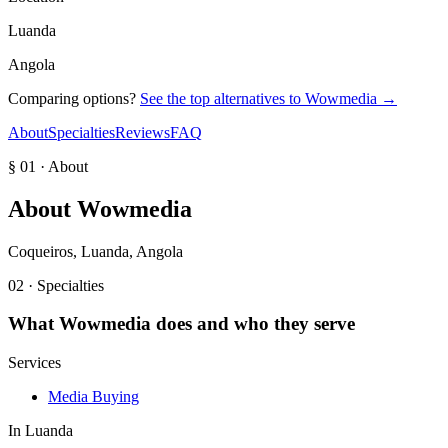
Luanda
Angola
Comparing options?
See the top alternatives to
Wowmedia
→
About
Specialties
Reviews
FAQ
§ 01 · About
About
Wowmedia
Coqueiros, Luanda, Angola
02 · Specialties
What
Wowmedia
does and who they serve
Services
Media Buying
In
Luanda