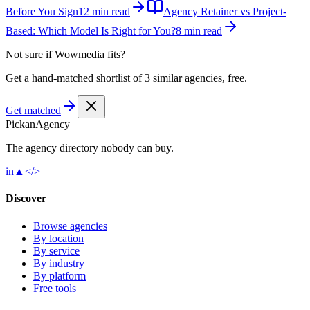
Before You Sign
12 min read
Agency Retainer vs Project-
Based: Which Model Is Right for You?
8 min read
Not sure if
Wowmedia
fits?
Get a hand-matched shortlist of 3 similar agencies, free.
Get matched
Pick
an
Agency
The agency directory
nobody
can buy.
in
▲
</>
Discover
Browse agencies
By location
By service
By industry
By platform
Free tools