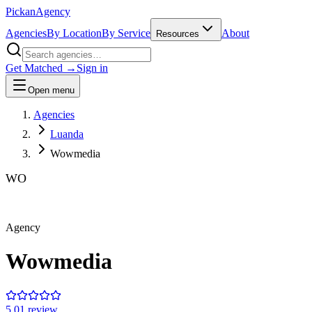
Pick
an
Agency
Agencies
By Location
By Service
About
Resources
Get Matched →
Sign in
Open menu
Agencies
Luanda
Wowmedia
WO
Agency
Wowmedia
5.0
1
review