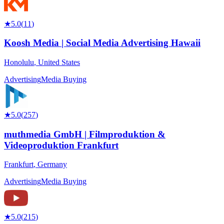
★
5.0
(
11
)
Koosh Media | Social Media Advertising Hawaii
Honolulu
,
United States
Advertising
Media Buying
★
5.0
(
257
)
muthmedia GmbH | Filmproduktion &
Videoproduktion Frankfurt
Frankfurt
,
Germany
Advertising
Media Buying
★
5.0
(
215
)