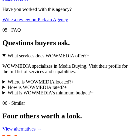
Have you worked with this agency?
Write a review on Pick an Agency
05 · FAQ
Questions buyers
ask.
What services does WOWMEDIA offer?
+
WOWMEDIA specializes in Media Buying. Visit their profile for
the full list of services and capabilities.
Where is WOWMEDIA located?
+
How is WOWMEDIA rated?
+
What is WOWMEDIA's minimum budget?
+
06 · Similar
Four others worth
a look.
View alternatives →