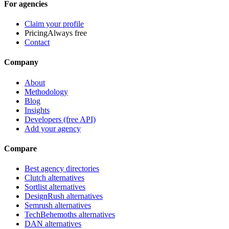
For agencies
Claim your profile
Pricing
Always free
Contact
Company
About
Methodology
Blog
Insights
Developers (free API)
Add your agency
Compare
Best agency directories
Clutch alternatives
Sortlist alternatives
DesignRush alternatives
Semrush alternatives
TechBehemoths alternatives
DAN alternatives