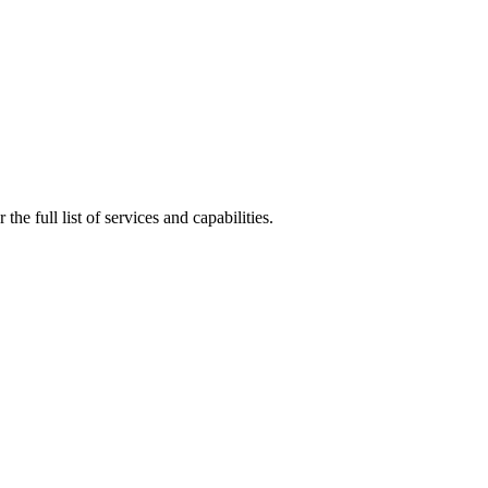
he full list of services and capabilities.