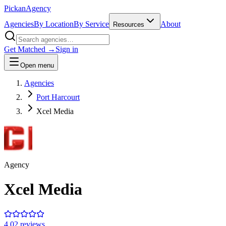
Pick
an
Agency
Agencies
By Location
By Service
About
Resources
Get Matched →
Sign in
Open menu
Agencies
Port Harcourt
Xcel Media
Agency
Xcel Media
4.0
2
review
s