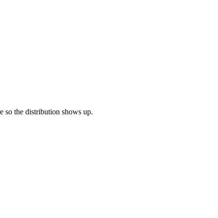
re so the distribution shows up.