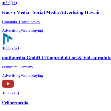
★
5.0
(
11
)
Koosh Media | Social Media Advertising Hawaii
Honolulu
,
United States
Advertising
Media Buying
★
5.0
(
257
)
muthmedia GmbH | Filmproduktion & Videoprodukt
Frankfurt
,
Germany
Advertising
Media Buying
★
5.0
(
215
)
Fellnermedia