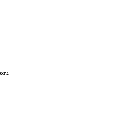
geria