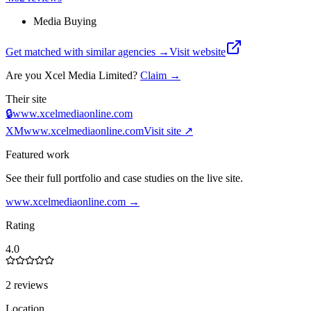
Media Buying
Get matched with similar agencies
→
Visit website
Are you
Xcel Media Limited
?
Claim →
Their site
🔒
www.xcelmediaonline.com
XM
www.xcelmediaonline.com
Visit site ↗
Featured work
See their full portfolio and case studies on the live site.
www.xcelmediaonline.com
→
Rating
4.0
2 reviews
Location