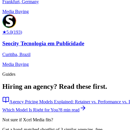
Frankfurt
,
Germany
Media Buying
★
5.0
(
193
)
Seocity Tecnologia em Publicidade
Curitiba
,
Brazil
Media Buying
Guides
Hiring an agency?
Read these first.
Agency Pricing Models Explained: Retainer vs. Performance vs. P
Which Model Is Right for You?
8 min read
Not sure if
Xcel Media
fits?
Get a hand-matched shortlist of 3 similar agencies, free.