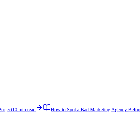
roject
10 min read
How to Spot a Bad Marketing Agency Befor