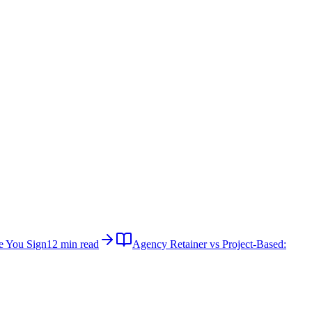
e You Sign
12 min read
Agency Retainer vs Project-Based: