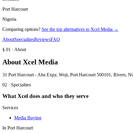
Port Harcourt
Nigeria
Comparing options?
See the top alternatives to
Xcel Media
→
About
Specialties
Reviews
FAQ
§ 01 · About
About
Xcel Media
31 Port Harcourt - Aba Expy, Woji, Port Harcourt 500101, Rivers, Ni
02 · Specialties
What
Xcel
does and who they serve
Services
Media Buying
In
Port Harcourt