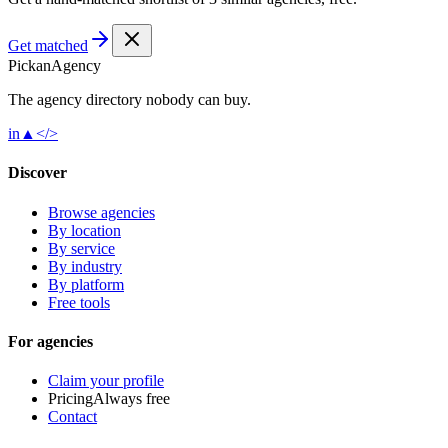
Get matched
Pick
an
Agency
The agency directory
nobody
can buy.
in
▲
</>
Discover
Browse agencies
By location
By service
By industry
By platform
Free tools
For agencies
Claim your profile
Pricing
Always free
Contact