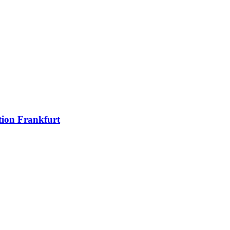
ion Frankfurt