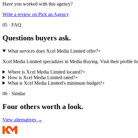
Have you worked with this agency?
Write a review on Pick an Agency
05 · FAQ
Questions buyers
ask.
What services does Xcel Media Limited offer?
+
Xcel Media Limited specializes in Media Buying. Visit their profile for t
Where is Xcel Media Limited located?
+
How is Xcel Media Limited rated?
+
What is Xcel Media Limited's minimum budget?
+
06 · Similar
Four others worth
a look.
View alternatives →