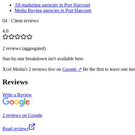
All marketing agencies in Port Harcourt
Media Buying agencies in Port Harcourt
04 · Client reviews
4.0
2
review
s
(aggregated)
Star-by-star breakdown isn't available here.
Xcel Media
's
2
review
s
live on
Google
↗
Be the first to leave one he
Reviews
Write a Review
2
review
s
on
Google
Read reviews