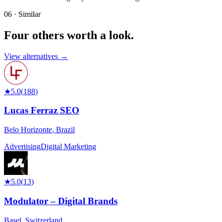
06 · Similar
Four others worth
a look.
View alternatives →
★
5.0
(
188
)
Lucas Ferraz SEO
Belo Horizonte
,
Brazil
Advertising
Digital Marketing
★
5.0
(
13
)
Modulator – Digital Brands
Basel
,
Switzerland