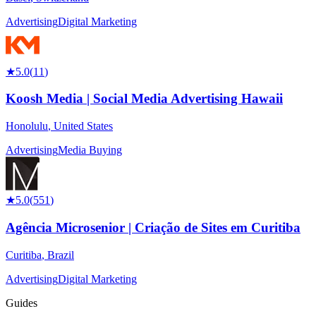
Advertising
Digital Marketing
★
5.0
(
11
)
Koosh Media | Social Media Advertising Hawaii
Honolulu
,
United States
Advertising
Media Buying
★
5.0
(
551
)
Agência Microsenior | Criação de Sites em Curitiba
Curitiba
,
Brazil
Advertising
Digital Marketing
Guides