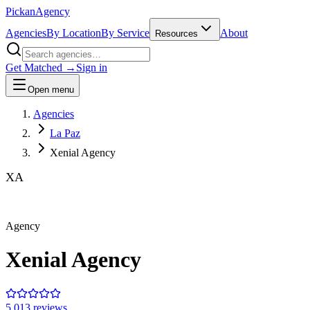
Pick
an
Agency
Agencies
By Location
By Service
About
Resources
Get Matched →
Sign in
Open menu
Agencies
La Paz
Xenial Agency
XA
Agency
Xenial Agency
5.0
13
review
s