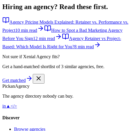
Hiring an agency?
Read these first.
Agency Pricing Models Explained: Retainer vs. Performance vs.
Project
10 min read
How to Spot a Bad Marketing Agency
Before You Sign
12 min read
Agency Retainer vs Project-
Based: Which Model Is Right for You?
8 min read
Not sure if
Xenial Agency
fits?
Get a hand-matched shortlist of 3 similar agencies, free.
Get matched
Pick
an
Agency
The agency directory
nobody
can buy.
in
▲
</>
Discover
Browse agencies