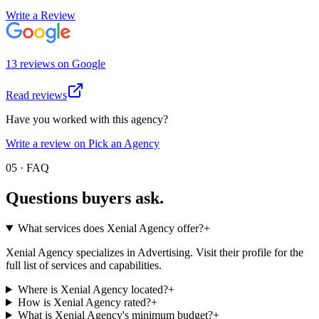
Write a Review
13
review
s
on
Google
Read reviews
Have you worked with this agency?
Write a review on Pick an Agency
05 · FAQ
Questions buyers
ask.
What services does Xenial Agency offer?
+
Xenial Agency specializes in Advertising. Visit their profile for the
full list of services and capabilities.
Where is Xenial Agency located?
+
How is Xenial Agency rated?
+
What is Xenial Agency's minimum budget?
+