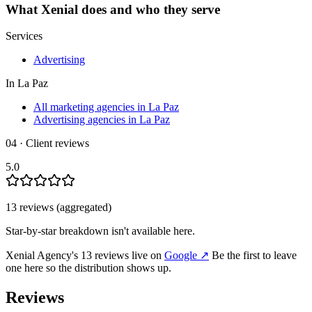
What
Xenial
does and who they serve
Services
Advertising
In
La Paz
All marketing agencies in La Paz
Advertising agencies in La Paz
04 · Client reviews
5.0
13
review
s
(aggregated)
Star-by-star breakdown isn't available here.
Xenial Agency
's
13
review
s
live on
Google
↗
Be the first to leave
one here so the distribution shows up.
Reviews