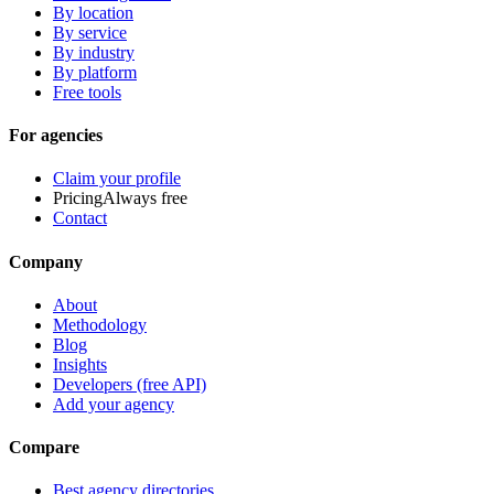
By location
By service
By industry
By platform
Free tools
For agencies
Claim your profile
Pricing
Always free
Contact
Company
About
Methodology
Blog
Insights
Developers (free API)
Add your agency
Compare
Best agency directories