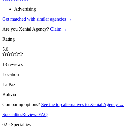
Advertising
Get matched with similar agencies
→
Are you
Xenial Agency
?
Claim →
Rating
5.0
13 reviews
Location
La Paz
Bolivia
Comparing options?
See the top alternatives to
Xenial Agency
→
Specialties
Reviews
FAQ
02 · Specialties