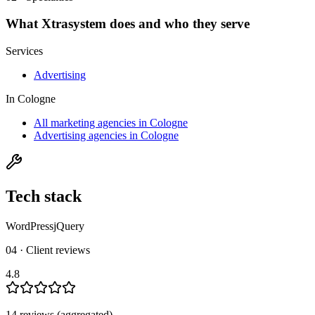
What
Xtrasystem
does and who they serve
Services
Advertising
In
Cologne
All marketing agencies in Cologne
Advertising agencies in Cologne
Tech stack
WordPress
jQuery
04 · Client reviews
4.8
14
review
s
(aggregated)