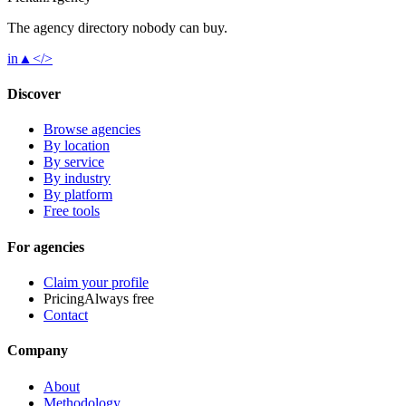
The agency directory
nobody
can buy.
in
▲
</>
Discover
Browse agencies
By location
By service
By industry
By platform
Free tools
For agencies
Claim your profile
Pricing
Always free
Contact
Company
About
Methodology