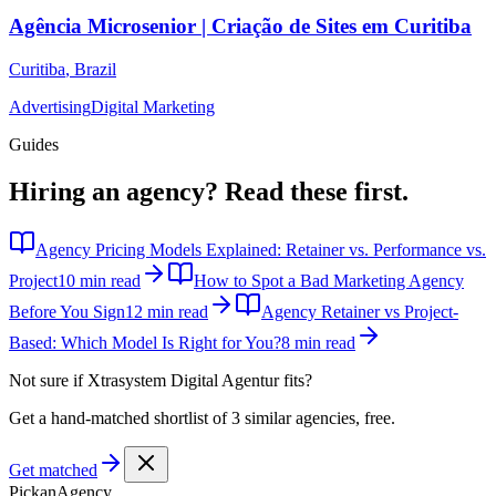
Agência Microsenior | Criação de Sites em Curitiba
Curitiba
,
Brazil
Advertising
Digital Marketing
Guides
Hiring an agency?
Read these first.
Agency Pricing Models Explained: Retainer vs. Performance vs.
Project
10 min read
How to Spot a Bad Marketing Agency
Before You Sign
12 min read
Agency Retainer vs Project-
Based: Which Model Is Right for You?
8 min read
Not sure if
Xtrasystem Digital Agentur
fits?
Get a hand-matched shortlist of 3 similar agencies, free.
Get matched
Pick
an
Agency