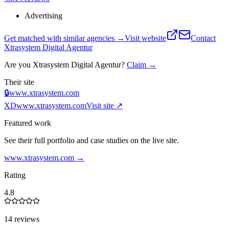
Advertising
Get matched with similar agencies
→
Visit website
Contact
Xtrasystem Digital Agentur
Are you
Xtrasystem Digital Agentur
?
Claim →
Their site
🔒
www.xtrasystem.com
XD
www.xtrasystem.com
Visit site ↗
Featured work
See their full portfolio and case studies on the live site.
www.xtrasystem.com
→
Rating
4.8
14 reviews