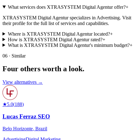
What services does XTRASYSTEM Digital Agentur offer?
+
XTRASYSTEM Digital Agentur specializes in Advertising. Visit
their profile for the full list of services and capabilities.
Where is XTRASYSTEM Digital Agentur located?
+
How is XTRASYSTEM Digital Agentur rated?
+
What is XTRASYSTEM Digital Agentur's minimum budget?
+
06 · Similar
Four others worth
a look.
View alternatives →
★
5.0
(
188
)
Lucas Ferraz SEO
Belo Horizonte
,
Brazil
Advertising
Digital Marketing