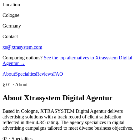
Location
Cologne
Germany
Contact
xs@xtrasystem.com
Comparing options?
See the top alternatives to
Xtrasystem Digital
Agentur
→
About
Specialties
Reviews
FAQ
§ 01 · About
About
Xtrasystem Digital Agentur
Based in Cologne, XTRASYSTEM Digital Agentur delivers
advertising solutions with a track record of client satisfaction
reflected in their 4.8/5 rating. The agency specializes in digital
advertising campaigns tailored to meet diverse business objectives.
02 · Specialties