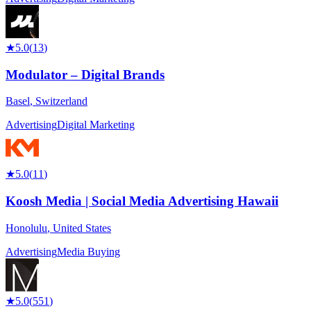
★
5.0
(
13
)
Modulator – Digital Brands
Basel
,
Switzerland
Advertising
Digital Marketing
★
5.0
(
11
)
Koosh Media | Social Media Advertising Hawaii
Honolulu
,
United States
Advertising
Media Buying
★
5.0
(
551
)