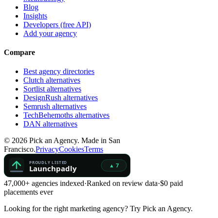
Blog
Insights
Developers (free API)
Add your agency
Compare
Best agency directories
Clutch alternatives
Sortlist alternatives
DesignRush alternatives
Semrush alternatives
TechBehemoths alternatives
DAN alternatives
©
2026
Pick an Agency. Made in San
Francisco.
Privacy
Cookies
Terms
47,000+ agencies indexed
·
Ranked on review data
·
$0 paid
placements ever
Looking for the right marketing agency?
Try Pick an Agency.