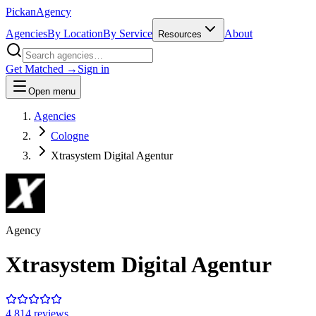
Pick
an
Agency
Agencies
By Location
By Service
About
Resources
Get Matched →
Sign in
Open menu
Agencies
Cologne
Xtrasystem Digital Agentur
Agency
Xtrasystem Digital Agentur
4.8
14
review
s