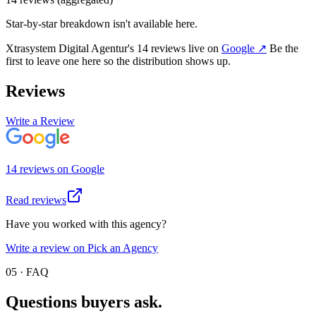
Star-by-star breakdown isn't available here.
Xtrasystem Digital Agentur
's
14
review
s
live on
Google
↗
Be the
first to leave one here so the distribution shows up.
Reviews
Write a Review
14
review
s
on
Google
Read reviews
Have you worked with this agency?
Write a review on Pick an Agency
05 · FAQ
Questions buyers
ask.