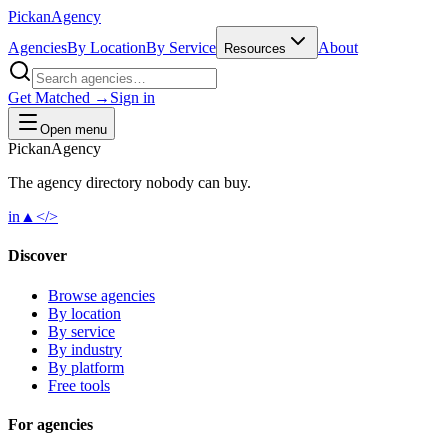
Pick
an
Agency
Agencies
By Location
By Service
About
Resources
Get Matched →
Sign in
Open menu
Pick
an
Agency
The agency directory
nobody
can buy.
in
▲
</>
Discover
Browse agencies
By location
By service
By industry
By platform
Free tools
For agencies