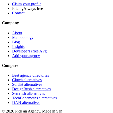
Claim your profile
Pricing
Always free
Contact
Company
About
Methodology
Blog
Insights
Developers (free API)
Add your agency
Compare
Best agency directories
Clutch alternatives
Sortlist alternatives
DesignRush alternatives
Semrush alternatives
TechBehemoths alternatives
DAN alternatives
©
2026
Pick an Agency. Made in San