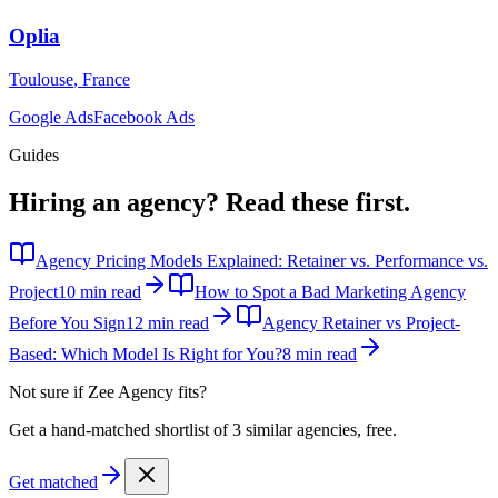
Oplia
Toulouse
,
France
Google Ads
Facebook Ads
Guides
Hiring an agency?
Read these first.
Agency Pricing Models Explained: Retainer vs. Performance vs.
Project
10 min read
How to Spot a Bad Marketing Agency
Before You Sign
12 min read
Agency Retainer vs Project-
Based: Which Model Is Right for You?
8 min read
Not sure if
Zee Agency
fits?
Get a hand-matched shortlist of 3 similar agencies, free.
Get matched