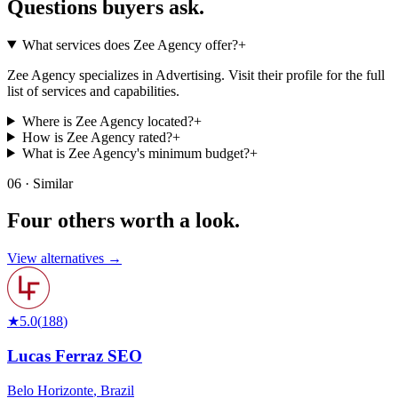
Questions buyers
ask.
What services does Zee Agency offer?
+
Zee Agency specializes in Advertising. Visit their profile for the full
list of services and capabilities.
Where is Zee Agency located?
+
How is Zee Agency rated?
+
What is Zee Agency's minimum budget?
+
06 · Similar
Four others worth
a look.
View alternatives →
★
5.0
(
188
)
Lucas Ferraz SEO
Belo Horizonte
,
Brazil