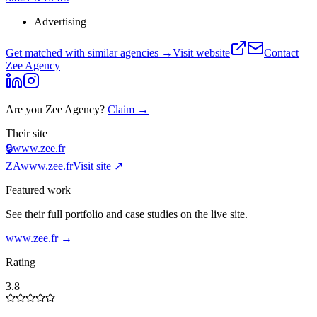
Advertising
Get matched with similar agencies
→
Visit website
Contact
Zee Agency
Are you
Zee Agency
?
Claim →
Their site
🔒
www.zee.fr
ZA
www.zee.fr
Visit site ↗
Featured work
See their full portfolio and case studies on the live site.
www.zee.fr
→
Rating
3.8