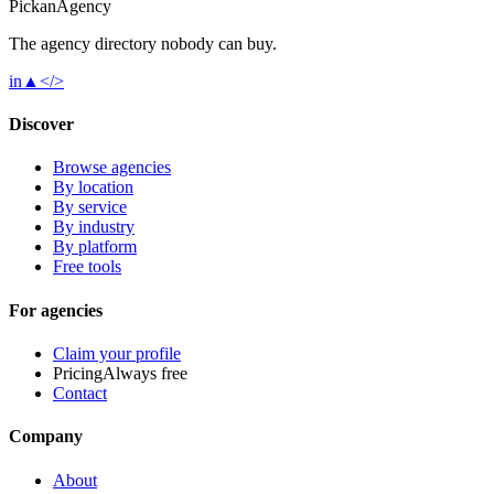
Pick
an
Agency
The agency directory
nobody
can buy.
in
▲
</>
Discover
Browse agencies
By location
By service
By industry
By platform
Free tools
For agencies
Claim your profile
Pricing
Always free
Contact
Company
About