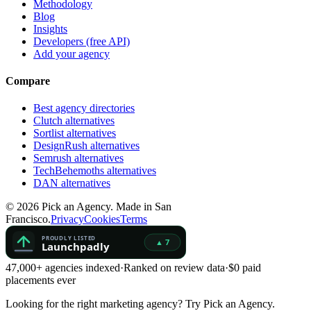
Methodology
Blog
Insights
Developers (free API)
Add your agency
Compare
Best agency directories
Clutch alternatives
Sortlist alternatives
DesignRush alternatives
Semrush alternatives
TechBehemoths alternatives
DAN alternatives
©
2026
Pick an Agency. Made in San
Francisco.
Privacy
Cookies
Terms
47,000+ agencies indexed
·
Ranked on review data
·
$0 paid
placements ever
Looking for the right marketing agency?
Try Pick an Agency.