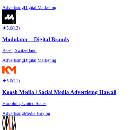
Advertising
Digital Marketing
★
5.0
(
13
)
Modulator – Digital Brands
Basel
,
Switzerland
Advertising
Digital Marketing
★
5.0
(
11
)
Koosh Media | Social Media Advertising Hawaii
Honolulu
,
United States
Advertising
Media Buying