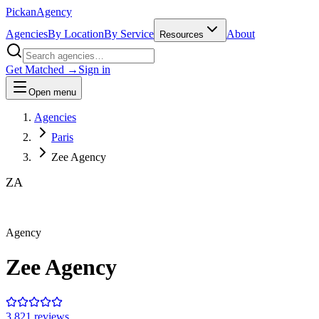
Pick
an
Agency
Agencies
By Location
By Service
About
Resources
Get Matched →
Sign in
Open menu
Agencies
Paris
Zee Agency
ZA
Agency
Zee Agency
3.8
21
review
s