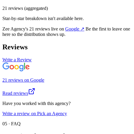
21
review
s
(aggregated)
Star-by-star breakdown isn't available here.
Zee Agency
's
21
review
s
live on
Google
↗
Be the first to leave one
here so the distribution shows up.
Reviews
Write a Review
21
review
s
on
Google
Read reviews
Have you worked with this agency?
Write a review on Pick an Agency
05 · FAQ