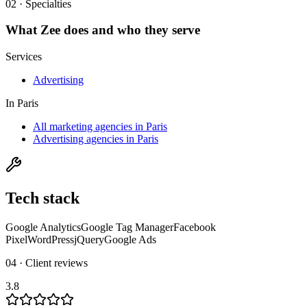
02 · Specialties
What
Zee
does and who they serve
Services
Advertising
In
Paris
All marketing agencies in Paris
Advertising agencies in Paris
Tech stack
Google Analytics
Google Tag Manager
Facebook
Pixel
WordPress
jQuery
Google Ads
04 · Client reviews
3.8