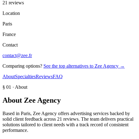
21 reviews
Location
Paris
France
Contact
contact@zee.fr
Comparing options?
See the top alternatives to
Zee Agency
→
About
Specialties
Reviews
FAQ
§ 01 · About
About
Zee Agency
Based in Paris, Zee Agency offers advertising services backed by
solid client feedback across 21 reviews. The team delivers practical
solutions tailored to client needs with a track record of consistent
performance.