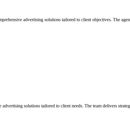
ehensive advertising solutions tailored to client objectives. The age
ertising solutions tailored to client needs. The team delivers strateg