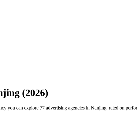
njing
(
2026
)
cy you can explore 77 advertising agencies in Nanjing, rated on perfo