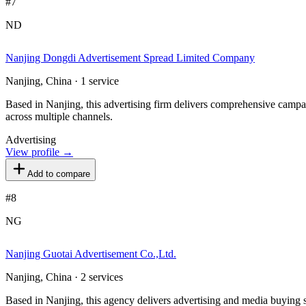
#
7
ND
Nanjing Dongdi Advertisement Spread Limited Company
Nanjing, China · 1 service
Based in Nanjing, this advertising firm delivers comprehensive campai
across multiple channels.
Advertising
View profile →
Add to compare
#
8
NG
Nanjing Guotai Advertisement Co.,Ltd.
Nanjing, China · 2 services
Based in Nanjing, this agency delivers advertising and media buying se