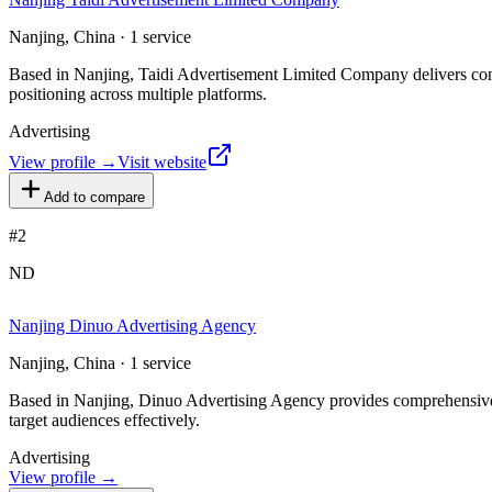
Nanjing, China · 1 service
Based in Nanjing, Taidi Advertisement Limited Company delivers compr
positioning across multiple platforms.
Advertising
View profile →
Visit website
Add to compare
#
2
ND
Nanjing Dinuo Advertising Agency
Nanjing, China · 1 service
Based in Nanjing, Dinuo Advertising Agency provides comprehensive adv
target audiences effectively.
Advertising
View profile →