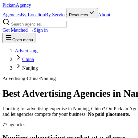
Pick
an
Agency
Agencies
By Location
By Service
About
Resources
Get Matched →
Sign in
Open menu
Advertising
China
Nanjing
Advertising
·
China
·
Nanjing
Best
Advertising
Agencies in
Na
Looking for advertising expertise in Nanjing, China? On Pick an Agen
and let agencies compete for your business.
No paid placements.
77
agencies
Nanjing
advertising
market at a glance