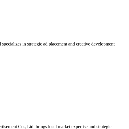
 specializes in strategic ad placement and creative development
tisement Co., Ltd. brings local market expertise and strategic