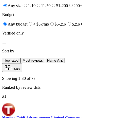
Any size
1-10
11-50
51-200
200+
Budget
Any budget
< $5k/mo
$5-25k
$25k+
Verified only
Sort by
Top rated
Most reviews
Name A-Z
Filters
Showing 1-30 of 77
Ranked by review data
#
1
Nanjing Taidi Advertisement Limited Company