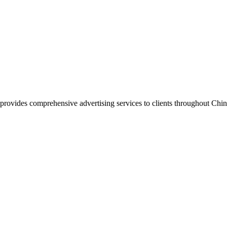
vides comprehensive advertising services to clients throughout China