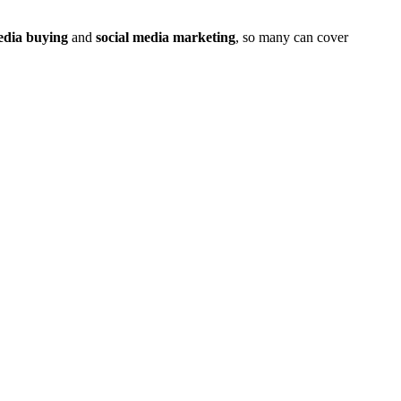
dia buying
and
social media marketing
, so many can cover