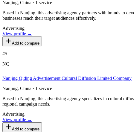
Nanjing, China · 1 service
Based in Nanjing, this advertising agency partners with brands to deve
businesses reach their target audiences effectively.
Advertising
View profile →
Add to compare
#
5
NQ
Nanjing Qiding Advertisement Cultural Diffusion Limited Company
Nanjing, China · 1 service
Based in Nanjing, this advertising agency specializes in cultural dif
regional campaign needs.
Advertising
View profile →
Add to compare