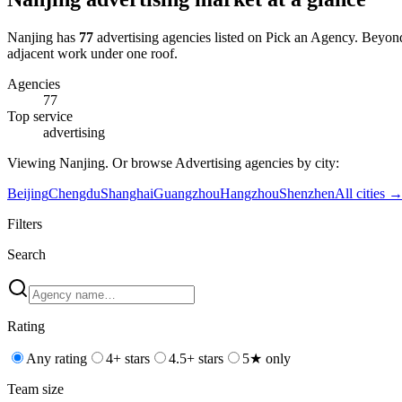
Nanjing
has
77
advertising
agencies
listed on Pick an Agency
.
Beyon
adjacent work under one roof.
Agencies
77
Top service
advertising
Viewing
Nanjing
. Or browse
Advertising
agencies by city:
Beijing
Chengdu
Shanghai
Guangzhou
Hangzhou
Shenzhen
All cities 
Filters
Search
Rating
Any rating
4+ stars
4.5+ stars
5★ only
Team size