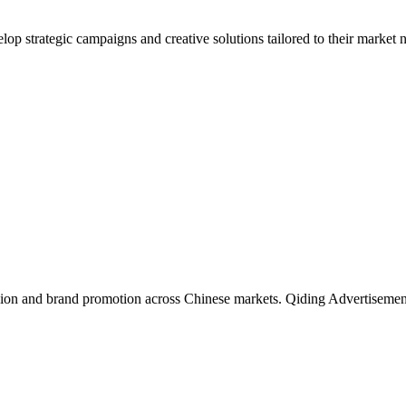
lop strategic campaigns and creative solutions tailored to their market
fusion and brand promotion across Chinese markets. Qiding Advertisement