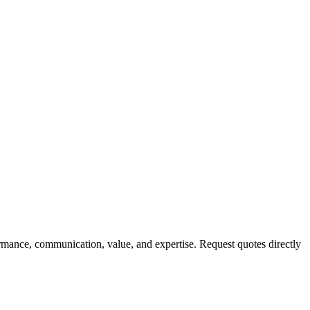
rmance, communication, value, and expertise. Request quotes directly