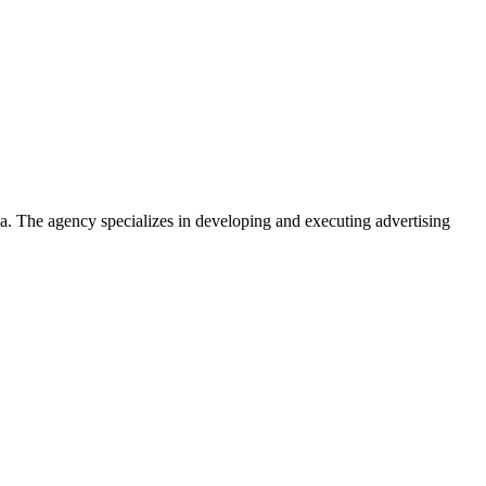
. The agency specializes in developing and executing advertising