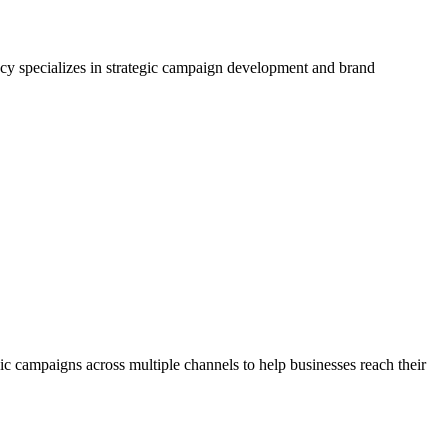
ncy specializes in strategic campaign development and brand
ic campaigns across multiple channels to help businesses reach their