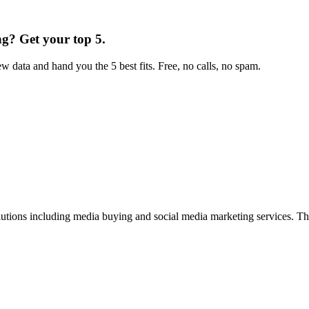
ng
?
Get your top 5.
w data and hand you the 5 best fits. Free, no calls, no spam.
lutions including media buying and social media marketing services. 