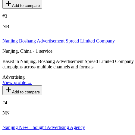
Add to compare
#
3
NB
Nanjing Boshang Advertisement Spread Limited Company
Nanjing, China · 1 service
Based in Nanjing, Boshang Advertisement Spread Limited Company pro
campaigns across multiple channels and formats.
Advertising
View profile →
Add to compare
#
4
NN
Nanjing New Thought Advertising Agency