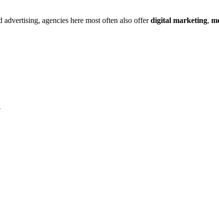
d
advertising
, agencies here most often also offer
digital marketing
,
me
→