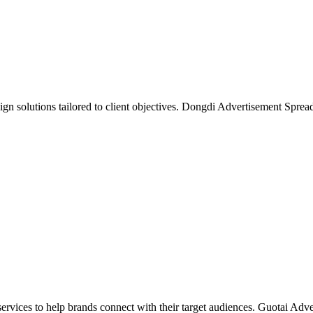
gn solutions tailored to client objectives. Dongdi Advertisement Spread
rvices to help brands connect with their target audiences. Guotai Adver