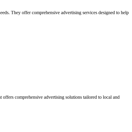
 needs. They offer comprehensive advertising services designed to help
 offers comprehensive advertising solutions tailored to local and