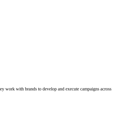
They work with brands to develop and execute campaigns across