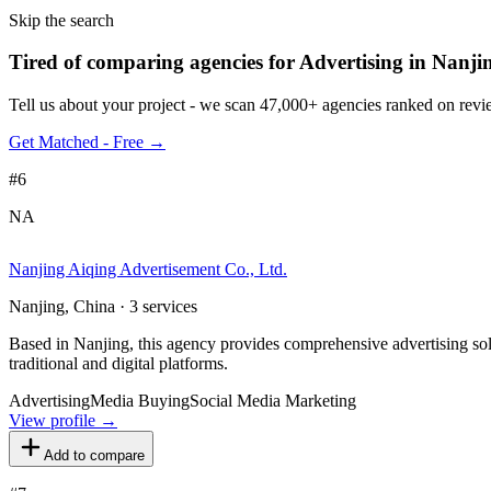
Skip the search
Tired of comparing
agencies for Advertising in Nanji
Tell us about your project - we scan 47,000+ agencies ranked on revie
Get Matched - Free →
#
6
NA
Nanjing Aiqing Advertisement Co., Ltd.
Nanjing, China · 3 services
Based in Nanjing, this agency provides comprehensive advertising so
traditional and digital platforms.
Advertising
Media Buying
Social Media Marketing
View profile →
Add to compare