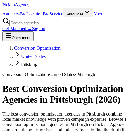
Pick
an
Agency
Agencies
By Location
By Service
About
Resources
Get Matched →
Sign in
Open menu
Conversion Optimization
United States
Pittsburgh
Conversion Optimization
·
United States
·
Pittsburgh
Best
Conversion Optimization
Agencies in
Pittsburgh
(
2026
)
The best conversion optimization agencies in Pittsburgh combine
local market knowledge with proven campaign expertise. Browse 1
conversion optimization agencies in Pittsburgh on Pick an Agency -
compare pricing, team sizes, and industry focus to find the right fit.