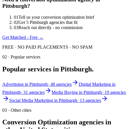
Pittsburgh
?
0
1
Tell us your conversion optimization brief
0
2
Get 5 Pittsburgh agencies that fit
0
3
Reach out directly - no commission
Get Matched - Free →
FREE · NO PAID PLACEMENTS · NO SPAM
02 · Popular services
Popular services in
Pittsburgh
.
Advertising
in
Pittsburgh
·
48
agencies
Digital Marketing
in
Pittsburgh
·
31
agencies
Media Buying
in
Pittsburgh
·
19
agencies
Social Media Marketing
in
Pittsburgh
·
13
agencies
03 · Other cities
Conversion Optimization
agencies in