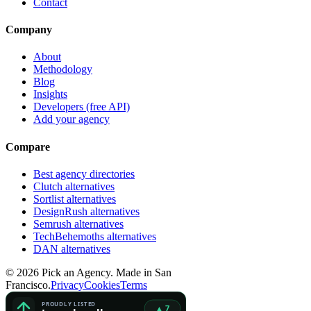
Contact
Company
About
Methodology
Blog
Insights
Developers (free API)
Add your agency
Compare
Best agency directories
Clutch alternatives
Sortlist alternatives
DesignRush alternatives
Semrush alternatives
TechBehemoths alternatives
DAN alternatives
©
2026
Pick an Agency. Made in San
Francisco.
Privacy
Cookies
Terms