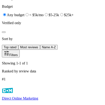
Budget
Any budget
< $5k/mo
$5-25k
$25k+
Verified only
Sort by
Top rated
Most reviews
Name A-Z
Filters
Showing 1-1 of 1
Ranked by review data
#
1
Direct Online Marketing