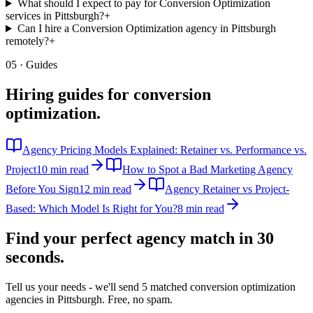
What should I expect to pay for Conversion Optimization
services in Pittsburgh?
+
Can I hire a Conversion Optimization agency in Pittsburgh
remotely?
+
05 · Guides
Hiring guides for
conversion
optimization
.
Agency Pricing Models Explained: Retainer vs. Performance vs.
Project
10 min read
How to Spot a Bad Marketing Agency
Before You Sign
12 min read
Agency Retainer vs Project-
Based: Which Model Is Right for You?
8 min read
Find your perfect agency match in
30
seconds.
Tell us your needs - we'll send 5 matched
conversion optimization
agencies in
Pittsburgh
. Free, no spam.