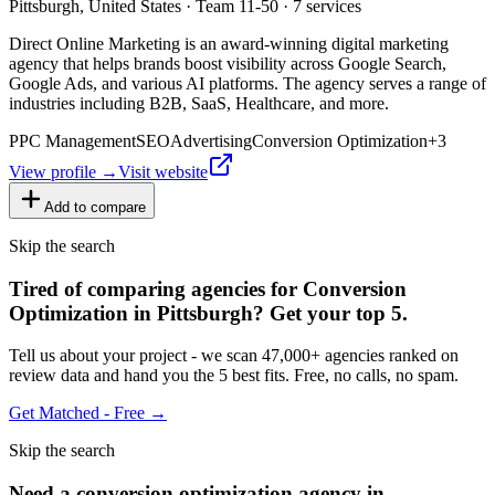
Pittsburgh, United States · Team 11-50 · 7 services
Direct Online Marketing is an award-winning digital marketing
agency that helps brands boost visibility across Google Search,
Google Ads, and various AI platforms. The agency serves a range of
industries including B2B, SaaS, Healthcare, and more.
PPC Management
SEO
Advertising
Conversion Optimization
+
3
View profile →
Visit website
Add to compare
Skip the search
Tired of comparing
agencies for Conversion
Optimization in Pittsburgh
?
Get your top 5.
Tell us about your project - we scan 47,000+ agencies ranked on
review data and hand you the 5 best fits. Free, no calls, no spam.
Get Matched - Free →
Skip the search
Need
a
conversion optimization
agency in