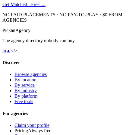
Get Matched - Free →
NO PAID PLACEMENTS · NO PAY-TO-PLAY · $0 FROM
AGENCIES
Pick
an
Agency
The agency directory
nobody
can buy.
in
▲
</>
Discover
Browse agencies
By location
By service
By industry
By platform
Free tools
For agencies
Claim your profile
Pricing
Always free