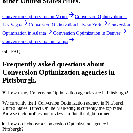
other
United States
cities.
Conversion Optimization
in
Miami
Conversion Optimization
in
Las Vegas
Conversion Optimization
in
New York
Conversion
Optimization
in
Atlanta
Conversion Optimization
in
Denver
Conversion Optimization
in
Tampa
04 · FAQ
Frequently asked questions about
Conversion Optimization
agencies in
Pittsburgh
.
How many Conversion Optimization agencies are in Pittsburgh?
+
We currently list 1 Conversion Optimization agency in Pittsburgh,
United States. Direct Online Marketing is currently the top-rated.
Browse their profiles and reviews to find the right partner.
How do I choose a Conversion Optimization agency in
Pittsburgh?
+