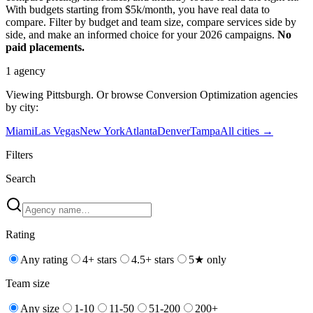
With budgets starting from $5k/month, you have real data to
compare. Filter by budget and team size, compare services side by
side, and make an informed choice for your 2026 campaigns.
No
paid placements.
1
agency
Viewing
Pittsburgh
. Or browse
Conversion Optimization
agencies
by city:
Miami
Las Vegas
New York
Atlanta
Denver
Tampa
All cities →
Filters
Search
Rating
Any rating
4+ stars
4.5+ stars
5★ only
Team size
Any size
1-10
11-50
51-200
200+